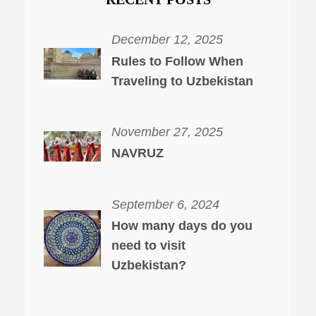
December 12, 2025
Rules to Follow When
Traveling to Uzbekistan
November 27, 2025
NAVRUZ
September 6, 2024
How many days do you
need to visit
Uzbekistan?