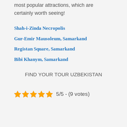
most popular attractions, which are
certainly worth seeing!
Shah-i-Zinda Necropolis
Gur-Emir Mausoleum, Samarkand
Registan Square, Samarkand
Bibi Khanym, Samarkand
FIND YOUR TOUR UZBEKISTAN
5/5 - (9 votes)