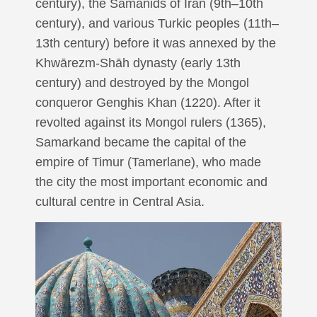
century), the Sāmānids of Iran (9th–10th
century), and various Turkic peoples (11th–
13th century) before it was annexed by the
Khwārezm-Shāh dynasty (early 13th
century) and destroyed by the Mongol
conqueror Genghis Khan (1220). After it
revolted against its Mongol rulers (1365),
Samarkand became the capital of the
empire of Timur (Tamerlane), who made
the city the most important economic and
cultural centre in Central Asia.