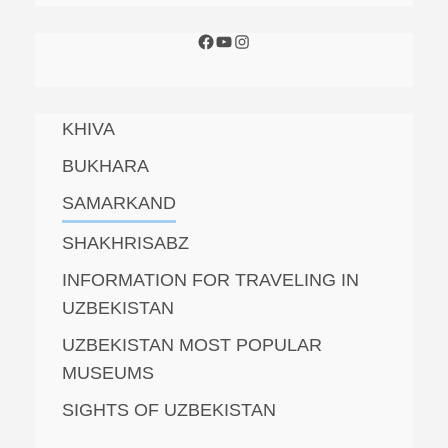
KHIVA
BUKHARA
SAMARKAND
SHAKHRISABZ
INFORMATION FOR TRAVELING IN
UZBEKISTAN
UZBEKISTAN MOST POPULAR
MUSEUMS
SIGHTS OF UZBEKISTAN