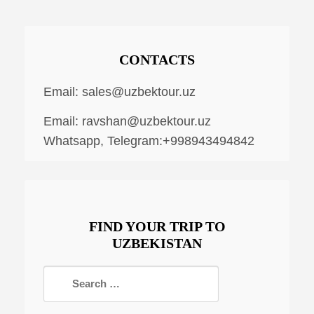
CONTACTS
Email:
sales@uzbektour.uz
Email:
ravshan@uzbektour.uz
Whatsapp, Telegram:+998943494842
FIND YOUR TRIP TO
UZBEKISTAN