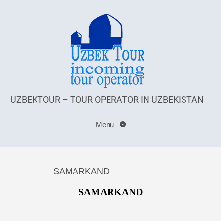
UZBEKTOUR – TOUR OPERATOR IN UZBEKISTAN
Menu
SAMARKAND
SAMARKAND