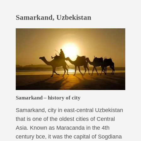
Samarkand, Uzbekistan
Samarkand – history of city
Samarkand, city in east-central Uzbekistan
that is one of the oldest cities of Central
Asia. Known as Maracanda in the 4th
century bce, it was the capital of Sogdiana