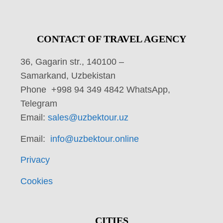
CONTACT OF TRAVEL AGENCY
36, Gagarin str., 140100 –
Samarkand, Uzbekistan
Phone +998 94 349 4842 WhatsApp,
Telegram
Email:
sales@uzbektour.uz
Email:
info@uzbektour.online
Privacy
Cookies
CITIES