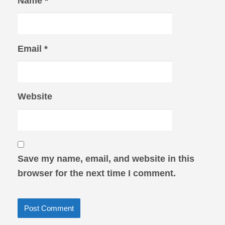
Name
*
Email
*
Website
Save my name, email, and website in this
browser for the next time I comment.