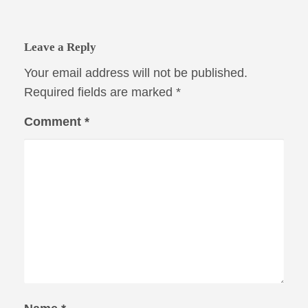
Leave a Reply
Your email address will not be published.
Required fields are marked
*
Comment
*