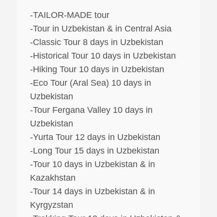
-TAILOR-MADE tour
-Tour in Uzbekistan & in Central Asia
-Classic Tour 8 days in Uzbekistan
-Historical Tour 10 days in Uzbekistan
-Hiking Tour 10 days in Uzbekistan
-Eco Tour (Aral Sea) 10 days in
Uzbekistan
-Tour Fergana Valley 10 days in
Uzbekistan
-Yurta Tour 12 days in Uzbekistan
-Long Tour 15 days in Uzbekistan
-Tour 10 days in Uzbekistan & in
Kazakhstan
-Tour 14 days in Uzbekistan & in
Kyrgyzstan