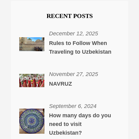
RECENT POSTS
December 12, 2025
Rules to Follow When
Traveling to Uzbekistan
November 27, 2025
NAVRUZ
September 6, 2024
How many days do you
need to visit
Uzbekistan?