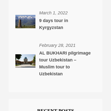
March 1, 2022
9 days tour in
Kyrgyzstan
February 28, 2021
AL BUKHARI pilgrimage
tour Uzbekistan –
Muslim tour to
Uzbekistan
RECENT POSTS