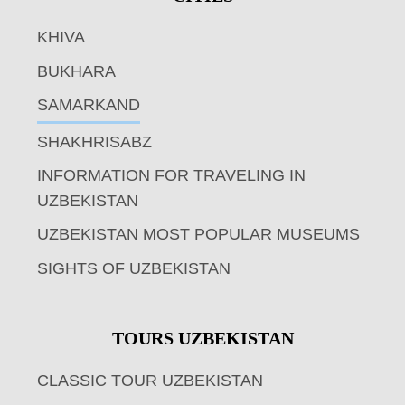
KHIVA
BUKHARA
SAMARKAND
SHAKHRISABZ
INFORMATION FOR TRAVELING IN
UZBEKISTAN
UZBEKISTAN MOST POPULAR MUSEUMS
SIGHTS OF UZBEKISTAN
TOURS UZBEKISTAN
CLASSIC TOUR UZBEKISTAN