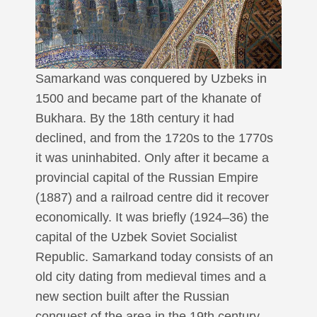
Samarkand was conquered by Uzbeks in
1500 and became part of the khanate of
Bukhara. By the 18th century it had
declined, and from the 1720s to the 1770s
it was uninhabited. Only after it became a
provincial capital of the Russian Empire
(1887) and a railroad centre did it recover
economically. It was briefly (1924–36) the
capital of the Uzbek Soviet Socialist
Republic. Samarkand today consists of an
old city dating from medieval times and a
new section built after the Russian
conquest of the area in the 19th century.