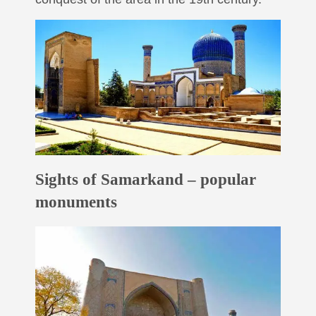
Sights of Samarkand – popular
monuments