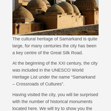
The cultural heritage of Samarkand is quite
large, for many centuries the city has been
a key centre of the Great Silk Road.
At the beginning of the XXI century, the city
was included in the UNESCO World
Heritage List under the name “Samarkand
– Crossroads of Cultures”.
Having visited the city, you will be surprised
with the number of historical monuments
located here. We will try to show you the