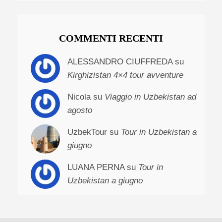
COMMENTI RECENTI
ALESSANDRO CIUFFREDA su
Kirghizistan 4×4 tour avventure
Nicola su
Viaggio in Uzbekistan ad
agosto
UzbekTour su
Tour in Uzbekistan a
giugno
LUANA PERNA su
Tour in
Uzbekistan a giugno