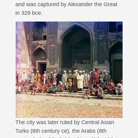
and was captured by Alexander the Great
in 329 bce.
The city was later ruled by Central Asian
Turks (6th century ce), the Arabs (8th