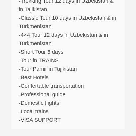
-Trekking Tour 12 days in Uzbekistan &
in Tajikistan
-Classic Tour 10 days in Uzbekistan & in
Turkmenistan
-4×4 Tour 12 days in Uzbekistan & in
Turkmenistan
-Short Tour 6 days
-Tour in TRAINS
-Tour Pamir in Tajikistan
-Best Hotels
-Confertable transportation
-Professional guide
-Domestic flights
-Local trains
-VISA SUPPORT