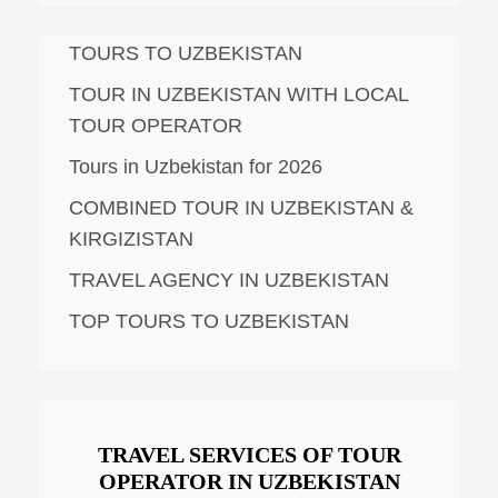
TOURS TO UZBEKISTAN
TOUR IN UZBEKISTAN WITH LOCAL
TOUR OPERATOR
Tours in Uzbekistan for 2026
COMBINED TOUR IN UZBEKISTAN &
KIRGIZISTAN
TRAVEL AGENCY IN UZBEKISTAN
TOP TOURS TO UZBEKISTAN
TRAVEL SERVICES OF TOUR
OPERATOR IN UZBEKISTAN