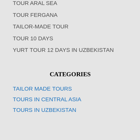
TOUR ARAL SEA
TOUR FERGANA
TAILOR-MADE TOUR
TOUR 10 DAYS
YURT TOUR 12 DAYS IN UZBEKISTAN
CATEGORIES
TAILOR MADE TOURS
TOURS IN CENTRAL ASIA
TOURS IN UZBEKISTAN