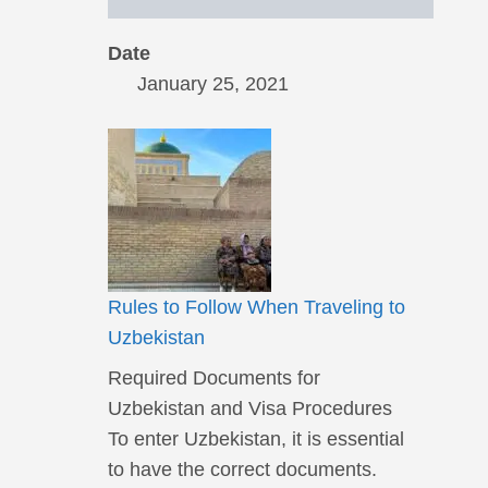
Date
January 25, 2021
Rules to Follow When Traveling to
Uzbekistan
Required Documents for
Uzbekistan and Visa Procedures
To enter Uzbekistan, it is essential
to have the correct documents.