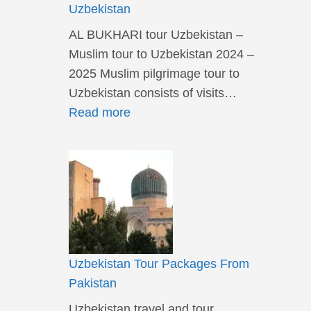
Uzbekistan
AL BUKHARI tour Uzbekistan –
Muslim tour to Uzbekistan 2024 –
2025 Muslim pilgrimage tour to
Uzbekistan consists of visits…
Read more
Uzbekistan Tour Packages From
Pakistan
Uzbekistan travel and tour