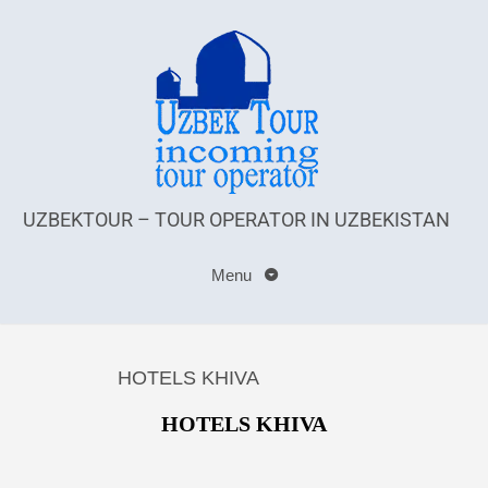
UZBEKTOUR – TOUR OPERATOR IN UZBEKISTAN
Menu
HOTELS KHIVA
HOTELS KHIVA