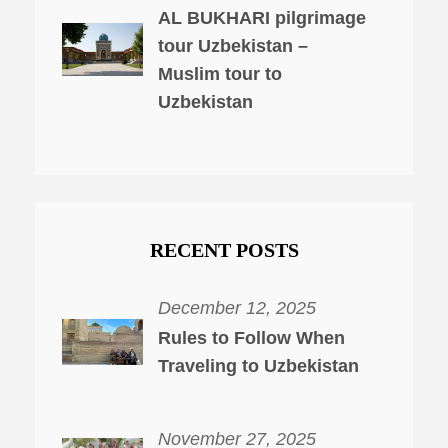
AL BUKHARI pilgrimage
tour Uzbekistan –
Muslim tour to
Uzbekistan
RECENT POSTS
December 12, 2025
Rules to Follow When
Traveling to Uzbekistan
November 27, 2025