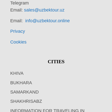
Telegram
Email:
sales@uzbektour.uz
Email:
info@uzbektour.online
Privacy
Cookies
CITIES
KHIVA
BUKHARA
SAMARKAND
SHAKHRISABZ
INFORMATION FOR TRAVELING IN