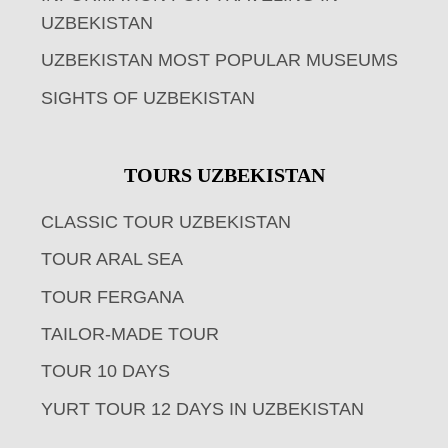
UZBEKISTAN
UZBEKISTAN MOST POPULAR MUSEUMS
SIGHTS OF UZBEKISTAN
TOURS UZBEKISTAN
CLASSIC TOUR UZBEKISTAN
TOUR ARAL SEA
TOUR FERGANA
TAILOR-MADE TOUR
TOUR 10 DAYS
YURT TOUR 12 DAYS IN UZBEKISTAN