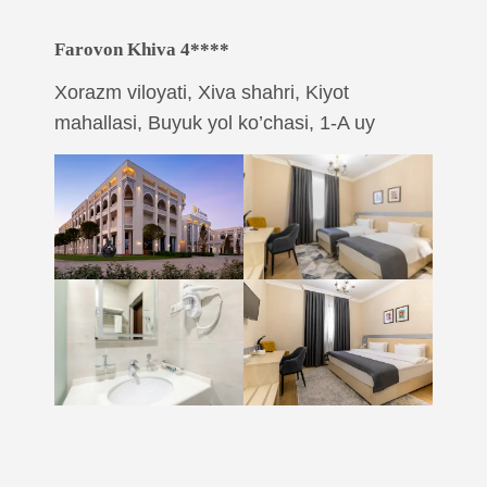
Farovon Khiva 4****
Xorazm viloyati, Xiva shahri, Kiyot
mahallasi, Buyuk yol ko’chasi, 1-A uy