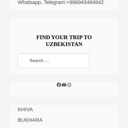
Whatsapp, Telegram:+998943494842
FIND YOUR TRIP TO
UZBEKISTAN
KHIVA
BUKHARA