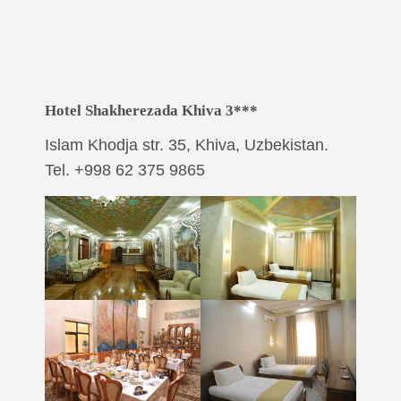
Hotel Shakherezada Khiva 3***
Islam Khodja str. 35, Khiva, Uzbekistan.
Tel. +998 62 375 9865