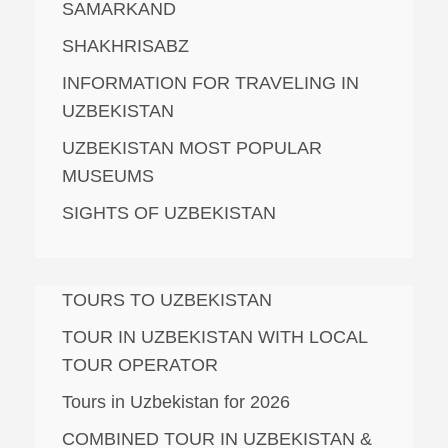
SAMARKAND
SHAKHRISABZ
INFORMATION FOR TRAVELING IN
UZBEKISTAN
UZBEKISTAN MOST POPULAR
MUSEUMS
SIGHTS OF UZBEKISTAN
TOURS TO UZBEKISTAN
TOUR IN UZBEKISTAN WITH LOCAL
TOUR OPERATOR
Tours in Uzbekistan for 2026
COMBINED TOUR IN UZBEKISTAN &