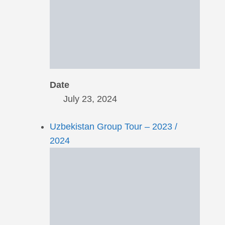
Date
July 23, 2024
Uzbekistan Group Tour – 2023 /
2024