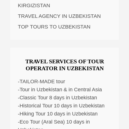
KIRGIZISTAN
TRAVEL AGENCY IN UZBEKISTAN
TOP TOURS TO UZBEKISTAN
TRAVEL SERVICES OF TOUR
OPERATOR IN UZBEKISTAN
-TAILOR-MADE tour
-Tour in Uzbekistan & in Central Asia
-Classic Tour 8 days in Uzbekistan
-Historical Tour 10 days in Uzbekistan
-Hiking Tour 10 days in Uzbekistan
-Eco Tour (Aral Sea) 10 days in