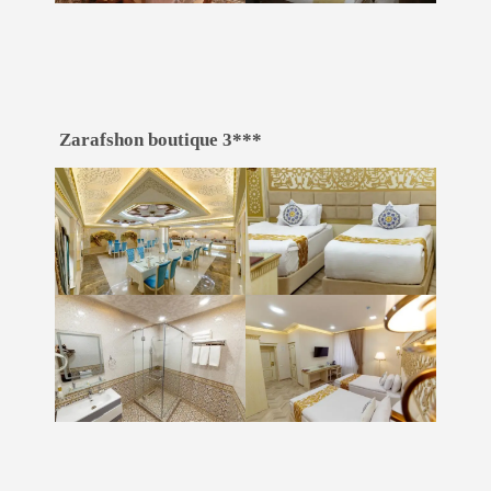
Zarafshon boutique 3***