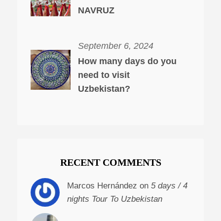
NAVRUZ
September 6, 2024
How many days do you
need to visit
Uzbekistan?
RECENT COMMENTS
Marcos Hernández on
5 days / 4
nights Tour To Uzbekistan