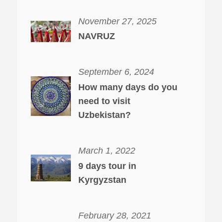
November 27, 2025
NAVRUZ
September 6, 2024
How many days do you
need to visit
Uzbekistan?
March 1, 2022
9 days tour in
Kyrgyzstan
February 28, 2021