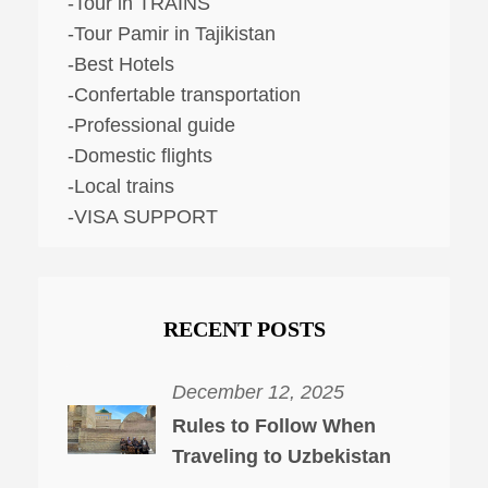
-Tour in TRAINS
-Tour Pamir in Tajikistan
-Best Hotels
-Confertable transportation
-Professional guide
-Domestic flights
-Local trains
-VISA SUPPORT
RECENT POSTS
December 12, 2025
Rules to Follow When
Traveling to Uzbekistan