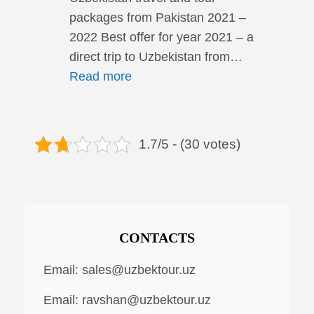
packages from Pakistan 2021 –
2022 Best offer for year 2021 – a
direct trip to Uzbekistan from…
Read more
1.7/5 - (30 votes)
CONTACTS
Email:
sales@uzbektour.uz
Email:
ravshan@uzbektour.uz