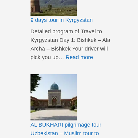
9 days tour in Kyrgyzstan
Detailed program of Travel to
Kyrgyzstan Day 1: Bishkek – Ala
Archa – Bishkek Your driver will
pick you up…
Read more
AL BUKHARI pilgrimage tour
Uzbekistan – Muslim tour to