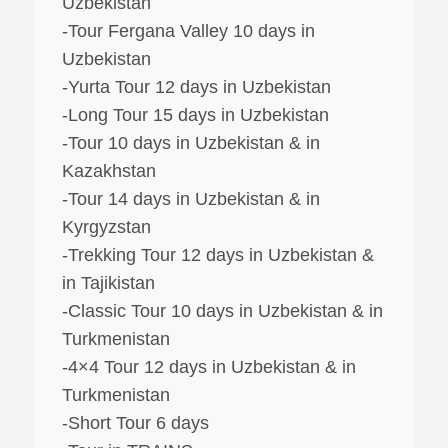
Uzbekistan
-Tour Fergana Valley 10 days in
Uzbekistan
-Yurta Tour 12 days in Uzbekistan
-Long Tour 15 days in Uzbekistan
-Tour 10 days in Uzbekistan & in
Kazakhstan
-Tour 14 days in Uzbekistan & in
Kyrgyzstan
-Trekking Tour 12 days in Uzbekistan &
in Tajikistan
-Classic Tour 10 days in Uzbekistan & in
Turkmenistan
-4×4 Tour 12 days in Uzbekistan & in
Turkmenistan
-Short Tour 6 days