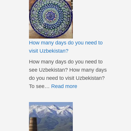
How many days do you need to
visit Uzbekistan?
How many days do you need to
see Uzbekistan? How many days
do you need to visit Uzbekistan?
To see…
Read more