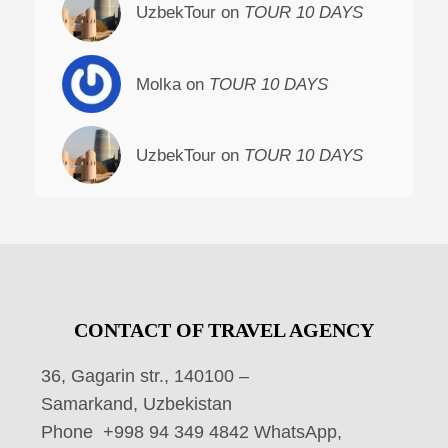
UzbekTour on
TOUR 10 DAYS
Molka on
TOUR 10 DAYS
UzbekTour on
TOUR 10 DAYS
CONTACT OF TRAVEL AGENCY
36, Gagarin str., 140100 –
Samarkand, Uzbekistan
Phone +998 94 349 4842 WhatsApp,