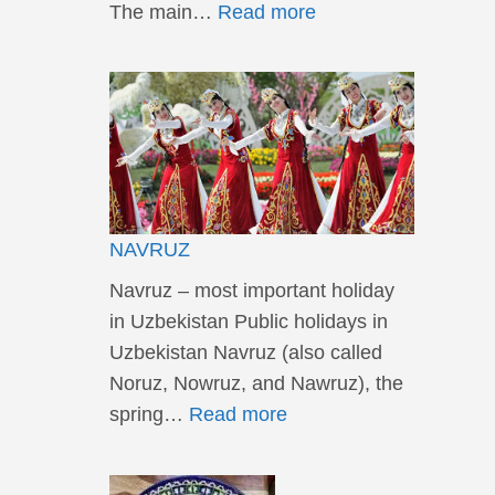
The main…
Read more
NAVRUZ
Navruz – most important holiday
in Uzbekistan Public holidays in
Uzbekistan Navruz (also called
Noruz, Nowruz, and Nawruz), the
spring…
Read more