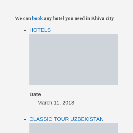
We can
book
any hotel you need in Khiva city
HOTELS
Date
March 11, 2018
CLASSIC TOUR UZBEKISTAN