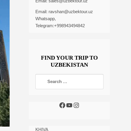
Email:
sales@uzbektour.uz
Email:
ravshan@uzbektour.uz
Whatsapp,
Telegram:+998943494842
FIND YOUR TRIP TO
UZBEKISTAN
KHIVA