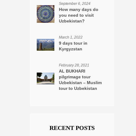
September 6, 2024
How many days do
you need to visit
Uzbekistan?
March 1, 2022
9 days tour in
Kyrgyzstan
February 28, 2021
AL BUKHARI
pilgrimage tour
Uzbekistan – Muslim
tour to Uzbekistan
RECENT POSTS