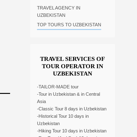
TRAVEL AGENCY IN
UZBEKISTAN
TOP TOURS TO UZBEKISTAN
TRAVEL SERVICES OF
TOUR OPERATOR IN
UZBEKISTAN
-TAILOR-MADE tour
-Tour in Uzbekistan & in Central
Asia
-Classic Tour 8 days in Uzbekistan
-Historical Tour 10 days in
Uzbekistan
-Hiking Tour 10 days in Uzbekistan