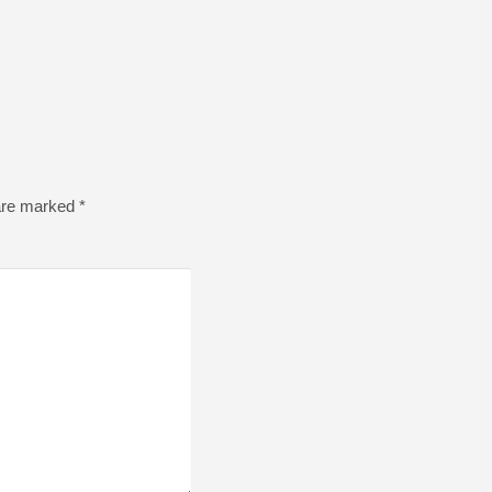
 are marked
*