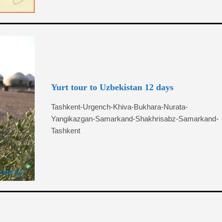
Yurt tour to Uzbekistan 12 days
Tashkent-Urgench-Khiva-Bukhara-Nurata-
Yangikazgan-Samarkand-Shakhrisabz-Samarkand-
Tashkent