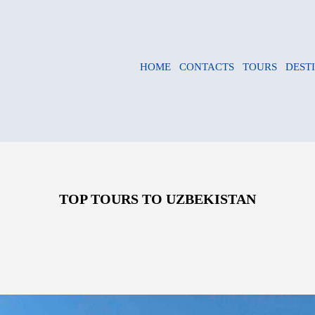
HOME
CONTACTS
TOURS
DEST
TOP TOURS TO UZBEKISTAN