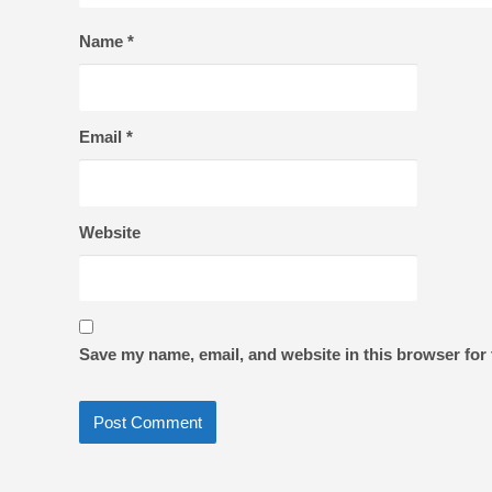
Name
*
Email
*
Website
Save my name, email, and website in this browser for 