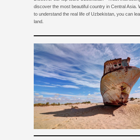
discover the most beautiful country in Central Asia.
to understand the real life of Uzbekistan, you can lear
land.