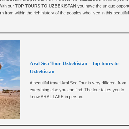
 With our
TOP TOURS TO UZBEKISTAN
you have the unique opport
n from within the rich history of the peoples who lived in this beautiful
Aral Sea Tour Uzbekistan – top tours to
Uzbekistan
A beautiful travel Aral Sea Tour is very different from
everything else you can find. The tour takes you to
know ARAL LAKE in person.