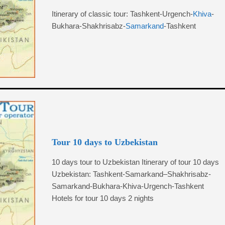
Itinerary of classic tour: Tashkent-Urgench-
Khiva
-
Bukhara-Shakhrisabz-
Samarkand
-Tashkent
Tour 10 days to Uzbekistan
10 days tour to Uzbekistan Itinerary of tour 10 days
Uzbekistan: Tashkent-Samarkand–Shakhrisabz-
Samarkand-Bukhara-Khiva-Urgench-Tashkent
Hotels for tour 10 days 2 nights