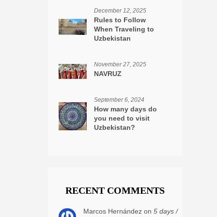
December 12, 2025
Rules to Follow
When Traveling to
Uzbekistan
November 27, 2025
NAVRUZ
September 6, 2024
How many days do
you need to visit
Uzbekistan?
RECENT COMMENTS
Marcos Hernández on
5 days /