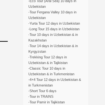
-Eco Tour (Aral Sea) 10 days in
Uzbekistan
-Tour Fergana Valley 10 days in
Uzbekistan
-Yurta Tour 12 days in Uzbekistan
-Long Tour 15 days in Uzbekistan
-Tour 10 days in Uzbekistan & in
Kazakhstan
-Tour 14 days in Uzbekistan & in
Kyrgyzstan
-Trekking Tour 12 days in
Uzbekistan & in Tajikistan
-Classic Tour 10 days in
Uzbekistan & in Turkmenistan
-4×4 Tour 12 days in Uzbekistan &
in Turkmenistan
-Short Tour 6 days
-Tour in TRAINS
-Tour Pamir in Tajikistan