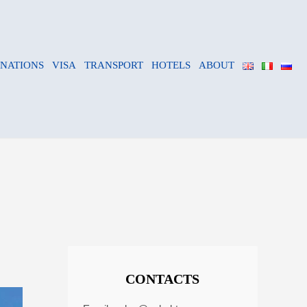
INATIONS
VISA
TRANSPORT
HOTELS
ABOUT
CONTACTS