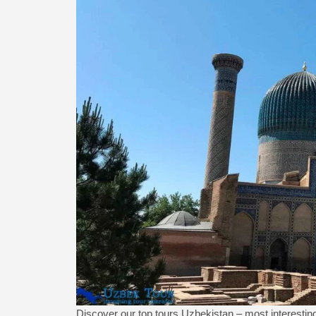
Discover our top tours Uzbekistan – most interesting