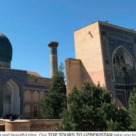
 and beautiful trips. Our
TOP TOURS TO UZBEKISTAN
take you to