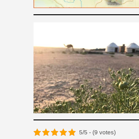
5/5 - (9 votes)