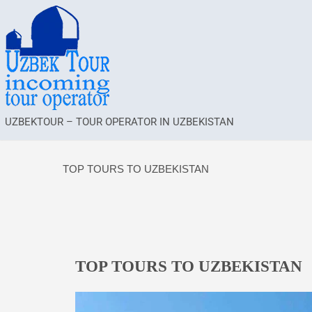
UZBEKTOUR – TOUR OPERATOR IN UZBEKISTAN
TOP TOURS TO UZBEKISTAN
TOP TOURS TO UZBEKISTAN