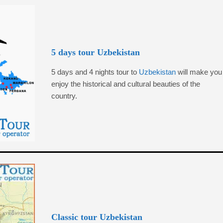
5 days tour Uzbekistan
5 days and 4 nights tour to
Uzbekistan
will make you
enjoy the historical and cultural beauties of the
country.
Classic tour Uzbekistan