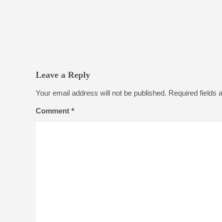
Leave a Reply
Your email address will not be published.
Required fields
Comment
*