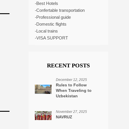
-Best Hotels
-Confertable transportation
-Professional guide
-Domestic flights
-Local trains
-VISA SUPPORT
RECENT POSTS
December 12, 2025
Rules to Follow
When Traveling to
Uzbekistan
November 27, 2025
NAVRUZ