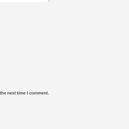
the next time I comment.