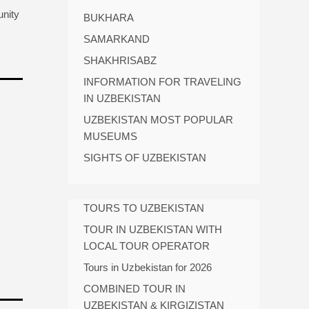
unity
BUKHARA
SAMARKAND
SHAKHRISABZ
INFORMATION FOR TRAVELING
IN UZBEKISTAN
UZBEKISTAN MOST POPULAR
MUSEUMS
SIGHTS OF UZBEKISTAN
TOURS TO UZBEKISTAN
TOUR IN UZBEKISTAN WITH
LOCAL TOUR OPERATOR
Tours in Uzbekistan for 2026
COMBINED TOUR IN
UZBEKISTAN & KIRGIZISTAN