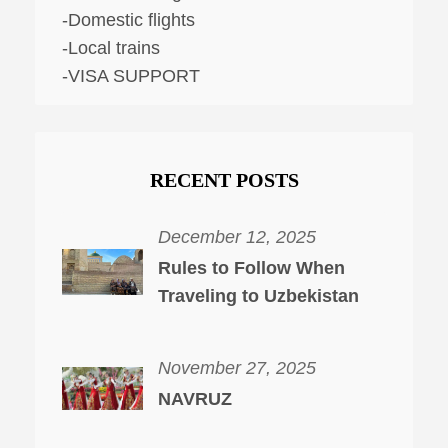
-Domestic flights
-Local trains
-VISA SUPPORT
RECENT POSTS
December 12, 2025
Rules to Follow When
Traveling to Uzbekistan
November 27, 2025
NAVRUZ