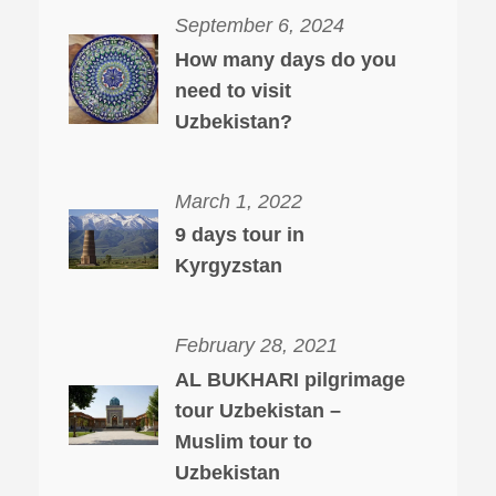
September 6, 2024
How many days do you
need to visit
Uzbekistan?
March 1, 2022
9 days tour in
Kyrgyzstan
February 28, 2021
AL BUKHARI pilgrimage
tour Uzbekistan –
Muslim tour to
Uzbekistan