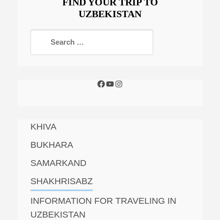
FIND YOUR TRIP TO
UZBEKISTAN
KHIVA
BUKHARA
SAMARKAND
SHAKHRISABZ
INFORMATION FOR TRAVELING IN
UZBEKISTAN