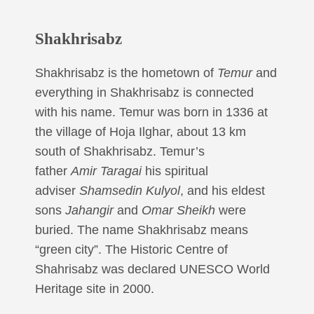
Shakhrisabz
Shakhrisabz is the hometown of
Temur
and
everything in Shakhrisabz is connected
with his name. Temur was born in 1336 at
the village of Hoja Ilghar, about 13 km
south of Shakhrisabz. Temur’s
father
Amir Taragai
his spiritual
adviser
Shamsedin Kulyol
, and his eldest
sons
Jahangir
and
Omar Sheikh
were
buried. The name Shakhrisabz means
“green city”. The Historic Centre of
Shahrisabz was declared UNESCO World
Heritage site in 2000.