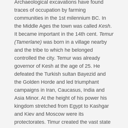
Archaeological excavations have found
traces of occupation by farming
communities in the 1st milennium BC. In
the Middle Ages the town was called
Kesh
.
It became important in the 14th cent.
Temur
(Tamerlane)
was born in a village nearby
and the tribe to which he belonged
controlled the city. Temur was already
governor of Kesh at the age of 25. He
defeated the Turkish sultan Bayezid and
the Golden Horde and led triumphant
campaigns in Iran, Caucasus, India and
Asia Minor. At the height of his power his
kingdom stretched from Egypt to Kashgar
and Kiev and Moscow were its
protectorates. Timur created the vast state