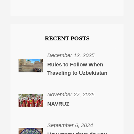
RECENT POSTS
December 12, 2025
Rules to Follow When
Traveling to Uzbekistan
November 27, 2025
NAVRUZ
September 6, 2024