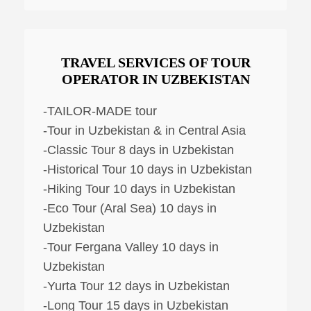
TRAVEL SERVICES OF TOUR
OPERATOR IN UZBEKISTAN
-TAILOR-MADE tour
-Tour in Uzbekistan & in Central Asia
-Classic Tour 8 days in Uzbekistan
-Historical Tour 10 days in Uzbekistan
-Hiking Tour 10 days in Uzbekistan
-Eco Tour (Aral Sea) 10 days in
Uzbekistan
-Tour Fergana Valley 10 days in
Uzbekistan
-Yurta Tour 12 days in Uzbekistan
-Long Tour 15 days in Uzbekistan