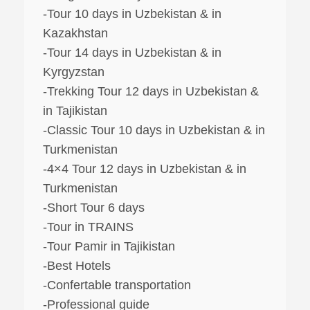
-Tour 10 days in Uzbekistan & in
Kazakhstan
-Tour 14 days in Uzbekistan & in
Kyrgyzstan
-Trekking Tour 12 days in Uzbekistan &
in Tajikistan
-Classic Tour 10 days in Uzbekistan & in
Turkmenistan
-4×4 Tour 12 days in Uzbekistan & in
Turkmenistan
-Short Tour 6 days
-Tour in TRAINS
-Tour Pamir in Tajikistan
-Best Hotels
-Confertable transportation
-Professional guide