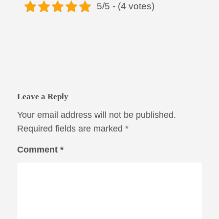
5/5 - (4 votes)
Leave a Reply
Your email address will not be published.
Required fields are marked
*
Comment
*