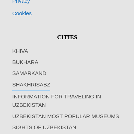
Privacy
Cookies
CITIES
KHIVA
BUKHARA
SAMARKAND
SHAKHRISABZ
INFORMATION FOR TRAVELING IN
UZBEKISTAN
UZBEKISTAN MOST POPULAR MUSEUMS
SIGHTS OF UZBEKISTAN