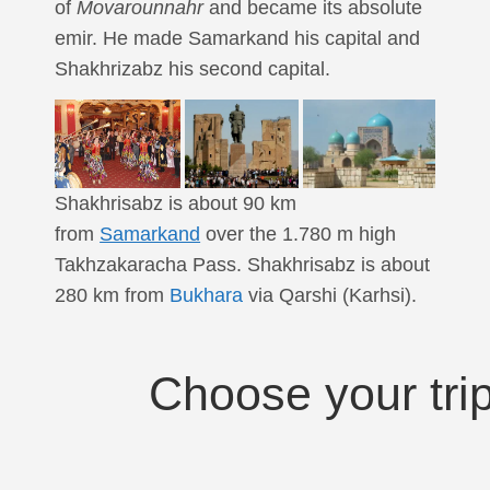
of
Movarounnahr
and became its absolute
emir. He made Samarkand his capital and
Shakhrizabz his second capital.
Shakhrisabz is about 90 km
from
Samarkand
over the 1.780 m high
Takhzakaracha Pass. Shakhrisabz is about
280 km from
Bukhara
via Qarshi (Karhsi).
Choose your tri