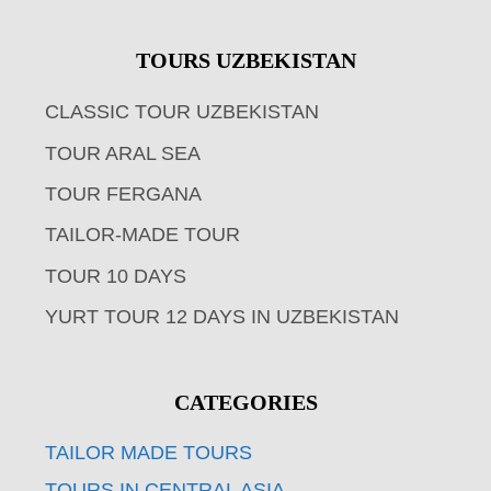
TOURS UZBEKISTAN
CLASSIC TOUR UZBEKISTAN
TOUR ARAL SEA
TOUR FERGANA
TAILOR-MADE TOUR
TOUR 10 DAYS
YURT TOUR 12 DAYS IN UZBEKISTAN
CATEGORIES
TAILOR MADE TOURS
TOURS IN CENTRAL ASIA