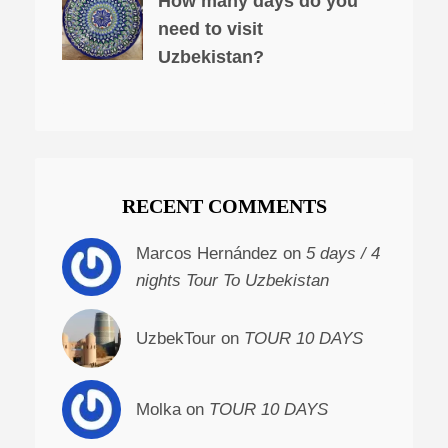
How many days do you
need to visit
Uzbekistan?
RECENT COMMENTS
Marcos Hernández on
5 days / 4
nights Tour To Uzbekistan
UzbekTour on
TOUR 10 DAYS
Molka on
TOUR 10 DAYS