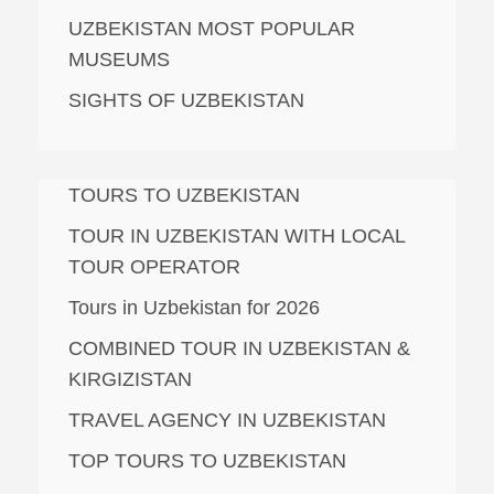
UZBEKISTAN MOST POPULAR
MUSEUMS
SIGHTS OF UZBEKISTAN
TOURS TO UZBEKISTAN
TOUR IN UZBEKISTAN WITH LOCAL
TOUR OPERATOR
Tours in Uzbekistan for 2026
COMBINED TOUR IN UZBEKISTAN &
KIRGIZISTAN
TRAVEL AGENCY IN UZBEKISTAN
TOP TOURS TO UZBEKISTAN