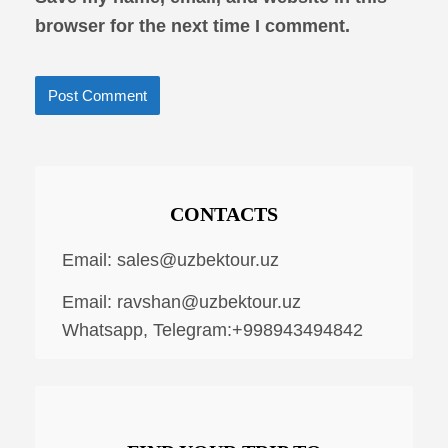
browser for the next time I comment.
CONTACTS
Email:
sales@uzbektour.uz
Email:
ravshan@uzbektour.uz
Whatsapp, Telegram:+998943494842