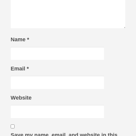
Name
*
Email
*
Website
Save my name, email, and website in this