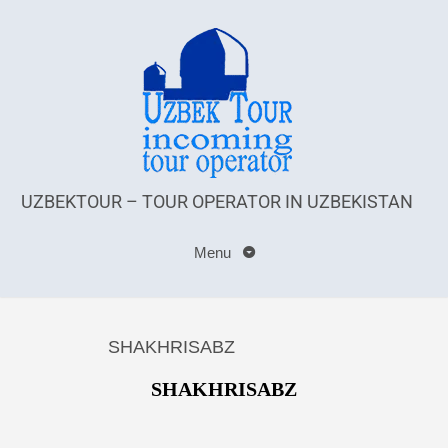
UZBEKTOUR – TOUR OPERATOR IN UZBEKISTAN
Menu
SHAKHRISABZ
SHAKHRISABZ