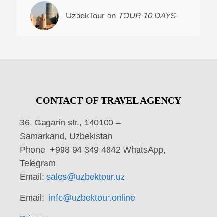
UzbekTour on
TOUR 10 DAYS
CONTACT OF TRAVEL AGENCY
36, Gagarin str., 140100 –
Samarkand, Uzbekistan
Phone +998 94 349 4842 WhatsApp,
Telegram
Email:
sales@uzbektour.uz
Email:
info@uzbektour.online