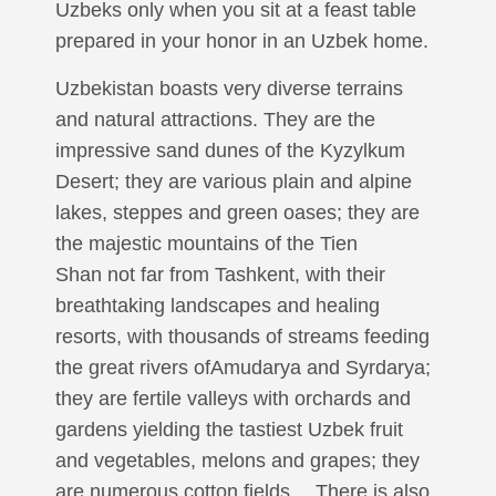
Uzbeks only when you sit at a feast table
prepared in your honor in an Uzbek home.
Uzbekistan boasts very diverse terrains
and natural attractions. They are the
impressive sand dunes of the Kyzylkum
Desert; they are various plain and alpine
lakes, steppes and green oases; they are
the majestic mountains of the Tien
Shan not far from Tashkent, with their
breathtaking landscapes and healing
resorts, with thousands of streams feeding
the great rivers ofAmudarya and Syrdarya;
they are fertile valleys with orchards and
gardens yielding the tastiest Uzbek fruit
and vegetables, melons and grapes; they
are numerous cotton fields… There is also