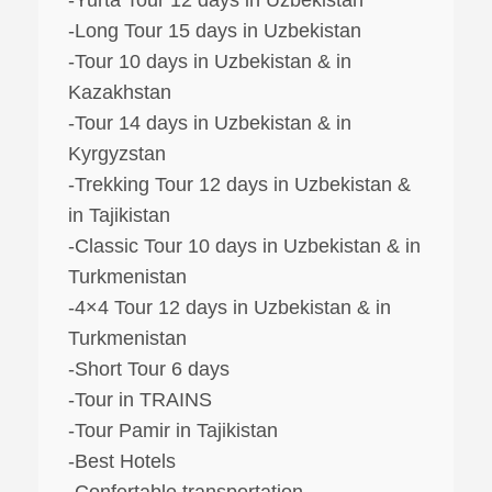
-Long Tour 15 days in Uzbekistan
-Tour 10 days in Uzbekistan & in
Kazakhstan
-Tour 14 days in Uzbekistan & in
Kyrgyzstan
-Trekking Tour 12 days in Uzbekistan &
in Tajikistan
-Classic Tour 10 days in Uzbekistan & in
Turkmenistan
-4×4 Tour 12 days in Uzbekistan & in
Turkmenistan
-Short Tour 6 days
-Tour in TRAINS
-Tour Pamir in Tajikistan
-Best Hotels
-Confertable transportation