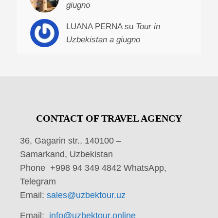
giugno
LUANA PERNA su
Tour in
Uzbekistan a giugno
CONTACT OF TRAVEL AGENCY
36, Gagarin str., 140100 –
Samarkand, Uzbekistan
Phone +998 94 349 4842 WhatsApp,
Telegram
Email:
sales@uzbektour.uz
Email:
info@uzbektour.online