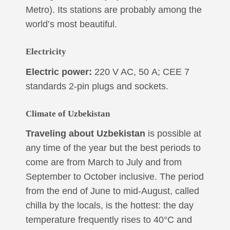
Metro). Its stations are probably among the
world’s most beautiful.
Electricity
Electric power:
220 V AC, 50 А; CEE 7
standards 2-pin plugs and sockets.
Climate
of Uzbekistan
Traveling about Uzbekistan
is possible at
any time of the year but the best periods to
come are from March to July and from
September to October inclusive. The period
from the end of June to mid-August, called
chilla by the locals, is the hottest: the day
temperature frequently rises to 40°C and