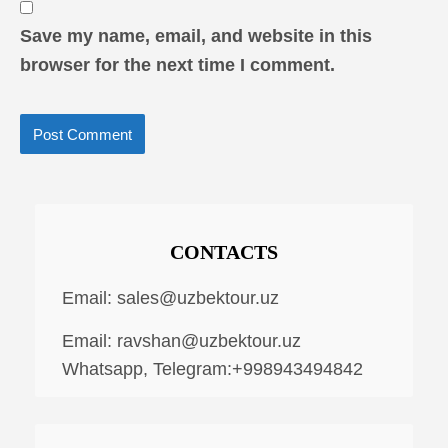
Save my name, email, and website in this
browser for the next time I comment.
CONTACTS
Email:
sales@uzbektour.uz
Email:
ravshan@uzbektour.uz
Whatsapp, Telegram:+998943494842