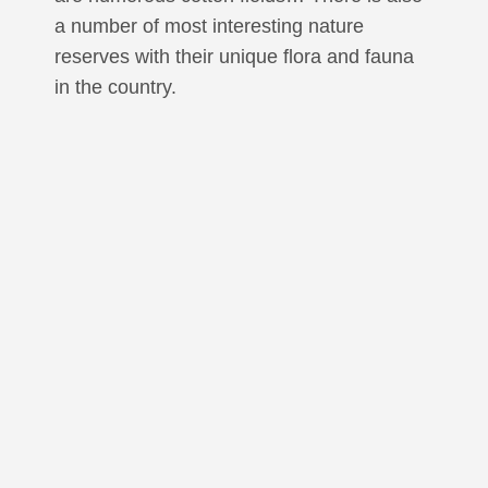
a number of most interesting nature
reserves with their unique flora and fauna
in the country.