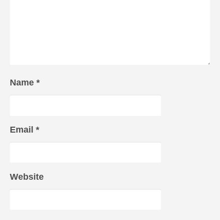
Name
*
Email
*
Website