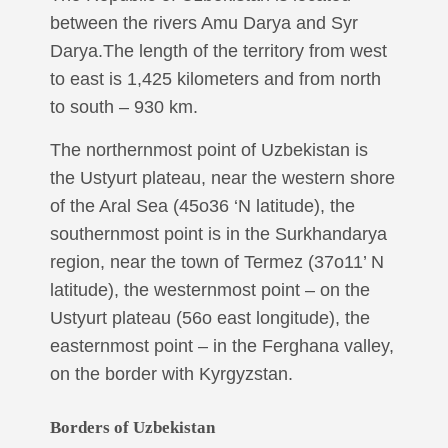
between the rivers Amu Darya and Syr
Darya.The length of the territory from west
to east is 1,425 kilometers and from north
to south – 930 km.
The northernmost point of Uzbekistan is
the Ustyurt plateau, near the western shore
of the Aral Sea (45o36 ‘N latitude), the
southernmost point is in the Surkhandarya
region, near the town of Termez (37o11’ N
latitude), the westernmost point – on the
Ustyurt plateau (56o east longitude), the
easternmost point – in the Ferghana valley,
on the border with Kyrgyzstan.
Borders of Uzbekistan