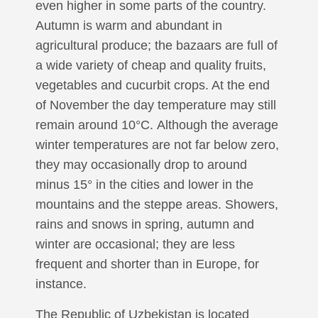
even higher in some parts of the country.
Autumn is warm and abundant in
agricultural produce; the bazaars are full of
a wide variety of cheap and quality fruits,
vegetables and cucurbit crops. At the end
of November the day temperature may still
remain around 10°С. Although the average
winter temperatures are not far below zero,
they may occasionally drop to around
minus 15° in the cities and lower in the
mountains and the steppe areas. Showers,
rains and snows in spring, autumn and
winter are occasional; they are less
frequent and shorter than in Europe, for
instance.
The Republic of Uzbekistan is located