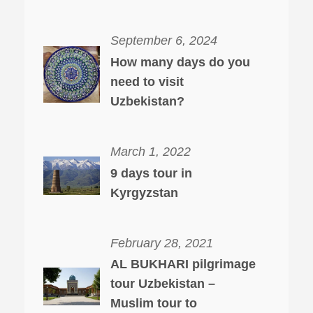
September 6, 2024
How many days do you
need to visit
Uzbekistan?
March 1, 2022
9 days tour in
Kyrgyzstan
February 28, 2021
AL BUKHARI pilgrimage
tour Uzbekistan –
Muslim tour to