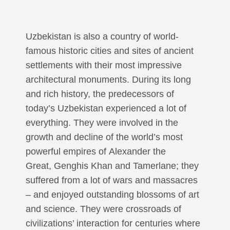
Uzbekistan is also a country of world-
famous historic cities and sites of ancient
settlements with their most impressive
architectural monuments. During its long
and rich history, the predecessors of
today’s Uzbekistan experienced a lot of
everything. They were involved in the
growth and decline of the world’s most
powerful empires of Alexander the
Great, Genghis Khan and Tamerlane; they
suffered from a lot of wars and massacres
– and enjoyed outstanding blossoms of art
and science. They were crossroads of
civilizations’ interaction for centuries where