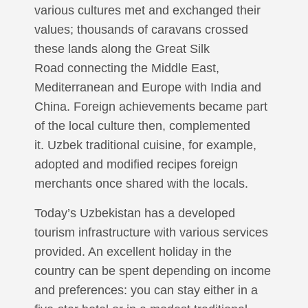
various cultures met and exchanged their
values; thousands of caravans crossed
these lands along the Great Silk
Road connecting the Middle East,
Mediterranean and Europe with India and
China. Foreign achievements became part
of the local culture then, complemented
it. Uzbek traditional cuisine, for example,
adopted and modified recipes foreign
merchants once shared with the locals.
Today’s Uzbekistan has a developed
tourism infrastructure with various services
provided. An excellent holiday in the
country can be spent depending on income
and preferences: you can stay either in a