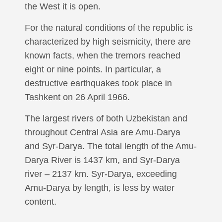
the West it is open.
For the natural conditions of the republic is
characterized by high seismicity, there are
known facts, when the tremors reached
eight or nine points. In particular, a
destructive earthquakes took place in
Tashkent on 26 April 1966.
The largest rivers of both Uzbekistan and
throughout Central Asia are Amu-Darya
and Syr-Darya. The total length of the Amu-
Darya River is 1437 km, and Syr-Darya
river – 2137 km. Syr-Darya, exceeding
Amu-Darya by length, is less by water
content.