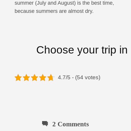
summer (July and August) is the best time,
because summers are almost dry.
Choose your trip in
4.7/5 - (54 votes)
2 Comments