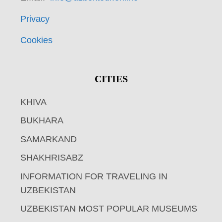
Privacy
Cookies
CITIES
KHIVA
BUKHARA
SAMARKAND
SHAKHRISABZ
INFORMATION FOR TRAVELING IN
UZBEKISTAN
UZBEKISTAN MOST POPULAR MUSEUMS