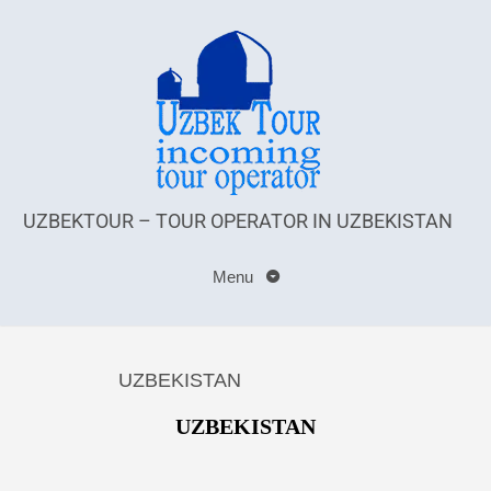
UZBEKTOUR – TOUR OPERATOR IN UZBEKISTAN
Menu
UZBEKISTAN
UZBEKISTAN