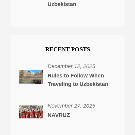
Uzbekistan
RECENT POSTS
December 12, 2025
Rules to Follow When
Traveling to Uzbekistan
November 27, 2025
NAVRUZ