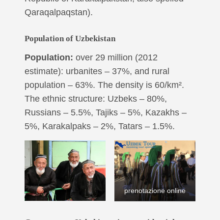
Qaraqalpaqstan).
Population of Uzbekistan
Population:
over 29 million (2012
estimate): urbanites – 37%, and rural
population – 63%. The density is 60/km².
The ethnic structure: Uzbeks – 80%,
Russians – 5.5%, Tajiks – 5%, Kazakhs –
5%, Karakalpaks – 2%, Tatars – 1.5%.
prenotazione online