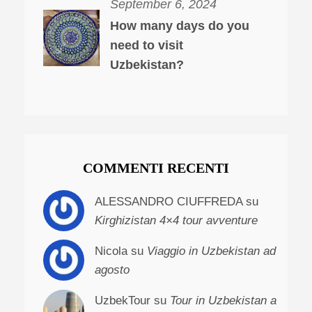
September 6, 2024
How many days do you
need to visit
Uzbekistan?
COMMENTI RECENTI
ALESSANDRO CIUFFREDA su
Kirghizistan 4×4 tour avventure
Nicola su
Viaggio in Uzbekistan ad
agosto
UzbekTour su
Tour in Uzbekistan a