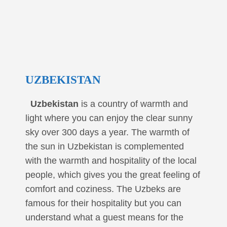
UZBEKISTAN
Uzbekistan
is a country of warmth and
light where you can enjoy the clear sunny
sky over 300 days a year. The warmth of
the sun in Uzbekistan is complemented
with the warmth and hospitality of the local
people, which gives you the great feeling of
comfort and coziness. The Uzbeks are
famous for their hospitality but you can
understand what a guest means for the