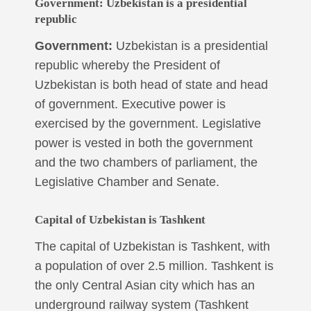
Government:
Uzbekistan is a presidential
republic
Government:
Uzbekistan is a presidential
republic whereby the President of
Uzbekistan is both head of state and head
of government. Executive power is
exercised by the government. Legislative
power is vested in both the government
and the two chambers of parliament, the
Legislative Chamber and Senate.
Capital of Uzbekistan is Tashkent
The capital of Uzbekistan is Tashkent, with
a population of over 2.5 million. Tashkent is
the only Central Asian city which has an
underground railway system (Tashkent