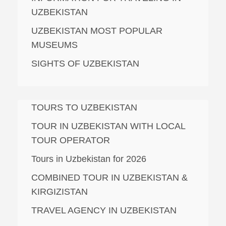
UZBEKISTAN
UZBEKISTAN MOST POPULAR
MUSEUMS
SIGHTS OF UZBEKISTAN
TOURS TO UZBEKISTAN
TOUR IN UZBEKISTAN WITH LOCAL
TOUR OPERATOR
Tours in Uzbekistan for 2026
COMBINED TOUR IN UZBEKISTAN &
KIRGIZISTAN
TRAVEL AGENCY IN UZBEKISTAN