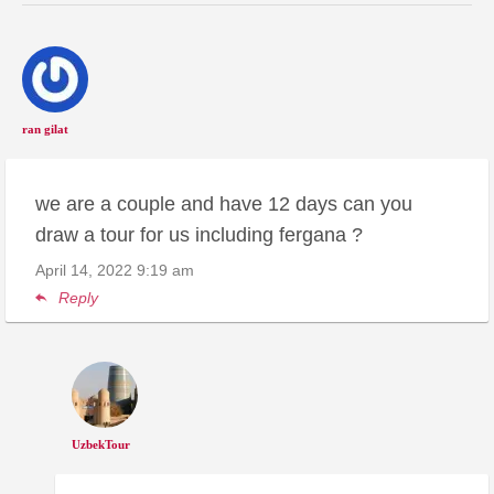
ran gilat
we are a couple and have 12 days can you
draw a tour for us including fergana ?
April 14, 2022
9:19 am
Reply
UzbekTour