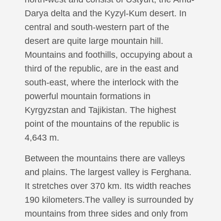
Darya delta and the Kyzyl-Kum desert. In
central and south-western part of the
desert are quite large mountain hill.
Mountains and foothills, occupying about a
third of the republic, are in the east and
south-east, where the interlock with the
powerful mountain formations in
Kyrgyzstan and Tajikistan. The highest
point of the mountains of the republic is
4,643 m.
Between the mountains there are valleys
and plains. The largest valley is Ferghana.
It stretches over 370 km. Its width reaches
190 kilometers.The valley is surrounded by
mountains from three sides and only from