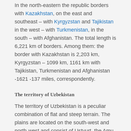
In the north-eastern the republic borders
with
Kazakhstan
, on the east and
southeast – with
Kyrgyzstan
and
Tajikistan
in the west – with
Turkmenistan
, in the
south – with Afghanistan. The total length is
6,221 km of borders. Among them: the
border with Kazakhstan is 2,203 km,
Kyrgyzstan – 1099 km, 1161 km with
Tajikistan, Turkmenistan and Afghanistan
-1621 -137 miles, correspondently.
The territory of Uzbekistan
The territory of Uzbekistan is a peculiar
combination of flat and steep terrain. The
plains are located on the south-west and
north-west and consist of Ustyurt, the Amu-