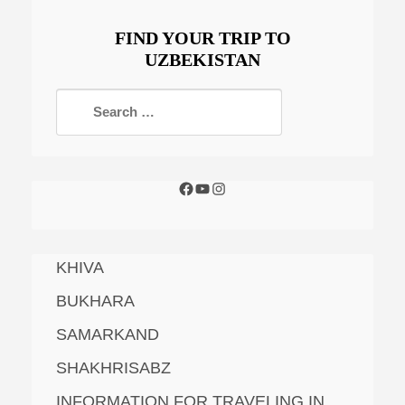
FIND YOUR TRIP TO
UZBEKISTAN
KHIVA
BUKHARA
SAMARKAND
SHAKHRISABZ
INFORMATION FOR TRAVELING IN