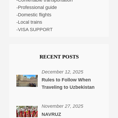
-Professional guide
-Domestic flights
-Local trains
-VISA SUPPORT
RECENT POSTS
December 12, 2025
Rules to Follow When
Traveling to Uzbekistan
November 27, 2025
NAVRUZ