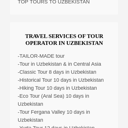
TOP TOURS TO UZBEKISTAN
TRAVEL SERVICES OF TOUR
OPERATOR IN UZBEKISTAN
-TAILOR-MADE tour
-Tour in Uzbekistan & in Central Asia
-Classic Tour 8 days in Uzbekistan
-Historical Tour 10 days in Uzbekistan
-Hiking Tour 10 days in Uzbekistan
-Eco Tour (Aral Sea) 10 days in
Uzbekistan
-Tour Fergana Valley 10 days in
Uzbekistan
-Yurta Tour 12 days in Uzbekistan