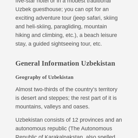
five-star hotel or in a modest traditional
Uzbek guesthouse; you can opt for an
exciting adventure tour (jeep safari, skiing
and heli-skiing, paragliding, mountain
hiking and climbing, etc.), a beach leisure
stay, a guided sightseeing tour, etc.
General Information Uzbekistan
Geography of Uzbekistan
Almost two-thirds of the country’s territory
is desert and steppes; the rest part of it is
mountains, valleys and oases.
Uzbekistan consists of 12 provinces and an
autonomous republic (The Autonomous
Republic of Karakalpakstan, also spelled