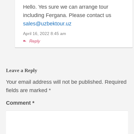
Hello. Yes sure we can arrange tour
including Fergana. Please contact us
sales@uzbektour.uz
April 16, 2022
8:45 am
Reply
Leave a Reply
Your email address will not be published.
Required
fields are marked
*
Comment
*