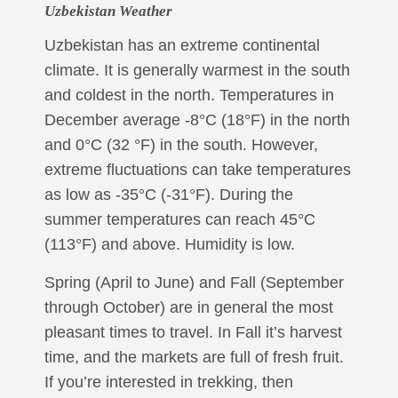
Uzbekistan Weather
Uzbekistan has an extreme continental
climate. It is generally warmest in the south
and coldest in the north. Temperatures in
December average -8°C (18°F) in the north
and 0°C (32 °F) in the south. However,
extreme fluctuations can take temperatures
as low as -35°C (-31°F). During the
summer temperatures can reach 45°C
(113°F) and above. Humidity is low.
Spring (April to June) and Fall (September
through October) are in general the most
pleasant times to travel. In Fall it’s harvest
time, and the markets are full of fresh fruit.
If you’re interested in trekking, then