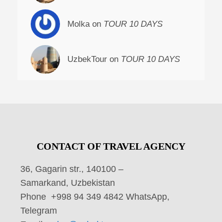
Molka on
TOUR 10 DAYS
UzbekTour on
TOUR 10 DAYS
CONTACT OF TRAVEL AGENCY
36, Gagarin str., 140100 –
Samarkand, Uzbekistan
Phone +998 94 349 4842 WhatsApp,
Telegram