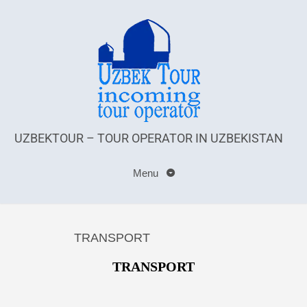
UZBEKTOUR – TOUR OPERATOR IN UZBEKISTAN
Menu
TRANSPORT
TRANSPORT