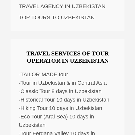
TRAVEL AGENCY IN UZBEKISTAN
TOP TOURS TO UZBEKISTAN
TRAVEL SERVICES OF TOUR
OPERATOR IN UZBEKISTAN
-TAILOR-MADE tour
-Tour in Uzbekistan & in Central Asia
-Classic Tour 8 days in Uzbekistan
-Historical Tour 10 days in Uzbekistan
-Hiking Tour 10 days in Uzbekistan
-Eco Tour (Aral Sea) 10 days in
Uzbekistan
-Tour Fergana Valley 10 days in