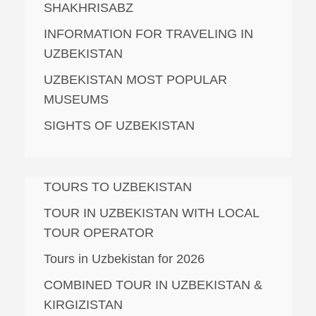
SHAKHRISABZ
INFORMATION FOR TRAVELING IN
UZBEKISTAN
UZBEKISTAN MOST POPULAR
MUSEUMS
SIGHTS OF UZBEKISTAN
TOURS TO UZBEKISTAN
TOUR IN UZBEKISTAN WITH LOCAL
TOUR OPERATOR
Tours in Uzbekistan for 2026
COMBINED TOUR IN UZBEKISTAN &
KIRGIZISTAN