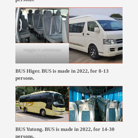
viaggio in uzbekistan
trasporti
BUS Higer. BUS is made in 2022, for 8-13
persons.
BUS Yutong. BUS is made in 2022, for 14-30
persons.