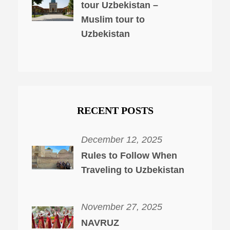
tour Uzbekistan –
Muslim tour to
Uzbekistan
RECENT POSTS
December 12, 2025
Rules to Follow When
Traveling to Uzbekistan
November 27, 2025
NAVRUZ