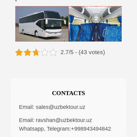
2.7/5 - (43 votes)
CONTACTS
Email:
sales@uzbektour.uz
Email:
ravshan@uzbektour.uz
Whatsapp, Telegram:+998943494842