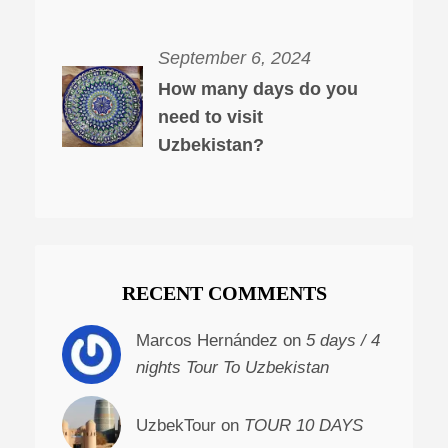
September 6, 2024
How many days do you
need to visit
Uzbekistan?
RECENT COMMENTS
Marcos Hernández on
5 days / 4
nights Tour To Uzbekistan
UzbekTour on
TOUR 10 DAYS