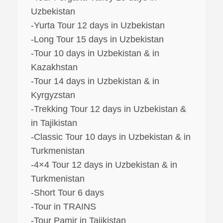
Uzbekistan
-Yurta Tour 12 days in Uzbekistan
-Long Tour 15 days in Uzbekistan
-Tour 10 days in Uzbekistan & in
Kazakhstan
-Tour 14 days in Uzbekistan & in
Kyrgyzstan
-Trekking Tour 12 days in Uzbekistan &
in Tajikistan
-Classic Tour 10 days in Uzbekistan & in
Turkmenistan
-4×4 Tour 12 days in Uzbekistan & in
Turkmenistan
-Short Tour 6 days
-Tour in TRAINS
-Tour Pamir in Tajikistan