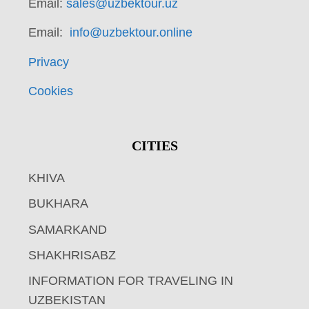
Email:
sales@uzbektour.uz
Email:
info@uzbektour.online
Privacy
Cookies
CITIES
KHIVA
BUKHARA
SAMARKAND
SHAKHRISABZ
INFORMATION FOR TRAVELING IN
UZBEKISTAN