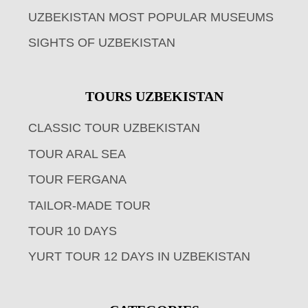
UZBEKISTAN MOST POPULAR MUSEUMS
SIGHTS OF UZBEKISTAN
TOURS UZBEKISTAN
CLASSIC TOUR UZBEKISTAN
TOUR ARAL SEA
TOUR FERGANA
TAILOR-MADE TOUR
TOUR 10 DAYS
YURT TOUR 12 DAYS IN UZBEKISTAN