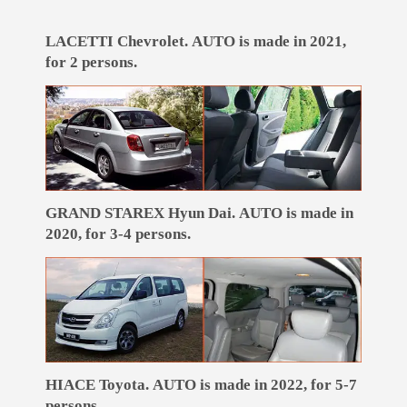
LACETTI Chevrolet. AUTO is made in 2021,
for 2 persons.
GRAND STAREX Hyun Dai. AUTO is made in
2020, for 3-4 persons.
HIACE Toyota. AUTO is made in 2022, for 5-7
persons.