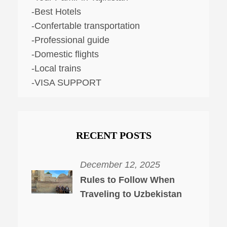
-Best Hotels
-Confertable transportation
-Professional guide
-Domestic flights
-Local trains
-VISA SUPPORT
RECENT POSTS
December 12, 2025
Rules to Follow When
Traveling to Uzbekistan