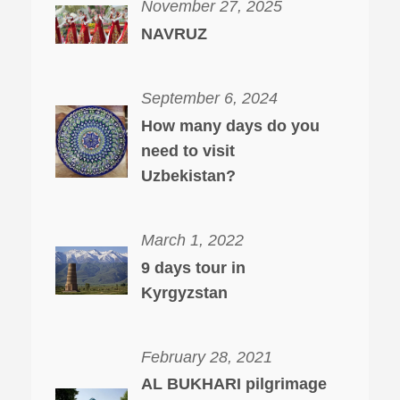
November 27, 2025
NAVRUZ
September 6, 2024
How many days do you
need to visit
Uzbekistan?
March 1, 2022
9 days tour in
Kyrgyzstan
February 28, 2021
AL BUKHARI pilgrimage