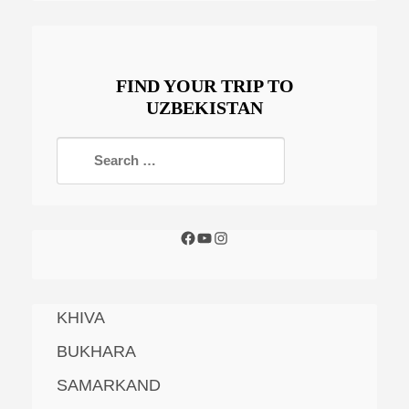
FIND YOUR TRIP TO
UZBEKISTAN
KHIVA
BUKHARA
SAMARKAND