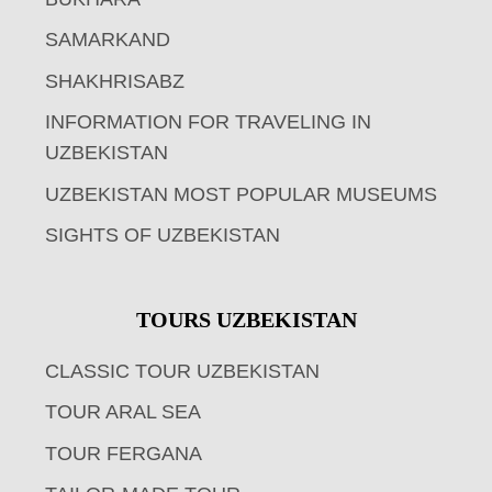
SAMARKAND
SHAKHRISABZ
INFORMATION FOR TRAVELING IN
UZBEKISTAN
UZBEKISTAN MOST POPULAR MUSEUMS
SIGHTS OF UZBEKISTAN
TOURS UZBEKISTAN
CLASSIC TOUR UZBEKISTAN
TOUR ARAL SEA
TOUR FERGANA