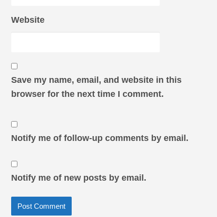
Website
Save my name, email, and website in this
browser for the next time I comment.
Notify me of follow-up comments by email.
Notify me of new posts by email.