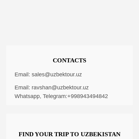
CONTACTS
Email:
sales@uzbektour.uz
Email:
ravshan@uzbektour.uz
Whatsapp, Telegram:+998943494842
FIND YOUR TRIP TO UZBEKISTAN