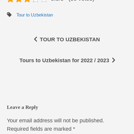
Tour to Uzbekistan
TOUR TO UZBEKISTAN
Tours to Uzbekistan for 2022 / 2023
Leave a Reply
Your email address will not be published.
Required fields are marked
*