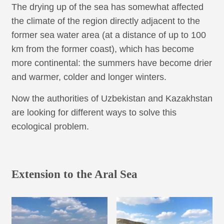
The drying up of the sea has somewhat affected
the climate of the region directly adjacent to the
former sea water area (at a distance of up to 100
km from the former coast), which has become
more continental: the summers have become drier
and warmer, colder and longer winters.
Now the authorities of Uzbekistan and Kazakhstan
are looking for different ways to solve this
ecological problem.
Extension to the Aral Sea