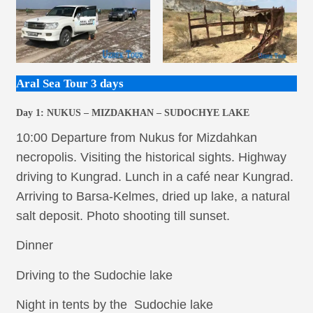
Aral Sea Tour 3 days
Day 1:
NUKUS – MIZDAKHAN – SUDOCHYE LAKE
10:00 Departure from Nukus for Mizdahkan
necropolis. Visiting the historical sights. Highway
driving to Kungrad. Lunch in a café near Kungrad.
Arriving to Barsa-Kelmes, dried up lake, a natural
salt deposit. Photo shooting till sunset.
Dinner
Driving to the Sudochie lake
Night in tents by the Sudochie lake