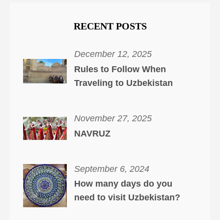
RECENT POSTS
December 12, 2025
Rules to Follow When
Traveling to Uzbekistan
November 27, 2025
NAVRUZ
September 6, 2024
How many days do you
need to visit Uzbekistan?