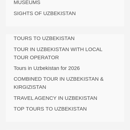
MUSEUMS
SIGHTS OF UZBEKISTAN
TOURS TO UZBEKISTAN
TOUR IN UZBEKISTAN WITH LOCAL
TOUR OPERATOR
Tours in Uzbekistan for 2026
COMBINED TOUR IN UZBEKISTAN &
KIRGIZISTAN
TRAVEL AGENCY IN UZBEKISTAN
TOP TOURS TO UZBEKISTAN