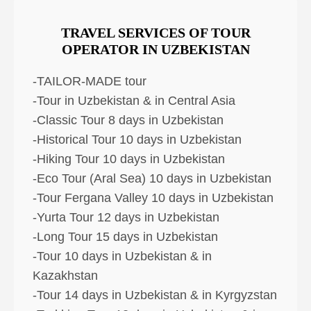
TRAVEL SERVICES OF TOUR
OPERATOR IN UZBEKISTAN
-TAILOR-MADE tour
-Tour in Uzbekistan & in Central Asia
-Classic Tour 8 days in Uzbekistan
-Historical Tour 10 days in Uzbekistan
-Hiking Tour 10 days in Uzbekistan
-Eco Tour (Aral Sea) 10 days in Uzbekistan
-Tour Fergana Valley 10 days in Uzbekistan
-Yurta Tour 12 days in Uzbekistan
-Long Tour 15 days in Uzbekistan
-Tour 10 days in Uzbekistan & in
Kazakhstan
-Tour 14 days in Uzbekistan & in Kyrgyzstan