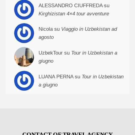
ALESSANDRO CIUFFREDA su
Kirghizistan 4×4 tour avventure
Nicola su
Viaggio in Uzbekistan ad
agosto
UzbekTour su
Tour in Uzbekistan a
giugno
LUANA PERNA su
Tour in Uzbekistan
a giugno
CONTACT OF TRAVEL AGENCY