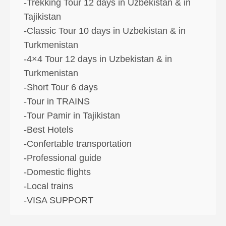
-Trekking Tour 12 days in Uzbekistan & in
Tajikistan
-Classic Tour 10 days in Uzbekistan & in
Turkmenistan
-4×4 Tour 12 days in Uzbekistan & in
Turkmenistan
-Short Tour 6 days
-Tour in TRAINS
-Tour Pamir in Tajikistan
-Best Hotels
-Confertable transportation
-Professional guide
-Domestic flights
-Local trains
-VISA SUPPORT