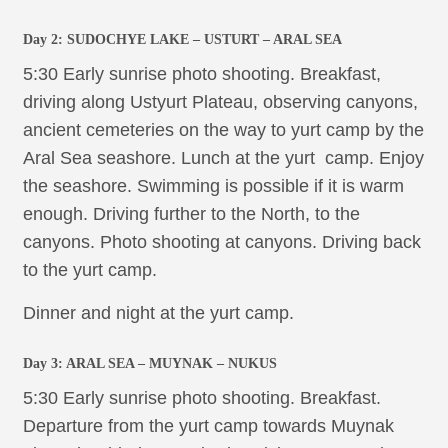
Day 2:
SUDOCHYE LAKE
– USTURT – ARAL SEA
5:30 Early sunrise photo shooting. Breakfast,
driving along Ustyurt Plateau, observing canyons,
ancient cemeteries on the way to yurt camp by the
Aral Sea seashore. Lunch at the yurt camp. Enjoy
the seashore. Swimming is possible if it is warm
enough. Driving further to the North, to the
canyons. Photo shooting at canyons. Driving back
to the yurt camp.
Dinner and night at the yurt camp.
Day 3: ARAL SEA – MUYNAK – NUKUS
5:30 Early sunrise photo shooting. Breakfast.
Departure from the yurt camp towards Muynak