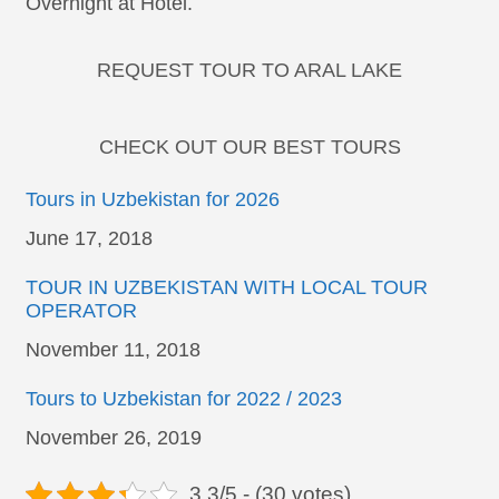
Overnight at Hotel.
REQUEST TOUR TO ARAL LAKE
CHECK OUT OUR BEST TOURS
Tours in Uzbekistan for 2026
Date
June 17, 2018
TOUR IN UZBEKISTAN WITH LOCAL TOUR
OPERATOR
Date
November 11, 2018
Tours to Uzbekistan for 2022 / 2023
Date
November 26, 2019
3.3/5 - (30 votes)