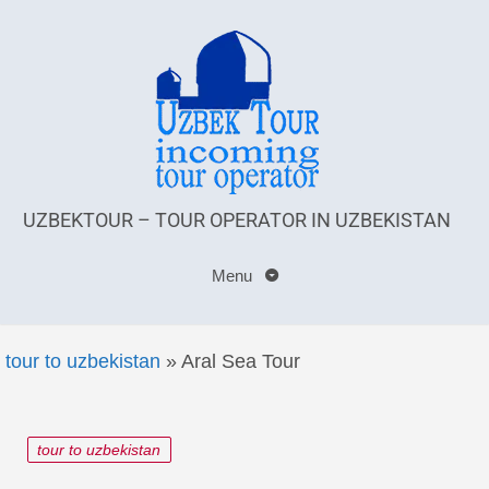
UZBEKTOUR – TOUR OPERATOR IN UZBEKISTAN
Menu
tour to uzbekistan
»
Aral Sea Tour
tour to uzbekistan