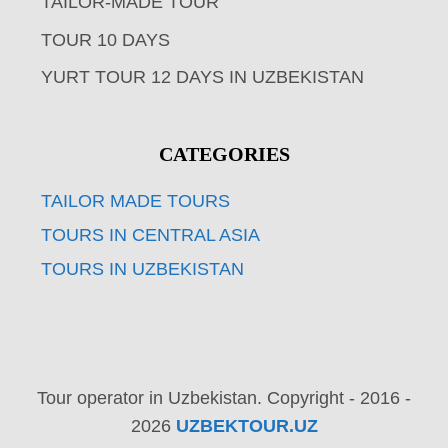
TAILOR-MADE TOUR
TOUR 10 DAYS
YURT TOUR 12 DAYS IN UZBEKISTAN
CATEGORIES
TAILOR MADE TOURS
TOURS IN CENTRAL ASIA
TOURS IN UZBEKISTAN
Tour operator in Uzbekistan. Copyright - 2016 -
2026
UZBEKTOUR.UZ