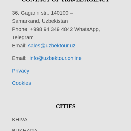
36, Gagarin str., 140100 –
Samarkand, Uzbekistan
Phone +998 94 349 4842 WhatsApp,
Telegram
Email:
sales@uzbektour.uz
Email:
info@uzbektour.online
Privacy
Cookies
CITIES
KHIVA
BUKHARA