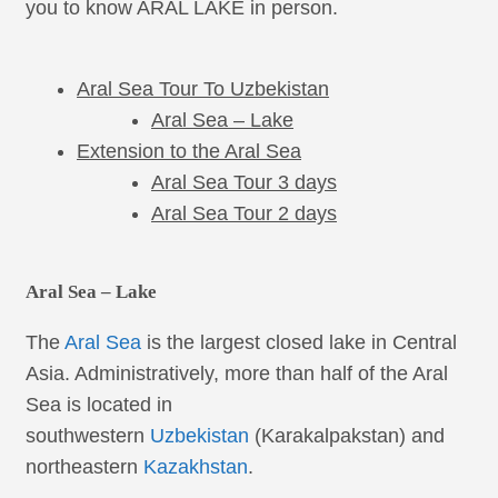
you to know ARAL LAKE in person.
Aral Sea Tour To Uzbekistan
Aral Sea – Lake
Extension to the Aral Sea
Aral Sea Tour 3 days
Aral Sea Tour 2 days
Aral Sea – Lake
The
Aral Sea
is the largest closed lake in Central
Asia. Administratively, more than half of the Aral
Sea is located in
southwestern
Uzbekistan
(Karakalpakstan) and
northeastern
Kazakhstan
.