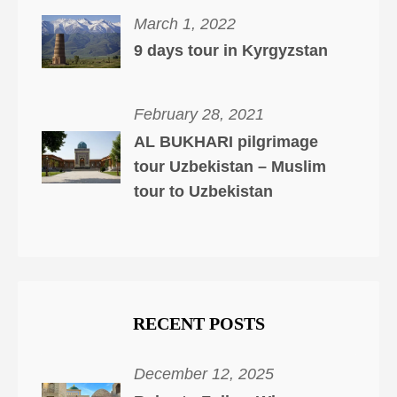
March 1, 2022
9 days tour in Kyrgyzstan
February 28, 2021
AL BUKHARI pilgrimage
tour Uzbekistan – Muslim
tour to Uzbekistan
RECENT POSTS
December 12, 2025