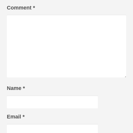
Comment
*
Name
*
Email
*