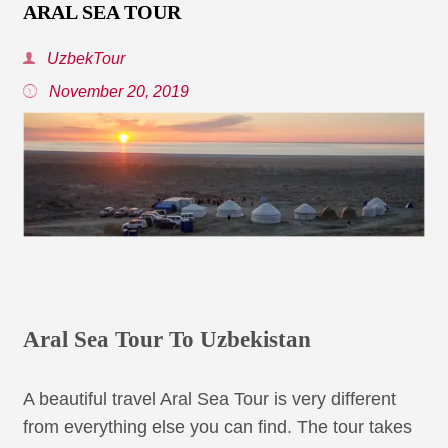
ARAL SEA TOUR
UzbekTour
November 20, 2019
Aral Sea Tour To Uzbekistan
A beautiful travel Aral Sea Tour is very different
from everything else you can find. The tour takes