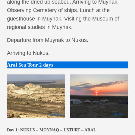
along the dried up seabed. Arriving to Muynak.
Observing Cemetery of ships. Lunch at the
guesthouse in Muynak. Visiting the Museum of
regional studies in Muynak.
Departure from Muynak to Nukus.
Arriving to Nukus.
Aral Sea Tour 2 days
Day 1:
NUKUS – MOYNAQ – USTURT – ARAL