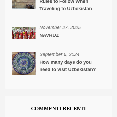
Rules to Follow When
Traveling to Uzbekistan
November 27, 2025
NAVRUZ
September 6, 2024
How many days do you
need to visit Uzbekistan?
COMMENTI RECENTI