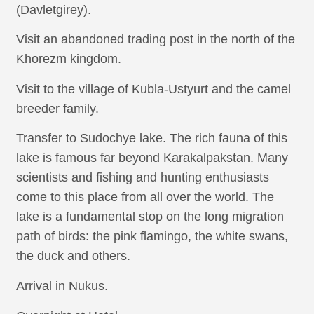
(Davletgirey).
Visit an abandoned trading post in the north of the
Khorezm kingdom.
Visit to the village of Kubla-Ustyurt and the camel
breeder family.
Transfer to Sudochye lake. The rich fauna of this
lake is famous far beyond Karakalpakstan. Many
scientists and fishing and hunting enthusiasts
come to this place from all over the world. The
lake is a fundamental stop on the long migration
path of birds: the pink flamingo, the white swans,
the duck and others.
Arrival in Nukus.