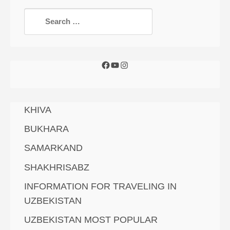
KHIVA
BUKHARA
SAMARKAND
SHAKHRISABZ
INFORMATION FOR TRAVELING IN
UZBEKISTAN
UZBEKISTAN MOST POPULAR