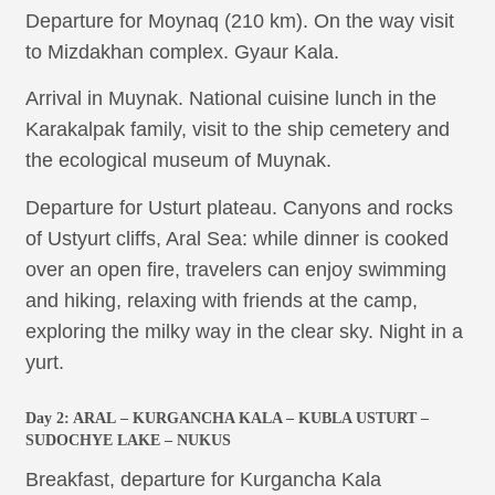
Departure for Moynaq (210 km). On the way visit
to Mizdakhan complex. Gyaur Kala.
Arrival in Muynak. National cuisine lunch in the
Karakalpak family, visit to the ship cemetery and
the ecological museum of Muynak.
Departure for Usturt plateau. Canyons and rocks
of Ustyurt cliffs, Aral Sea: while dinner is cooked
over an open fire, travelers can enjoy swimming
and hiking, relaxing with friends at the camp,
exploring the milky way in the clear sky. Night in a
yurt.
Day 2:
ARAL
– KURGANCHA KALA – KUBLA USTURT –
SUDOCHYE LAKE – NUKUS
Breakfast, departure for Kurgancha Kala