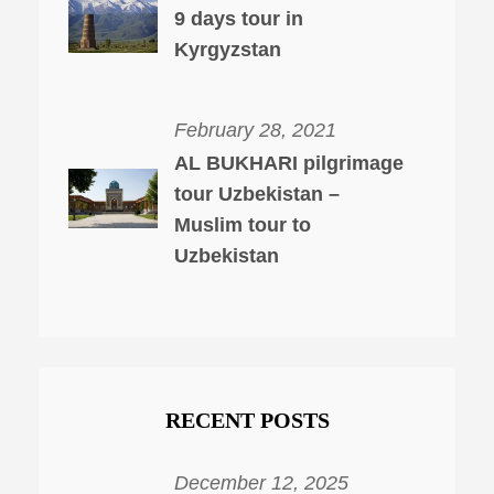
9 days tour in
Kyrgyzstan
February 28, 2021
AL BUKHARI pilgrimage
tour Uzbekistan –
Muslim tour to
Uzbekistan
RECENT POSTS
December 12, 2025