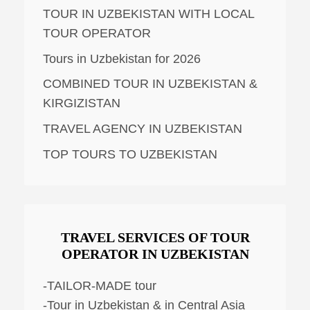
TOUR IN UZBEKISTAN WITH LOCAL
TOUR OPERATOR
Tours in Uzbekistan for 2026
COMBINED TOUR IN UZBEKISTAN &
KIRGIZISTAN
TRAVEL AGENCY IN UZBEKISTAN
TOP TOURS TO UZBEKISTAN
TRAVEL SERVICES OF TOUR
OPERATOR IN UZBEKISTAN
-TAILOR-MADE tour
-Tour in Uzbekistan & in Central Asia