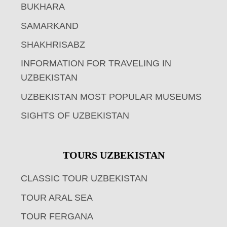
BUKHARA
SAMARKAND
SHAKHRISABZ
INFORMATION FOR TRAVELING IN
UZBEKISTAN
UZBEKISTAN MOST POPULAR MUSEUMS
SIGHTS OF UZBEKISTAN
TOURS UZBEKISTAN
CLASSIC TOUR UZBEKISTAN
TOUR ARAL SEA
TOUR FERGANA