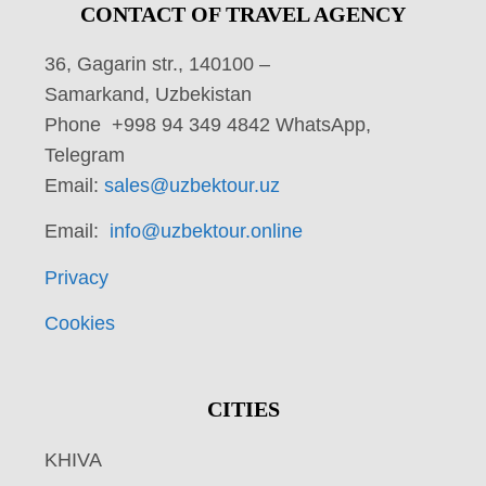
CONTACT OF TRAVEL AGENCY
36, Gagarin str., 140100 –
Samarkand, Uzbekistan
Phone +998 94 349 4842 WhatsApp,
Telegram
Email:
sales@uzbektour.uz
Email:
info@uzbektour.online
Privacy
Cookies
CITIES
KHIVA