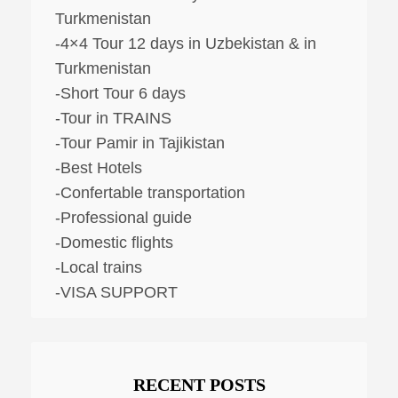
Turkmenistan
-4×4 Tour 12 days in Uzbekistan & in
Turkmenistan
-Short Tour 6 days
-Tour in TRAINS
-Tour Pamir in Tajikistan
-Best Hotels
-Confertable transportation
-Professional guide
-Domestic flights
-Local trains
-VISA SUPPORT
RECENT POSTS