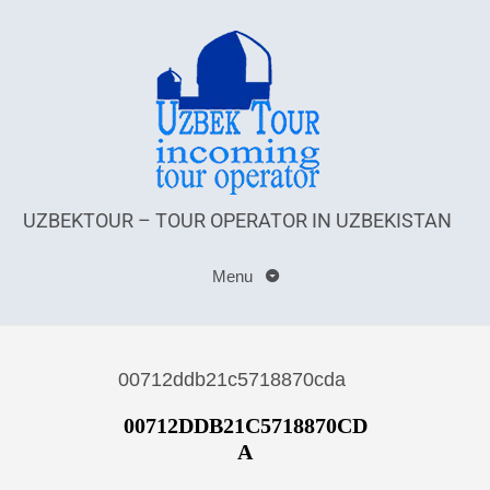
UZBEKTOUR – TOUR OPERATOR IN UZBEKISTAN
Menu
00712ddb21c5718870cda
00712DDB21C5718870CD
A