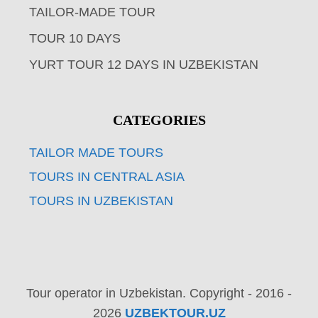
TAILOR-MADE TOUR
TOUR 10 DAYS
YURT TOUR 12 DAYS IN UZBEKISTAN
CATEGORIES
TAILOR MADE TOURS
TOURS IN CENTRAL ASIA
TOURS IN UZBEKISTAN
Tour operator in Uzbekistan. Copyright - 2016 -
2026
UZBEKTOUR.UZ