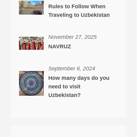
Rules to Follow When
Traveling to Uzbekistan
November 27, 2025
NAVRUZ
September 6, 2024
How many days do you
need to visit
Uzbekistan?