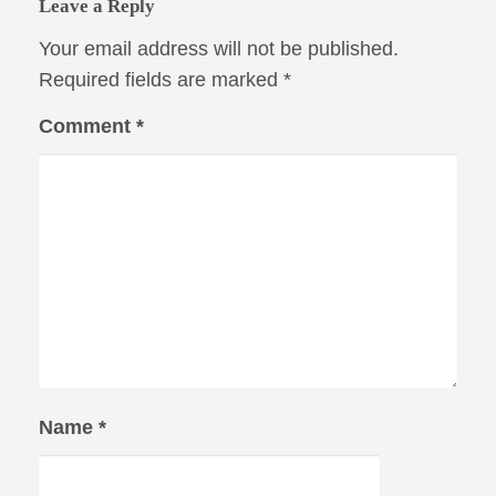
Leave a Reply
Your email address will not be published.
Required fields are marked
*
Comment
*
Name
*