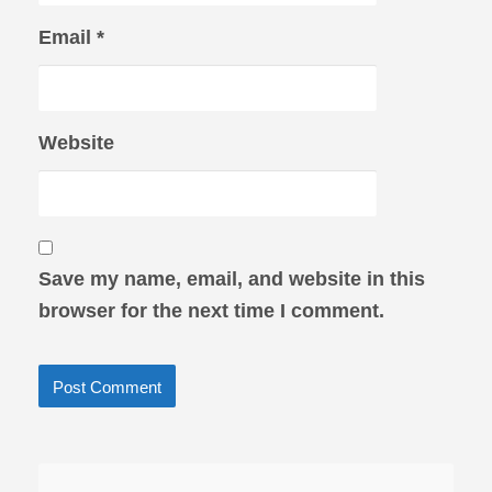
Email
*
Website
Save my name, email, and website in this
browser for the next time I comment.