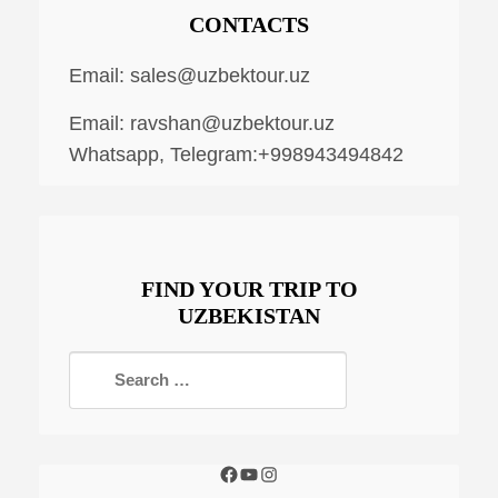
CONTACTS
Email:
sales@uzbektour.uz
Email:
ravshan@uzbektour.uz
Whatsapp, Telegram:+998943494842
FIND YOUR TRIP TO
UZBEKISTAN