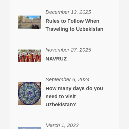
December 12, 2025
Rules to Follow When
Traveling to Uzbekistan
November 27, 2025
NAVRUZ
September 6, 2024
How many days do you
need to visit
Uzbekistan?
March 1, 2022