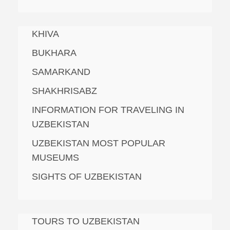
KHIVA
BUKHARA
SAMARKAND
SHAKHRISABZ
INFORMATION FOR TRAVELING IN
UZBEKISTAN
UZBEKISTAN MOST POPULAR
MUSEUMS
SIGHTS OF UZBEKISTAN
TOURS TO UZBEKISTAN