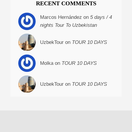
RECENT COMMENTS
Marcos Hernández on
5 days / 4
nights Tour To Uzbekistan
UzbekTour on
TOUR 10 DAYS
Molka on
TOUR 10 DAYS
UzbekTour on
TOUR 10 DAYS