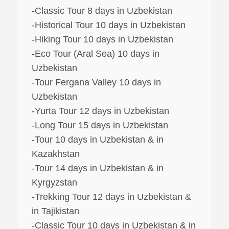
-Classic Tour 8 days in Uzbekistan
-Historical Tour 10 days in Uzbekistan
-Hiking Tour 10 days in Uzbekistan
-Eco Tour (Aral Sea) 10 days in
Uzbekistan
-Tour Fergana Valley 10 days in
Uzbekistan
-Yurta Tour 12 days in Uzbekistan
-Long Tour 15 days in Uzbekistan
-Tour 10 days in Uzbekistan & in
Kazakhstan
-Tour 14 days in Uzbekistan & in
Kyrgyzstan
-Trekking Tour 12 days in Uzbekistan &
in Tajikistan
-Classic Tour 10 days in Uzbekistan & in