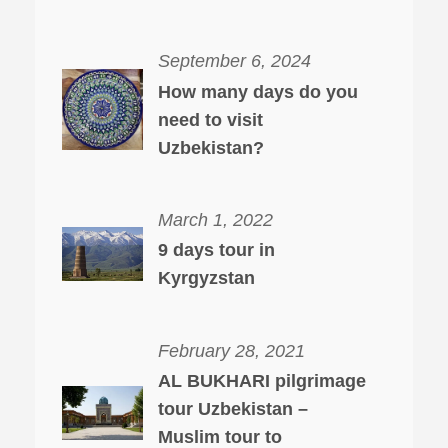
September 6, 2024
How many days do you
need to visit
Uzbekistan?
March 1, 2022
9 days tour in
Kyrgyzstan
February 28, 2021
AL BUKHARI pilgrimage
tour Uzbekistan –
Muslim tour to