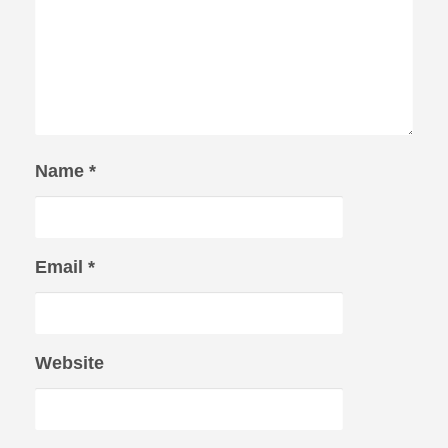
Name
*
Email
*
Website