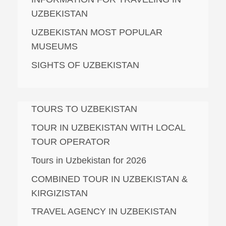
UZBEKISTAN
UZBEKISTAN MOST POPULAR
MUSEUMS
SIGHTS OF UZBEKISTAN
TOURS TO UZBEKISTAN
TOUR IN UZBEKISTAN WITH LOCAL
TOUR OPERATOR
Tours in Uzbekistan for 2026
COMBINED TOUR IN UZBEKISTAN &
KIRGIZISTAN
TRAVEL AGENCY IN UZBEKISTAN