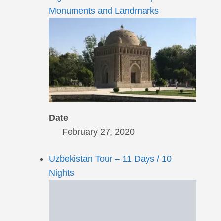
Monuments and Landmarks
Date
February 27, 2020
Uzbekistan Tour – 11 Days / 10
Nights