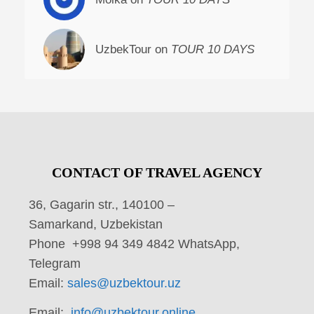
UzbekTour on
TOUR 10 DAYS
CONTACT OF TRAVEL AGENCY
36, Gagarin str., 140100 –
Samarkand, Uzbekistan
Phone +998 94 349 4842 WhatsApp,
Telegram
Email:
sales@uzbektour.uz
Email:
info@uzbektour.online