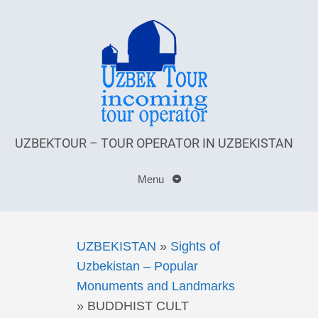
UZBEKTOUR – TOUR OPERATOR IN UZBEKISTAN
Menu
UZBEKISTAN
»
Sights of
Uzbekistan – Popular
Monuments and Landmarks
»
BUDDHIST CULT