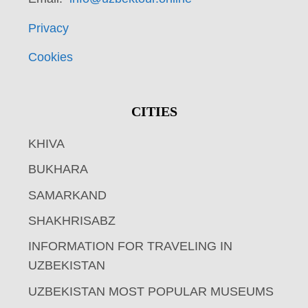
Privacy
Cookies
CITIES
KHIVA
BUKHARA
SAMARKAND
SHAKHRISABZ
INFORMATION FOR TRAVELING IN
UZBEKISTAN
UZBEKISTAN MOST POPULAR MUSEUMS