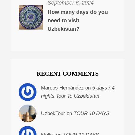
September 6, 2024
How many days do you
need to visit
Uzbekistan?
RECENT COMMENTS
Marcos Hernández on
5 days / 4
nights Tour To Uzbekistan
UzbekTour on
TOUR 10 DAYS
Molka on
TOUR 10 DAYS