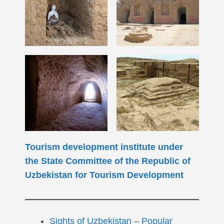
Tourism development institute under
the State Committee of the Republic of
Uzbekistan for Tourism Development
Sights of Uzbekistan – Popular