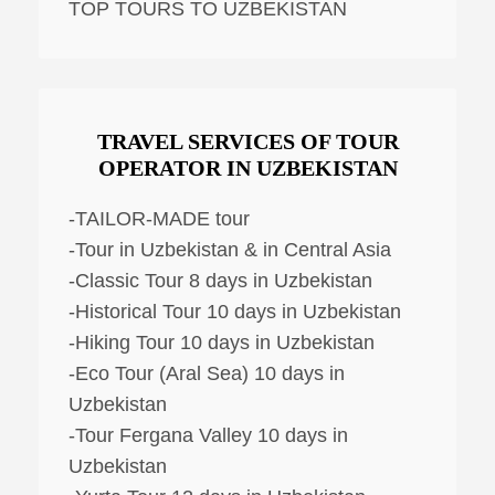
TOP TOURS TO UZBEKISTAN
TRAVEL SERVICES OF TOUR
OPERATOR IN UZBEKISTAN
-TAILOR-MADE tour
-Tour in Uzbekistan & in Central Asia
-Classic Tour 8 days in Uzbekistan
-Historical Tour 10 days in Uzbekistan
-Hiking Tour 10 days in Uzbekistan
-Eco Tour (Aral Sea) 10 days in
Uzbekistan
-Tour Fergana Valley 10 days in
Uzbekistan