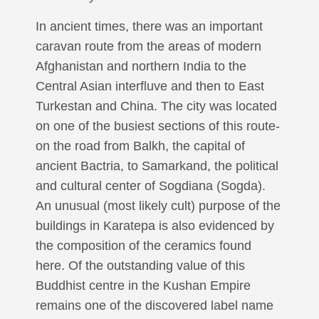
In ancient times, there was an important
caravan route from the areas of modern
Afghanistan and northern India to the
Central Asian interfluve and then to East
Turkestan and China. The city was located
on one of the busiest sections of this route-
on the road from Balkh, the capital of
ancient Bactria, to Samarkand, the political
and cultural center of Sogdiana (Sogda).
An unusual (most likely cult) purpose of the
buildings in Karatepa is also evidenced by
the composition of the ceramics found
here. Of the outstanding value of this
Buddhist centre in the Kushan Empire
remains one of the discovered label name