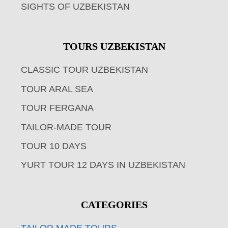
SIGHTS OF UZBEKISTAN
TOURS UZBEKISTAN
CLASSIC TOUR UZBEKISTAN
TOUR ARAL SEA
TOUR FERGANA
TAILOR-MADE TOUR
TOUR 10 DAYS
YURT TOUR 12 DAYS IN UZBEKISTAN
CATEGORIES