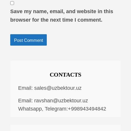
Save my name, email, and website in this
browser for the next time I comment.
CONTACTS
Email:
sales@uzbektour.uz
Email:
ravshan@uzbektour.uz
Whatsapp, Telegram:+998943494842