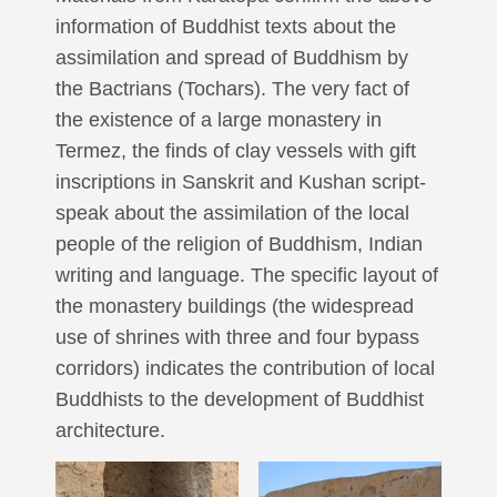
information of Buddhist texts about the
assimilation and spread of Buddhism by
the Bactrians (Tochars). The very fact of
the existence of a large monastery in
Termez, the finds of clay vessels with gift
inscriptions in Sanskrit and Kushan script-
speak about the assimilation of the local
people of the religion of Buddhism, Indian
writing and language. The specific layout of
the monastery buildings (the widespread
use of shrines with three and four bypass
corridors) indicates the contribution of local
Buddhists to the development of Buddhist
architecture.