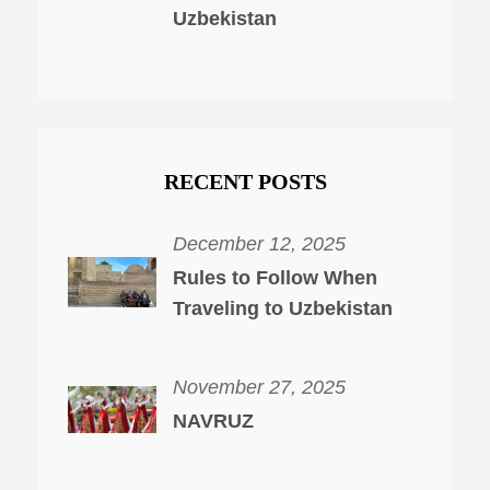
Uzbekistan
RECENT POSTS
December 12, 2025
Rules to Follow When
Traveling to Uzbekistan
November 27, 2025
NAVRUZ