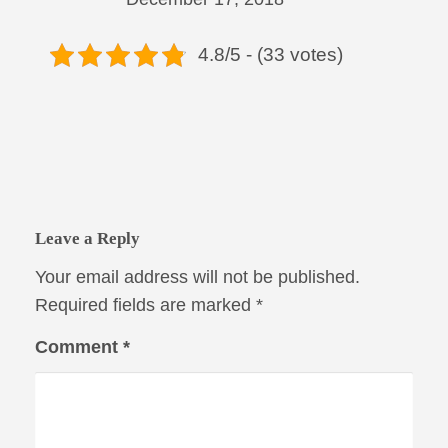
4.8/5 - (33 votes)
Leave a Reply
Your email address will not be published.
Required fields are marked
*
Comment
*