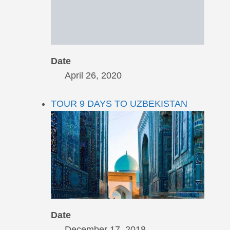
Date
April 26, 2020
TOUR 9 DAYS TO UZBEKISTAN
Date
December 17, 2018