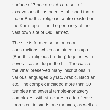
surface of 7 hectares. As a result of
excavations it has been established that a
major Buddhist religious centre existed on
the Kara-tepe hill in the periphery of the
vast town-site of Old Termez.
The site is formed some outdoor
constructions, which contained a stupa
(Buddhist religious building) together with
several caves dug in the hill. The walls of
the vihar preserved many inscriptions in
various languages-Syriac, Arabic, Bactrian,
etc. The complex included more than 30
temples and several temple-monastery
complexes, with structures made of cave
rooms cut in sandstone mounds; as well as