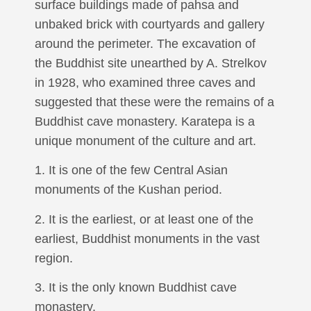
surface buildings made of pahsa and
unbaked brick with courtyards and gallery
around the perimeter. The excavation of
the Buddhist site unearthed by A. Strelkov
in 1928, who examined three caves and
suggested that these were the remains of a
Buddhist cave monastery. Karatepa is a
unique monument of the culture and art.
1. It is one of the few Central Asian
monuments of the Kushan period.
2. It is the earliest, or at least one of the
earliest, Buddhist monuments in the vast
region.
3. It is the only known Buddhist cave
monastery.