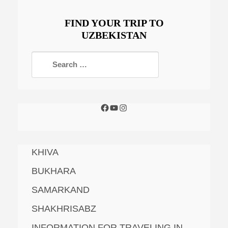
FIND YOUR TRIP TO
UZBEKISTAN
KHIVA
BUKHARA
SAMARKAND
SHAKHRISABZ
INFORMATION FOR TRAVELING IN