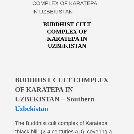
COMPLEX OF KARATEPA
IN UZBEKISTAN
BUDDHIST CULT
COMPLEX OF
KARATEPA IN
UZBEKISTAN
BUDDHIST CULT COMPLEX
OF KARATEPA IN
UZBEKISTAN – Southern
Uzbekistan
The Buddhist cult complex of Karatepa
“black hill” (2-4 centuries AD), covering a