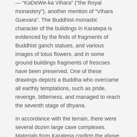
— “KaDeWe-ka Vihara” (“the Royal
monastery”), another mention of “Vihara
Guevara”. The Buddhist-monastic
character of the buildings in Karatepa is
evidenced by the finds of fragments of
Buddhist ganch statues, and various
images of lotus flowers, and in some
ground buildings fragments of frescoes
have been preserved. One of these
drawings depicts a Buddha who overcame
all earthly temptations, such as pride,
revenge, bitterness, and managed to reach
the seventh stage of dhyana.
In accordance with the terrain, there were
several dozen large cave complexes.
Materials from Karatepa confirm the above