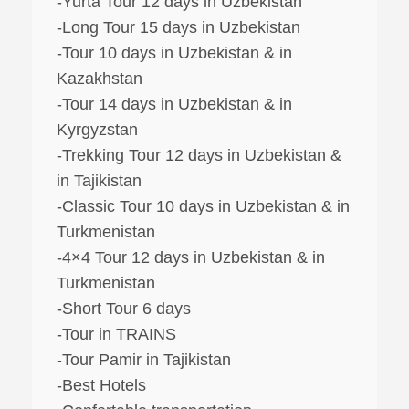
-Yurta Tour 12 days in Uzbekistan
-Long Tour 15 days in Uzbekistan
-Tour 10 days in Uzbekistan & in
Kazakhstan
-Tour 14 days in Uzbekistan & in
Kyrgyzstan
-Trekking Tour 12 days in Uzbekistan &
in Tajikistan
-Classic Tour 10 days in Uzbekistan & in
Turkmenistan
-4×4 Tour 12 days in Uzbekistan & in
Turkmenistan
-Short Tour 6 days
-Tour in TRAINS
-Tour Pamir in Tajikistan
-Best Hotels