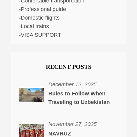
-Confertable transportation
-Professional guide
-Domestic flights
-Local trains
-VISA SUPPORT
RECENT POSTS
December 12, 2025
Rules to Follow When
Traveling to Uzbekistan
November 27, 2025
NAVRUZ