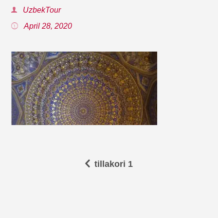
UzbekTour
April 28, 2020
tillakori 1