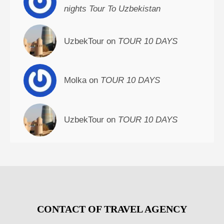
nights Tour To Uzbekistan
UzbekTour on
TOUR 10 DAYS
Molka on
TOUR 10 DAYS
UzbekTour on
TOUR 10 DAYS
CONTACT OF TRAVEL AGENCY