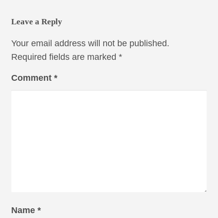
Leave a Reply
Your email address will not be published.
Required fields are marked
*
Comment
*
Name
*