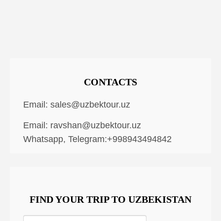
CONTACTS
Email:
sales@uzbektour.uz
Email:
ravshan@uzbektour.uz
Whatsapp, Telegram:+998943494842
FIND YOUR TRIP TO UZBEKISTAN