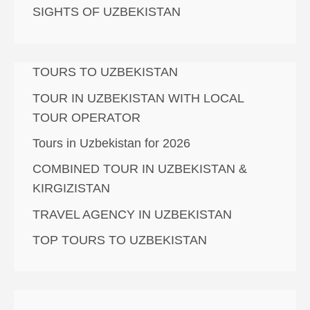
SIGHTS OF UZBEKISTAN
TOURS TO UZBEKISTAN
TOUR IN UZBEKISTAN WITH LOCAL
TOUR OPERATOR
Tours in Uzbekistan for 2026
COMBINED TOUR IN UZBEKISTAN &
KIRGIZISTAN
TRAVEL AGENCY IN UZBEKISTAN
TOP TOURS TO UZBEKISTAN