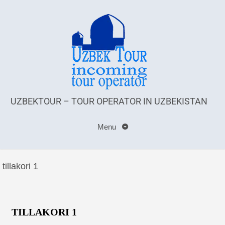
UZBEKTOUR – TOUR OPERATOR IN UZBEKISTAN
Menu
tillakori 1
TILLAKORI 1