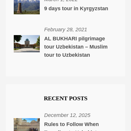
9 days tour in Kyrgyzstan
February 28, 2021
AL BUKHARI pilgrimage
tour Uzbekistan – Muslim
tour to Uzbekistan
RECENT POSTS
December 12, 2025
Rules to Follow When