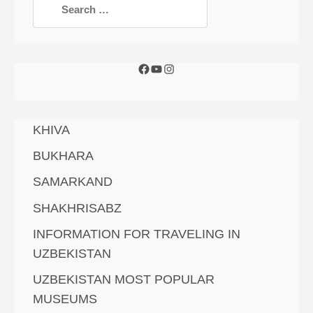
KHIVA
BUKHARA
SAMARKAND
SHAKHRISABZ
INFORMATION FOR TRAVELING IN
UZBEKISTAN
UZBEKISTAN MOST POPULAR
MUSEUMS