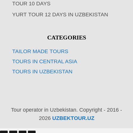
TOUR 10 DAYS
YURT TOUR 12 DAYS IN UZBEKISTAN
CATEGORIES
TAILOR MADE TOURS
TOURS IN CENTRAL ASIA
TOURS IN UZBEKISTAN
Tour operator in Uzbekistan. Copyright - 2016 -
2026
UZBEKTOUR.UZ