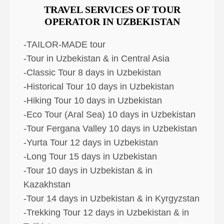
TRAVEL SERVICES OF TOUR
OPERATOR IN UZBEKISTAN
-TAILOR-MADE tour
-Tour in Uzbekistan & in Central Asia
-Classic Tour 8 days in Uzbekistan
-Historical Tour 10 days in Uzbekistan
-Hiking Tour 10 days in Uzbekistan
-Eco Tour (Aral Sea) 10 days in Uzbekistan
-Tour Fergana Valley 10 days in Uzbekistan
-Yurta Tour 12 days in Uzbekistan
-Long Tour 15 days in Uzbekistan
-Tour 10 days in Uzbekistan & in
Kazakhstan
-Tour 14 days in Uzbekistan & in Kyrgyzstan
-Trekking Tour 12 days in Uzbekistan & in