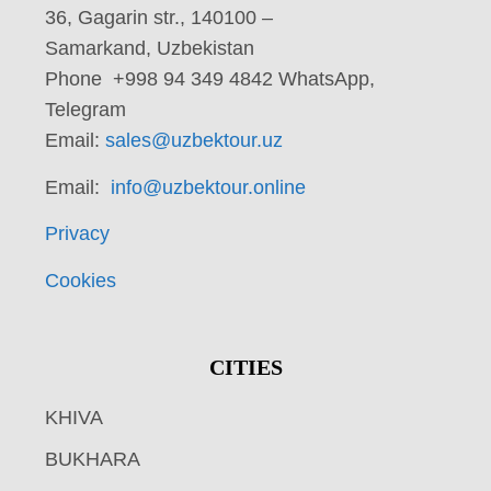
36, Gagarin str., 140100 –
Samarkand, Uzbekistan
Phone +998 94 349 4842 WhatsApp,
Telegram
Email:
sales@uzbektour.uz
Email:
info@uzbektour.online
Privacy
Cookies
CITIES
KHIVA
BUKHARA