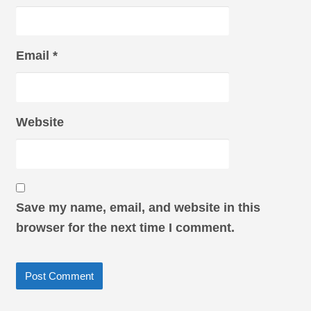
Email
*
Website
Save my name, email, and website in this
browser for the next time I comment.