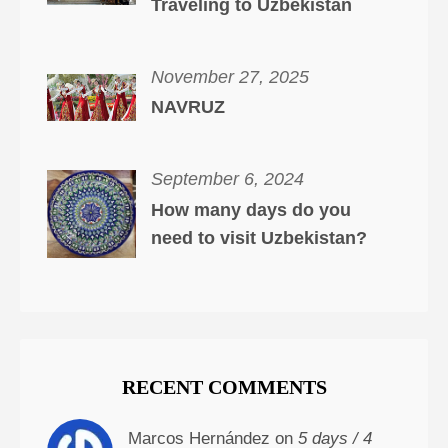
Traveling to Uzbekistan
November 27, 2025
NAVRUZ
September 6, 2024
How many days do you
need to visit Uzbekistan?
RECENT COMMENTS
Marcos Hernández on
5 days / 4