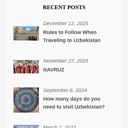
RECENT POSTS
December 12, 2025
Rules to Follow When
Traveling to Uzbekistan
November 27, 2025
NAVRUZ
September 6, 2024
How many days do you
need to visit Uzbekistan?
March 1, 2022