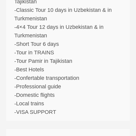
Tajikistan
-Classic Tour 10 days in Uzbekistan & in
Turkmenistan
-4×4 Tour 12 days in Uzbekistan & in
Turkmenistan
-Short Tour 6 days
-Tour in TRAINS
-Tour Pamir in Tajikistan
-Best Hotels
-Confertable transportation
-Professional guide
-Domestic flights
-Local trains
-VISA SUPPORT