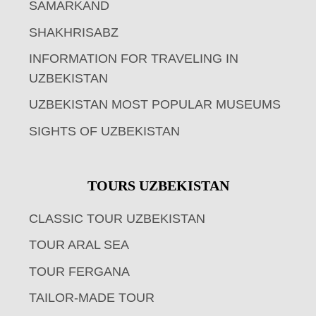
SAMARKAND
SHAKHRISABZ
INFORMATION FOR TRAVELING IN
UZBEKISTAN
UZBEKISTAN MOST POPULAR MUSEUMS
SIGHTS OF UZBEKISTAN
TOURS UZBEKISTAN
CLASSIC TOUR UZBEKISTAN
TOUR ARAL SEA
TOUR FERGANA
TAILOR-MADE TOUR