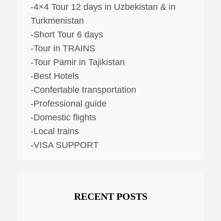
-4×4 Tour 12 days in Uzbekistan & in
Turkmenistan
-Short Tour 6 days
-Tour in TRAINS
-Tour Pamir in Tajikistan
-Best Hotels
-Confertable transportation
-Professional guide
-Domestic flights
-Local trains
-VISA SUPPORT
RECENT POSTS