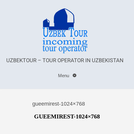
UZBEKTOUR – TOUR OPERATOR IN UZBEKISTAN
Menu
gueemirest-1024×768
GUEEMIREST-1024×768