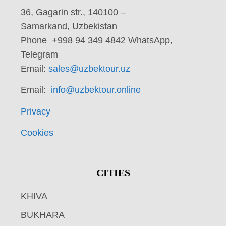
36, Gagarin str., 140100 –
Samarkand, Uzbekistan
Phone +998 94 349 4842 WhatsApp,
Telegram
Email:
sales@uzbektour.uz
Email:
info@uzbektour.online
Privacy
Cookies
CITIES
KHIVA
BUKHARA