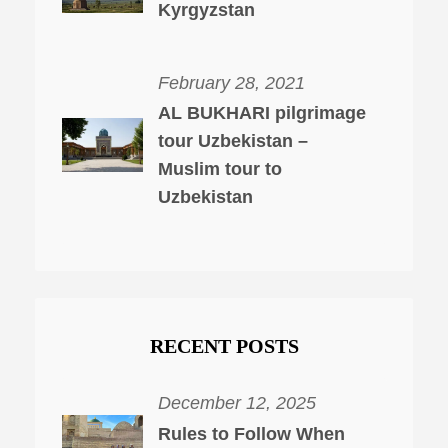
Kyrgyzstan
February 28, 2021
AL BUKHARI pilgrimage
tour Uzbekistan –
Muslim tour to
Uzbekistan
RECENT POSTS
December 12, 2025
Rules to Follow When