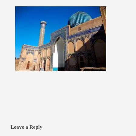
Leave a Reply