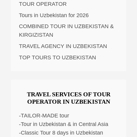
TOUR OPERATOR
Tours in Uzbekistan for 2026
COMBINED TOUR IN UZBEKISTAN &
KIRGIZISTAN
TRAVEL AGENCY IN UZBEKISTAN
TOP TOURS TO UZBEKISTAN
TRAVEL SERVICES OF TOUR
OPERATOR IN UZBEKISTAN
-TAILOR-MADE tour
-Tour in Uzbekistan & in Central Asia
-Classic Tour 8 days in Uzbekistan