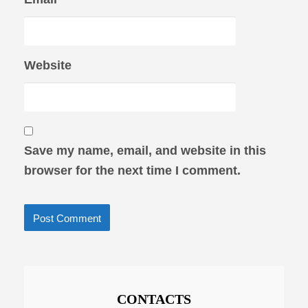
Website
Save my name, email, and website in this
browser for the next time I comment.
CONTACTS