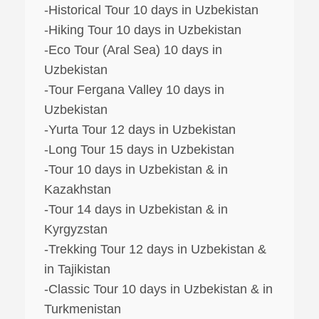
-Historical Tour 10 days in Uzbekistan
-Hiking Tour 10 days in Uzbekistan
-Eco Tour (Aral Sea) 10 days in
Uzbekistan
-Tour Fergana Valley 10 days in
Uzbekistan
-Yurta Tour 12 days in Uzbekistan
-Long Tour 15 days in Uzbekistan
-Tour 10 days in Uzbekistan & in
Kazakhstan
-Tour 14 days in Uzbekistan & in
Kyrgyzstan
-Trekking Tour 12 days in Uzbekistan &
in Tajikistan
-Classic Tour 10 days in Uzbekistan & in
Turkmenistan