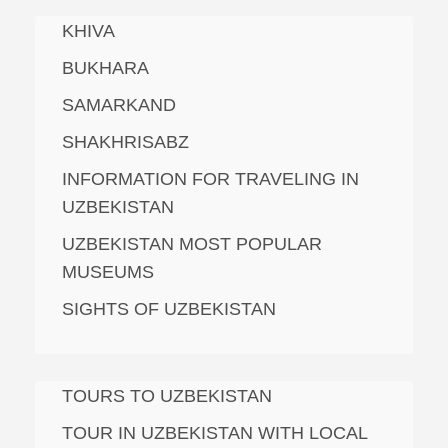
KHIVA
BUKHARA
SAMARKAND
SHAKHRISABZ
INFORMATION FOR TRAVELING IN
UZBEKISTAN
UZBEKISTAN MOST POPULAR
MUSEUMS
SIGHTS OF UZBEKISTAN
TOURS TO UZBEKISTAN
TOUR IN UZBEKISTAN WITH LOCAL