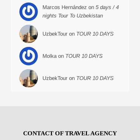
Marcos Hernández on
5 days / 4
nights Tour To Uzbekistan
UzbekTour on
TOUR 10 DAYS
Molka on
TOUR 10 DAYS
UzbekTour on
TOUR 10 DAYS
CONTACT OF TRAVEL AGENCY