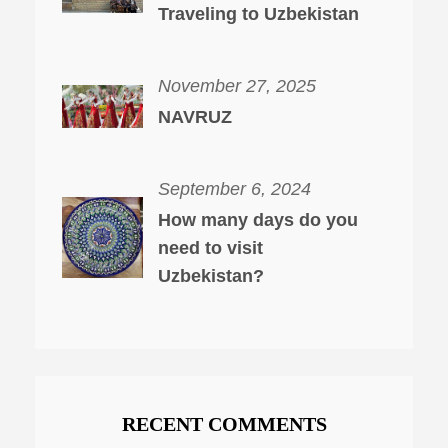
Traveling to Uzbekistan
November 27, 2025
NAVRUZ
September 6, 2024
How many days do you
need to visit
Uzbekistan?
RECENT COMMENTS