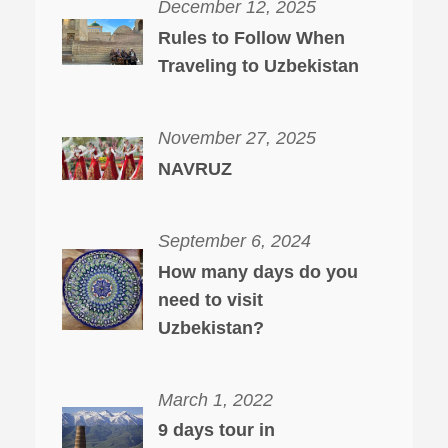
December 12, 2025
Rules to Follow When
Traveling to Uzbekistan
November 27, 2025
NAVRUZ
September 6, 2024
How many days do you
need to visit
Uzbekistan?
March 1, 2022
9 days tour in