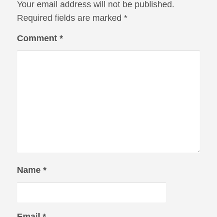
Your email address will not be published.
Required fields are marked
*
Comment
*
Name
*
Email
*