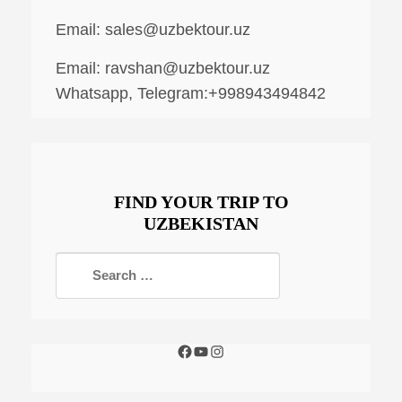
Email:
sales@uzbektour.uz
Email:
ravshan@uzbektour.uz
Whatsapp, Telegram:+998943494842
FIND YOUR TRIP TO
UZBEKISTAN