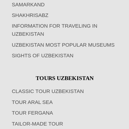
SAMARKAND
SHAKHRISABZ
INFORMATION FOR TRAVELING IN
UZBEKISTAN
UZBEKISTAN MOST POPULAR MUSEUMS
SIGHTS OF UZBEKISTAN
TOURS UZBEKISTAN
CLASSIC TOUR UZBEKISTAN
TOUR ARAL SEA
TOUR FERGANA
TAILOR-MADE TOUR