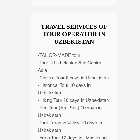
TRAVEL SERVICES OF
TOUR OPERATOR IN
UZBEKISTAN
-TAILOR-MADE tour
-Tour in Uzbekistan & in Central
Asia
-Classic Tour 8 days in Uzbekistan
-Historical Tour 10 days in
Uzbekistan
-Hiking Tour 10 days in Uzbekistan
-Eco Tour (Aral Sea) 10 days in
Uzbekistan
-Tour Fergana Valley 10 days in
Uzbekistan
-Yurta Tour 12 days in Uzbekistan