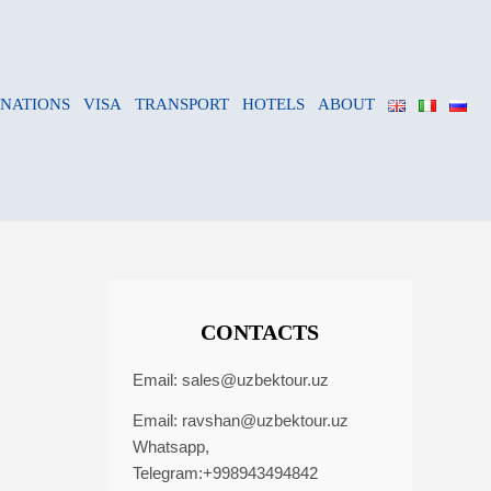
INATIONS
VISA
TRANSPORT
HOTELS
ABOUT
CONTACTS
Email:
sales@uzbektour.uz
Email:
ravshan@uzbektour.uz
Whatsapp,
Telegram:+998943494842