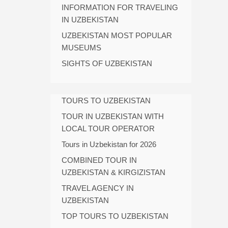
INFORMATION FOR TRAVELING
IN UZBEKISTAN
UZBEKISTAN MOST POPULAR
MUSEUMS
SIGHTS OF UZBEKISTAN
TOURS TO UZBEKISTAN
TOUR IN UZBEKISTAN WITH
LOCAL TOUR OPERATOR
Tours in Uzbekistan for 2026
COMBINED TOUR IN
UZBEKISTAN & KIRGIZISTAN
TRAVEL AGENCY IN
UZBEKISTAN
TOP TOURS TO UZBEKISTAN