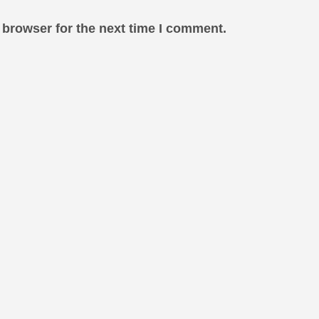
 browser for the next time I comment.