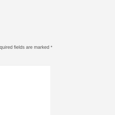
quired fields are marked
*