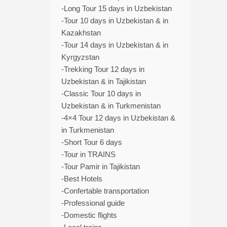
-Long Tour 15 days in Uzbekistan
-Tour 10 days in Uzbekistan & in
Kazakhstan
-Tour 14 days in Uzbekistan & in
Kyrgyzstan
-Trekking Tour 12 days in
Uzbekistan & in Tajikistan
-Classic Tour 10 days in
Uzbekistan & in Turkmenistan
-4×4 Tour 12 days in Uzbekistan &
in Turkmenistan
-Short Tour 6 days
-Tour in TRAINS
-Tour Pamir in Tajikistan
-Best Hotels
-Confertable transportation
-Professional guide
-Domestic flights