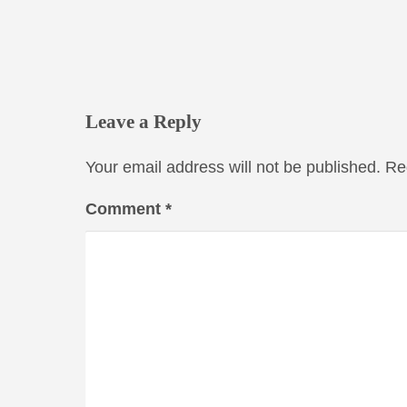
Leave a Reply
Your email address will not be published.
Re
Comment
*