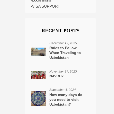
-Local trains
-VISA SUPPORT
RECENT POSTS
December 12, 2025
Rules to Follow
When Traveling to
Uzbekistan
November 27, 2025
NAVRUZ
September 6, 2024
How many days do
you need to visit
Uzbekistan?