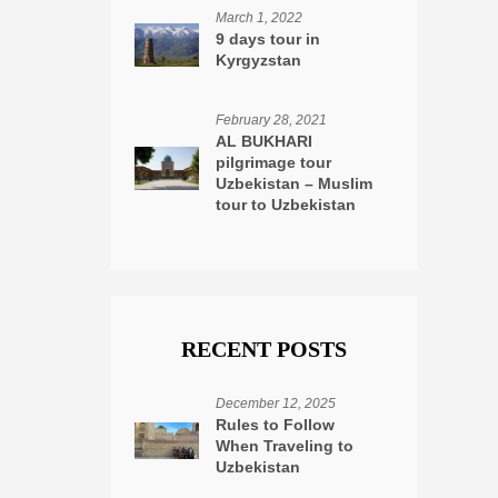
March 1, 2022
9 days tour in
Kyrgyzstan
February 28, 2021
AL BUKHARI
pilgrimage tour
Uzbekistan – Muslim
tour to Uzbekistan
RECENT POSTS
December 12, 2025
Rules to Follow
When Traveling to
Uzbekistan