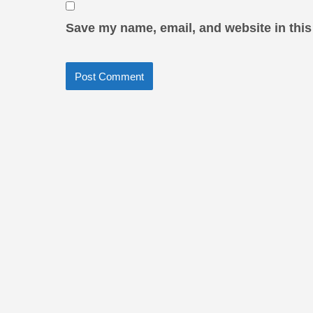
Save my name, email, and website in this