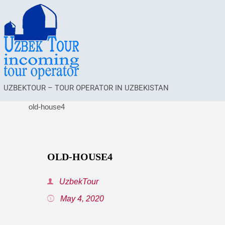
UZBEKTOUR – TOUR OPERATOR IN UZBEKISTAN
old-house4
OLD-HOUSE4
UzbekTour
May 4, 2020