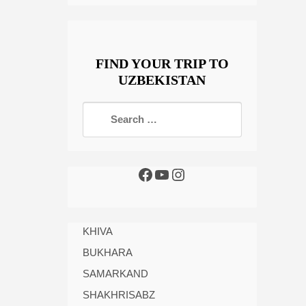
FIND YOUR TRIP TO
UZBEKISTAN
KHIVA
BUKHARA
SAMARKAND
SHAKHRISABZ