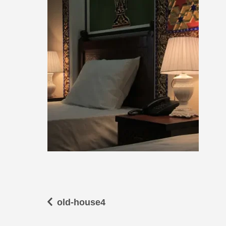
old-house4