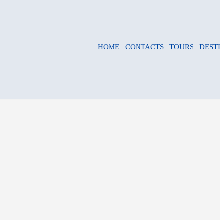
HOME
CONTACTS
TOURS
DEST