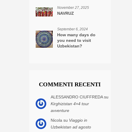
November 27, 2025
NAVRUZ
September 6, 2024
How many days do
you need to visit
Uzbekistan?
COMMENTI RECENTI
ALESSANDRO CIUFFREDA su
Kirghizistan 4×4 tour
avventure
Nicola su
Viaggio in
Uzbekistan ad agosto