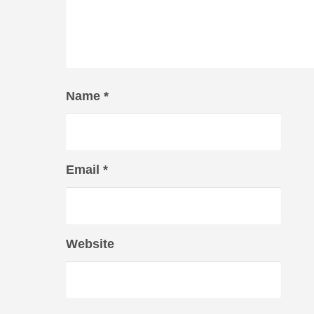
Name
*
Email
*
Website