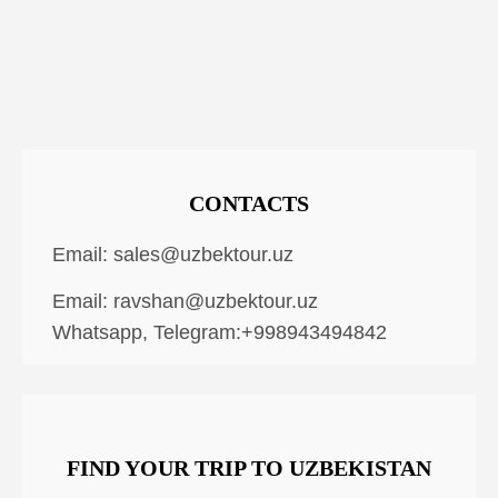
CONTACTS
Email:
sales@uzbektour.uz
Email:
ravshan@uzbektour.uz
Whatsapp, Telegram:+998943494842
FIND YOUR TRIP TO UZBEKISTAN