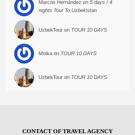
Marcos Hernández on
5 days / 4
nights Tour To Uzbekistan
UzbekTour on
TOUR 10 DAYS
Molka on
TOUR 10 DAYS
UzbekTour on
TOUR 10 DAYS
CONTACT OF TRAVEL AGENCY