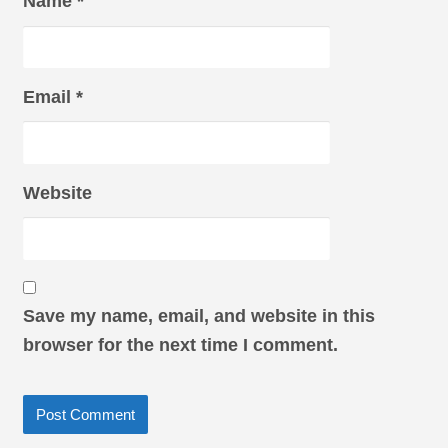
Name
*
Email
*
Website
Save my name, email, and website in this
browser for the next time I comment.