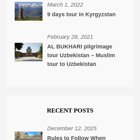
March 1, 2022
9 days tour in Kyrgyzstan
February 28, 2021
AL BUKHARI pilgrimage
tour Uzbekistan – Muslim
tour to Uzbekistan
RECENT POSTS
December 12, 2025
Rules to Follow When