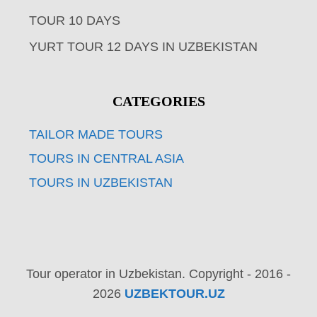
TOUR 10 DAYS
YURT TOUR 12 DAYS IN UZBEKISTAN
CATEGORIES
TAILOR MADE TOURS
TOURS IN CENTRAL ASIA
TOURS IN UZBEKISTAN
Tour operator in Uzbekistan. Copyright - 2016 -
2026
UZBEKTOUR.UZ