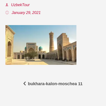
UzbekTour
January 29, 2021
bukhara-kalon-moschea 11