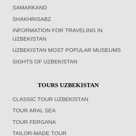
SAMARKAND
SHAKHRISABZ
INFORMATION FOR TRAVELING IN
UZBEKISTAN
UZBEKISTAN MOST POPULAR MUSEUMS
SIGHTS OF UZBEKISTAN
TOURS UZBEKISTAN
CLASSIC TOUR UZBEKISTAN
TOUR ARAL SEA
TOUR FERGANA
TAILOR-MADE TOUR