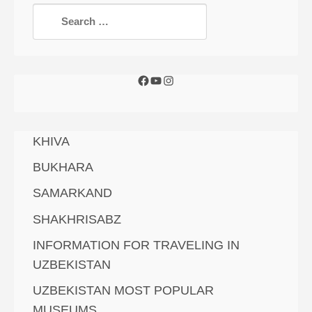
KHIVA
BUKHARA
SAMARKAND
SHAKHRISABZ
INFORMATION FOR TRAVELING IN
UZBEKISTAN
UZBEKISTAN MOST POPULAR
MUSEUMS