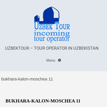
UZBEKTOUR – TOUR OPERATOR IN UZBEKISTAN
Menu
bukhara-kalon-moschea 11
BUKHARA-KALON-MOSCHEA 11