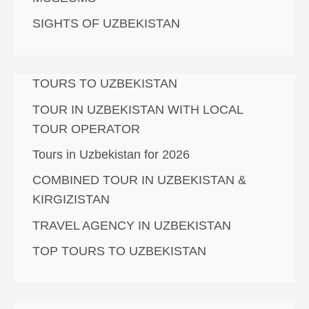
SIGHTS OF UZBEKISTAN
TOURS TO UZBEKISTAN
TOUR IN UZBEKISTAN WITH LOCAL
TOUR OPERATOR
Tours in Uzbekistan for 2026
COMBINED TOUR IN UZBEKISTAN &
KIRGIZISTAN
TRAVEL AGENCY IN UZBEKISTAN
TOP TOURS TO UZBEKISTAN