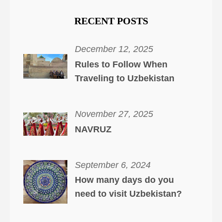
RECENT POSTS
December 12, 2025
Rules to Follow When
Traveling to Uzbekistan
November 27, 2025
NAVRUZ
September 6, 2024
How many days do you
need to visit Uzbekistan?