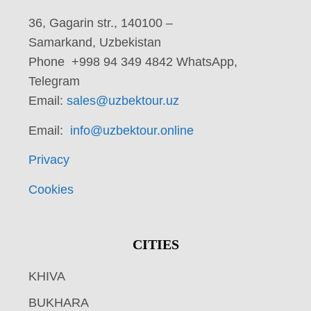
36, Gagarin str., 140100 –
Samarkand, Uzbekistan
Phone +998 94 349 4842 WhatsApp,
Telegram
Email:
sales@uzbektour.uz
Email:
info@uzbektour.online
Privacy
Cookies
CITIES
KHIVA
BUKHARA