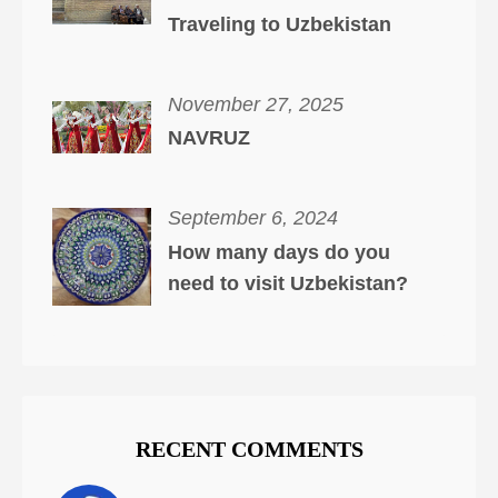
Traveling to Uzbekistan
November 27, 2025
NAVRUZ
September 6, 2024
How many days do you
need to visit Uzbekistan?
RECENT COMMENTS