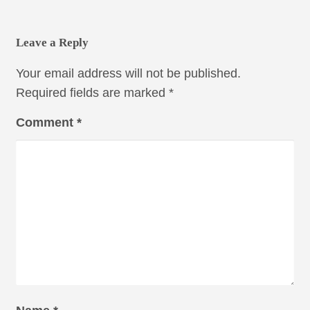
Leave a Reply
Your email address will not be published.
Required fields are marked
*
Comment
*