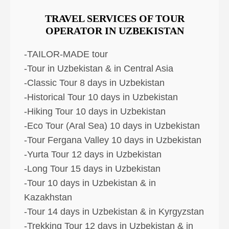
TRAVEL SERVICES OF TOUR
OPERATOR IN UZBEKISTAN
-TAILOR-MADE tour
-Tour in Uzbekistan & in Central Asia
-Classic Tour 8 days in Uzbekistan
-Historical Tour 10 days in Uzbekistan
-Hiking Tour 10 days in Uzbekistan
-Eco Tour (Aral Sea) 10 days in Uzbekistan
-Tour Fergana Valley 10 days in Uzbekistan
-Yurta Tour 12 days in Uzbekistan
-Long Tour 15 days in Uzbekistan
-Tour 10 days in Uzbekistan & in
Kazakhstan
-Tour 14 days in Uzbekistan & in Kyrgyzstan
-Trekking Tour 12 days in Uzbekistan & in