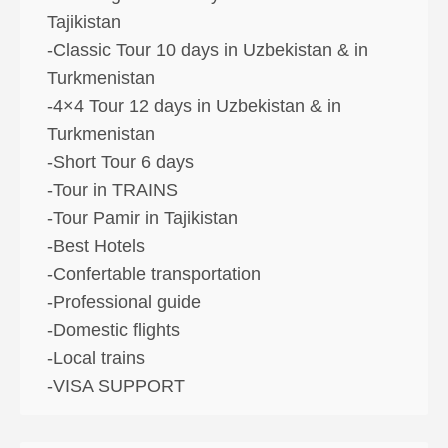
Tajikistan
-Classic Tour 10 days in Uzbekistan & in
Turkmenistan
-4×4 Tour 12 days in Uzbekistan & in
Turkmenistan
-Short Tour 6 days
-Tour in TRAINS
-Tour Pamir in Tajikistan
-Best Hotels
-Confertable transportation
-Professional guide
-Domestic flights
-Local trains
-VISA SUPPORT