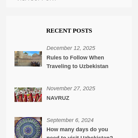
RECENT POSTS
December 12, 2025
Rules to Follow When
Traveling to Uzbekistan
November 27, 2025
NAVRUZ
September 6, 2024
How many days do you