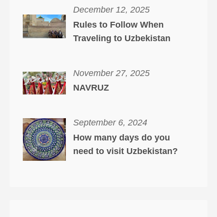
December 12, 2025
Rules to Follow When
Traveling to Uzbekistan
November 27, 2025
NAVRUZ
September 6, 2024
How many days do you
need to visit Uzbekistan?