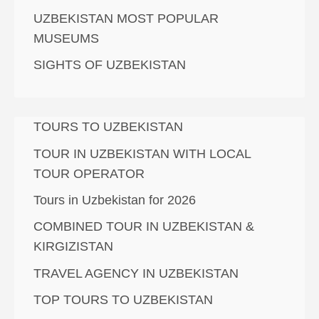
UZBEKISTAN MOST POPULAR
MUSEUMS
SIGHTS OF UZBEKISTAN
TOURS TO UZBEKISTAN
TOUR IN UZBEKISTAN WITH LOCAL
TOUR OPERATOR
Tours in Uzbekistan for 2026
COMBINED TOUR IN UZBEKISTAN &
KIRGIZISTAN
TRAVEL AGENCY IN UZBEKISTAN
TOP TOURS TO UZBEKISTAN