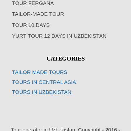
TOUR FERGANA
TAILOR-MADE TOUR
TOUR 10 DAYS
YURT TOUR 12 DAYS IN UZBEKISTAN
CATEGORIES
TAILOR MADE TOURS
TOURS IN CENTRAL ASIA
TOURS IN UZBEKISTAN
Tour operator in Uzbekistan. Copyright - 2016 -