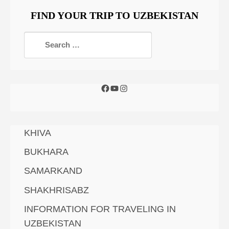
FIND YOUR TRIP TO UZBEKISTAN
KHIVA
BUKHARA
SAMARKAND
SHAKHRISABZ
INFORMATION FOR TRAVELING IN
UZBEKISTAN