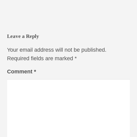
Leave a Reply
Your email address will not be published.
Required fields are marked
*
Comment
*