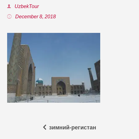
UzbekTour
December 8, 2018
зимний-регистан