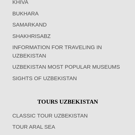
KHIVA
BUKHARA
SAMARKAND
SHAKHRISABZ
INFORMATION FOR TRAVELING IN
UZBEKISTAN
UZBEKISTAN MOST POPULAR MUSEUMS
SIGHTS OF UZBEKISTAN
TOURS UZBEKISTAN
CLASSIC TOUR UZBEKISTAN
TOUR ARAL SEA