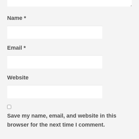
Name
*
Email
*
Website
Save my name, email, and website in this
browser for the next time I comment.