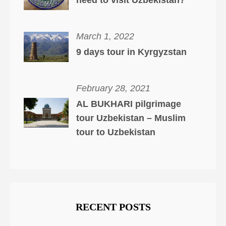
need to visit Uzbekistan?
March 1, 2022
9 days tour in Kyrgyzstan
February 28, 2021
AL BUKHARI pilgrimage
tour Uzbekistan – Muslim
tour to Uzbekistan
RECENT POSTS