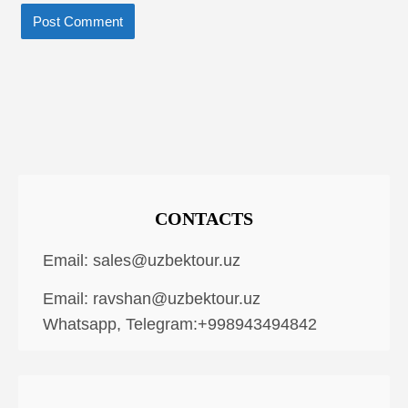
CONTACTS
Email:
sales@uzbektour.uz
Email:
ravshan@uzbektour.uz
Whatsapp, Telegram:+998943494842