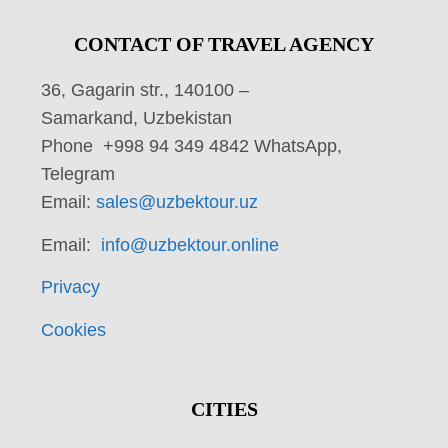
CONTACT OF TRAVEL AGENCY
36, Gagarin str., 140100 –
Samarkand, Uzbekistan
Phone +998 94 349 4842 WhatsApp,
Telegram
Email:
sales@uzbektour.uz
Email:
info@uzbektour.online
Privacy
Cookies
CITIES