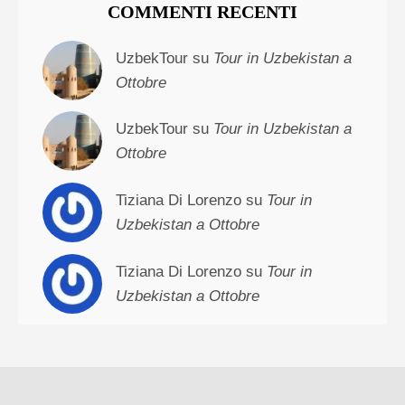
COMMENTI RECENTI
UzbekTour su
Tour in Uzbekistan a
Ottobre
UzbekTour su
Tour in Uzbekistan a
Ottobre
Tiziana Di Lorenzo su
Tour in
Uzbekistan a Ottobre
Tiziana Di Lorenzo su
Tour in
Uzbekistan a Ottobre