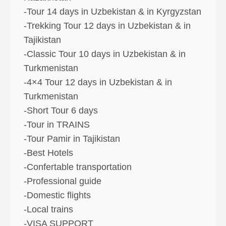
-Tour 14 days in Uzbekistan & in Kyrgyzstan
-Trekking Tour 12 days in Uzbekistan & in
Tajikistan
-Classic Tour 10 days in Uzbekistan & in
Turkmenistan
-4×4 Tour 12 days in Uzbekistan & in
Turkmenistan
-Short Tour 6 days
-Tour in TRAINS
-Tour Pamir in Tajikistan
-Best Hotels
-Confertable transportation
-Professional guide
-Domestic flights
-Local trains
-VISA SUPPORT