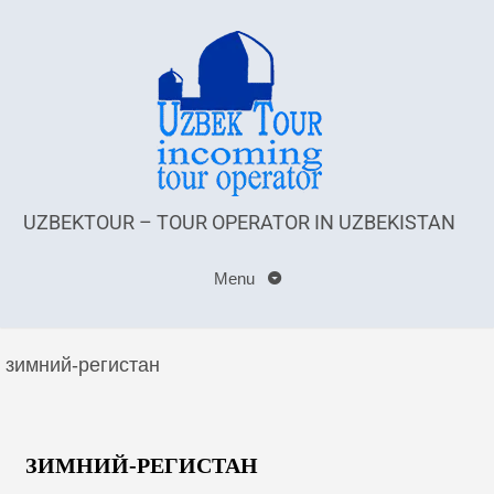
UZBEKTOUR – TOUR OPERATOR IN UZBEKISTAN
Menu
зимний-регистан
ЗИМНИЙ-РЕГИСТАН