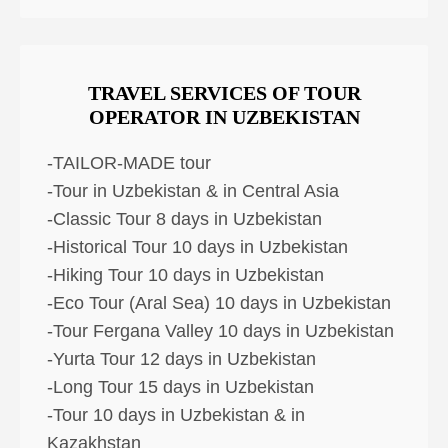
TRAVEL SERVICES OF TOUR
OPERATOR IN UZBEKISTAN
-TAILOR-MADE tour
-Tour in Uzbekistan & in Central Asia
-Classic Tour 8 days in Uzbekistan
-Historical Tour 10 days in Uzbekistan
-Hiking Tour 10 days in Uzbekistan
-Eco Tour (Aral Sea) 10 days in Uzbekistan
-Tour Fergana Valley 10 days in Uzbekistan
-Yurta Tour 12 days in Uzbekistan
-Long Tour 15 days in Uzbekistan
-Tour 10 days in Uzbekistan & in
Kazakhstan