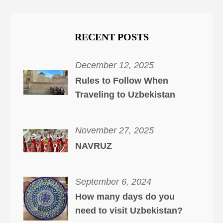
RECENT POSTS
December 12, 2025
Rules to Follow When
Traveling to Uzbekistan
November 27, 2025
NAVRUZ
September 6, 2024
How many days do you
need to visit Uzbekistan?