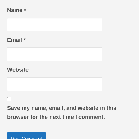
Name
*
Email
*
Website
Save my name, email, and website in this
browser for the next time I comment.