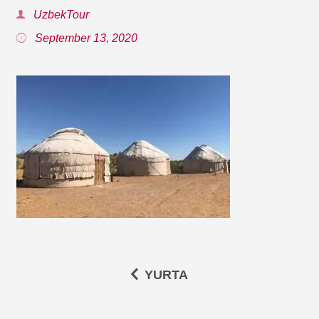
UzbekTour
September 13, 2020
YURTA