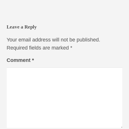
Leave a Reply
Your email address will not be published.
Required fields are marked
*
Comment
*