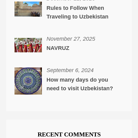
Rules to Follow When
Traveling to Uzbekistan
November 27, 2025
NAVRUZ
September 6, 2024
How many days do you
need to visit Uzbekistan?
RECENT COMMENTS