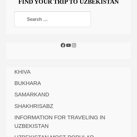
FIND YOUR TRIP TO UZBEKISTAN
KHIVA
BUKHARA
SAMARKAND
SHAKHRISABZ
INFORMATION FOR TRAVELING IN
UZBEKISTAN