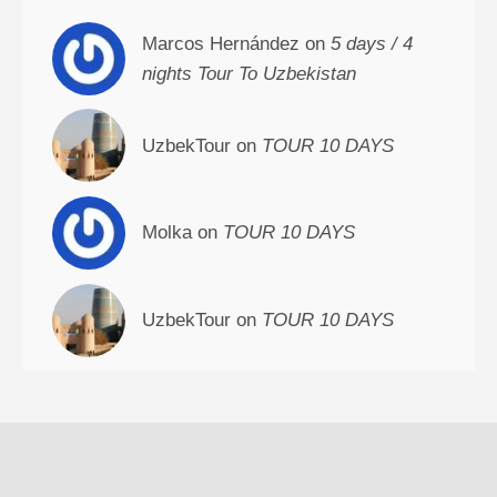
Marcos Hernández on
5 days / 4
nights Tour To Uzbekistan
UzbekTour on
TOUR 10 DAYS
Molka on
TOUR 10 DAYS
UzbekTour on
TOUR 10 DAYS