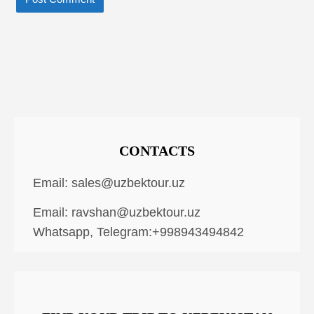
CONTACTS
Email:
sales@uzbektour.uz
Email:
ravshan@uzbektour.uz
Whatsapp, Telegram:+998943494842