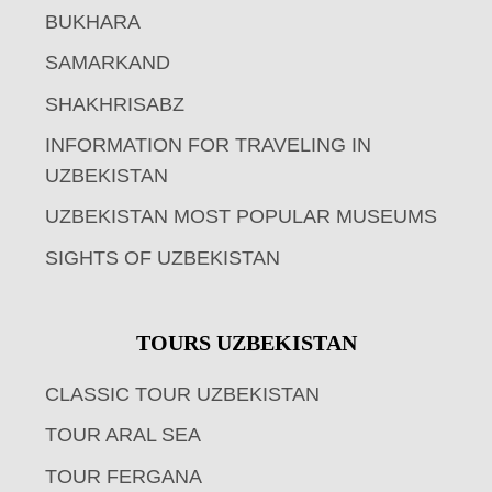
BUKHARA
SAMARKAND
SHAKHRISABZ
INFORMATION FOR TRAVELING IN
UZBEKISTAN
UZBEKISTAN MOST POPULAR MUSEUMS
SIGHTS OF UZBEKISTAN
TOURS UZBEKISTAN
CLASSIC TOUR UZBEKISTAN
TOUR ARAL SEA
TOUR FERGANA