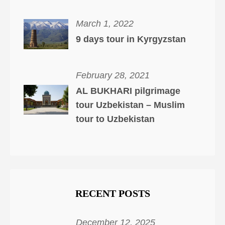
March 1, 2022
9 days tour in Kyrgyzstan
February 28, 2021
AL BUKHARI pilgrimage
tour Uzbekistan – Muslim
tour to Uzbekistan
RECENT POSTS
December 12, 2025