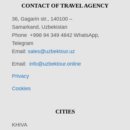
CONTACT OF TRAVEL AGENCY
36, Gagarin str., 140100 –
Samarkand, Uzbekistan
Phone +998 94 349 4842 WhatsApp,
Telegram
Email:
sales@uzbektour.uz
Email:
info@uzbektour.online
Privacy
Cookies
CITIES
KHIVA