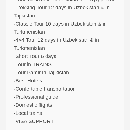
-Trekking Tour 12 days in Uzbekistan & in
Tajikistan
-Classic Tour 10 days in Uzbekistan & in
Turkmenistan
-4×4 Tour 12 days in Uzbekistan & in
Turkmenistan
-Short Tour 6 days
-Tour in TRAINS
-Tour Pamir in Tajikistan
-Best Hotels
-Confertable transportation
-Professional guide
-Domestic flights
-Local trains
-VISA SUPPORT