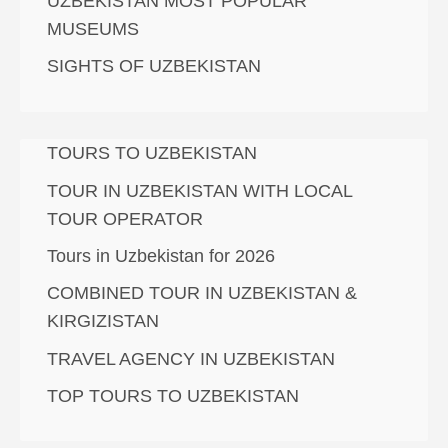
UZBEKISTAN MOST POPULAR
MUSEUMS
SIGHTS OF UZBEKISTAN
TOURS TO UZBEKISTAN
TOUR IN UZBEKISTAN WITH LOCAL
TOUR OPERATOR
Tours in Uzbekistan for 2026
COMBINED TOUR IN UZBEKISTAN &
KIRGIZISTAN
TRAVEL AGENCY IN UZBEKISTAN
TOP TOURS TO UZBEKISTAN