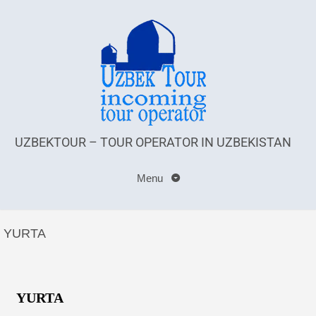
UZBEKTOUR – TOUR OPERATOR IN UZBEKISTAN
Menu
YURTA
YURTA