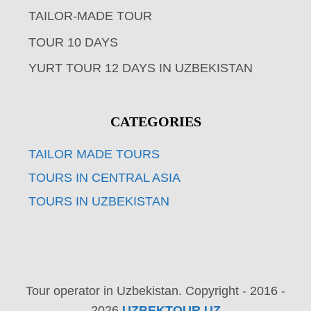
TAILOR-MADE TOUR
TOUR 10 DAYS
YURT TOUR 12 DAYS IN UZBEKISTAN
CATEGORIES
TAILOR MADE TOURS
TOURS IN CENTRAL ASIA
TOURS IN UZBEKISTAN
Tour operator in Uzbekistan. Copyright - 2016 -
2026
UZBEKTOUR.UZ