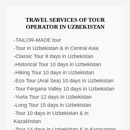
TRAVEL SERVICES OF TOUR
OPERATOR IN UZBEKISTAN
-TAILOR-MADE tour
-Tour in Uzbekistan & in Central Asia
-Classic Tour 8 days in Uzbekistan
-Historical Tour 10 days in Uzbekistan
-Hiking Tour 10 days in Uzbekistan
-Eco Tour (Aral Sea) 10 days in Uzbekistan
-Tour Fergana Valley 10 days in Uzbekistan
-Yurta Tour 12 days in Uzbekistan
-Long Tour 15 days in Uzbekistan
-Tour 10 days in Uzbekistan & in
Kazakhstan
-Tour 14 days in Uzbekistan & in Kyrgyzstan