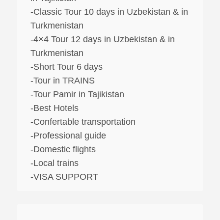
-Classic Tour 10 days in Uzbekistan & in
Turkmenistan
-4×4 Tour 12 days in Uzbekistan & in
Turkmenistan
-Short Tour 6 days
-Tour in TRAINS
-Tour Pamir in Tajikistan
-Best Hotels
-Confertable transportation
-Professional guide
-Domestic flights
-Local trains
-VISA SUPPORT