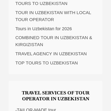
TOURS TO UZBEKISTAN
TOUR IN UZBEKISTAN WITH LOCAL
TOUR OPERATOR
Tours in Uzbekistan for 2026
COMBINED TOUR IN UZBEKISTAN &
KIRGIZISTAN
TRAVEL AGENCY IN UZBEKISTAN
TOP TOURS TO UZBEKISTAN
TRAVEL SERVICES OF TOUR
OPERATOR IN UZBEKISTAN
-TAILOR-MADE tour