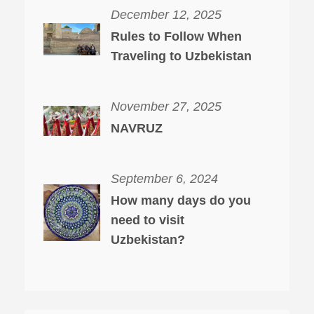
December 12, 2025
Rules to Follow When
Traveling to Uzbekistan
November 27, 2025
NAVRUZ
September 6, 2024
How many days do you
need to visit
Uzbekistan?