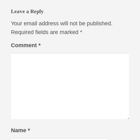
Leave a Reply
Your email address will not be published.
Required fields are marked
*
Comment
*
Name
*