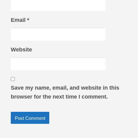
Email
*
Website
Save my name, email, and website in this
browser for the next time I comment.