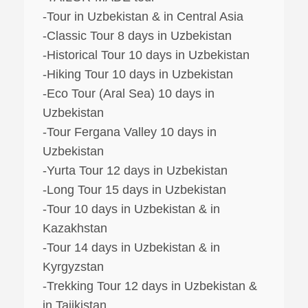
-Tour in Uzbekistan & in Central Asia
-Classic Tour 8 days in Uzbekistan
-Historical Tour 10 days in Uzbekistan
-Hiking Tour 10 days in Uzbekistan
-Eco Tour (Aral Sea) 10 days in
Uzbekistan
-Tour Fergana Valley 10 days in
Uzbekistan
-Yurta Tour 12 days in Uzbekistan
-Long Tour 15 days in Uzbekistan
-Tour 10 days in Uzbekistan & in
Kazakhstan
-Tour 14 days in Uzbekistan & in
Kyrgyzstan
-Trekking Tour 12 days in Uzbekistan &
in Tajikistan