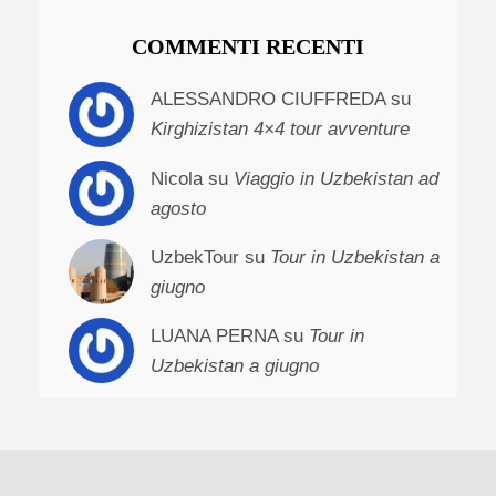
COMMENTI RECENTI
ALESSANDRO CIUFFREDA su
Kirghizistan 4×4 tour avventure
Nicola su
Viaggio in Uzbekistan ad
agosto
UzbekTour su
Tour in Uzbekistan a
giugno
LUANA PERNA su
Tour in
Uzbekistan a giugno