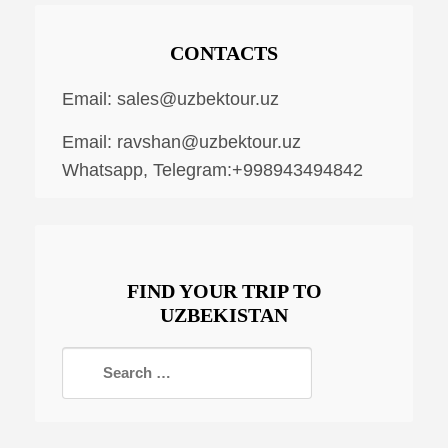
CONTACTS
Email:
sales@uzbektour.uz
Email:
ravshan@uzbektour.uz
Whatsapp, Telegram:+998943494842
FIND YOUR TRIP TO
UZBEKISTAN