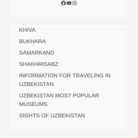
KHIVA
BUKHARA
SAMARKAND
SHAKHRISABZ
INFORMATION FOR TRAVELING IN
UZBEKISTAN
UZBEKISTAN MOST POPULAR
MUSEUMS
SIGHTS OF UZBEKISTAN