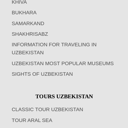
KHIVA
BUKHARA
SAMARKAND
SHAKHRISABZ
INFORMATION FOR TRAVELING IN
UZBEKISTAN
UZBEKISTAN MOST POPULAR MUSEUMS
SIGHTS OF UZBEKISTAN
TOURS UZBEKISTAN
CLASSIC TOUR UZBEKISTAN
TOUR ARAL SEA