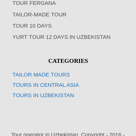
TOUR FERGANA
TAILOR-MADE TOUR
TOUR 10 DAYS
YURT TOUR 12 DAYS IN UZBEKISTAN
CATEGORIES
TAILOR MADE TOURS
TOURS IN CENTRAL ASIA
TOURS IN UZBEKISTAN
Tour operator in Uzbekistan. Copyright - 2016 -