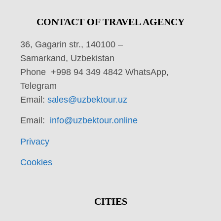
CONTACT OF TRAVEL AGENCY
36, Gagarin str., 140100 –
Samarkand, Uzbekistan
Phone +998 94 349 4842 WhatsApp,
Telegram
Email:
sales@uzbektour.uz
Email:
info@uzbektour.online
Privacy
Cookies
CITIES