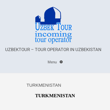
UZBEKTOUR – TOUR OPERATOR IN UZBEKISTAN
Menu
TURKMENISTAN
TURKMENISTAN