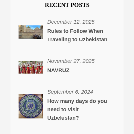
RECENT POSTS
December 12, 2025
Rules to Follow When
Traveling to Uzbekistan
November 27, 2025
NAVRUZ
September 6, 2024
How many days do you
need to visit
Uzbekistan?