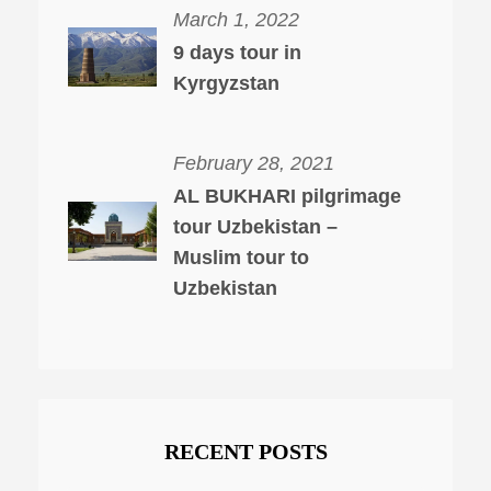
March 1, 2022
9 days tour in
Kyrgyzstan
February 28, 2021
AL BUKHARI pilgrimage
tour Uzbekistan –
Muslim tour to
Uzbekistan
RECENT POSTS