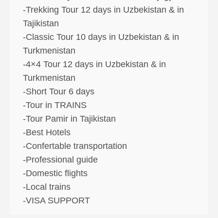
-Trekking Tour 12 days in Uzbekistan & in
Tajikistan
-Classic Tour 10 days in Uzbekistan & in
Turkmenistan
-4×4 Tour 12 days in Uzbekistan & in
Turkmenistan
-Short Tour 6 days
-Tour in TRAINS
-Tour Pamir in Tajikistan
-Best Hotels
-Confertable transportation
-Professional guide
-Domestic flights
-Local trains
-VISA SUPPORT