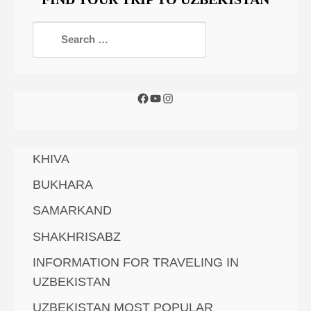
KHIVA
BUKHARA
SAMARKAND
SHAKHRISABZ
INFORMATION FOR TRAVELING IN
UZBEKISTAN
UZBEKISTAN MOST POPULAR