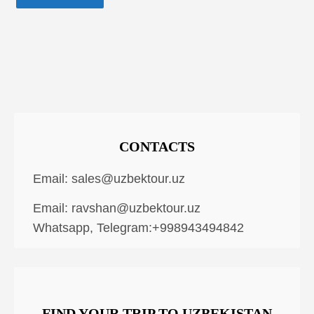
CONTACTS
Email:
sales@uzbektour.uz
Email:
ravshan@uzbektour.uz
Whatsapp, Telegram:+998943494842
FIND YOUR TRIP TO UZBEKISTAN