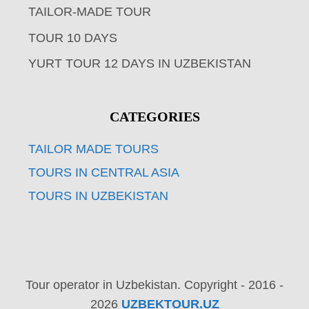
TAILOR-MADE TOUR
TOUR 10 DAYS
YURT TOUR 12 DAYS IN UZBEKISTAN
CATEGORIES
TAILOR MADE TOURS
TOURS IN CENTRAL ASIA
TOURS IN UZBEKISTAN
Tour operator in Uzbekistan. Copyright - 2016 -
2026
UZBEKTOUR.UZ