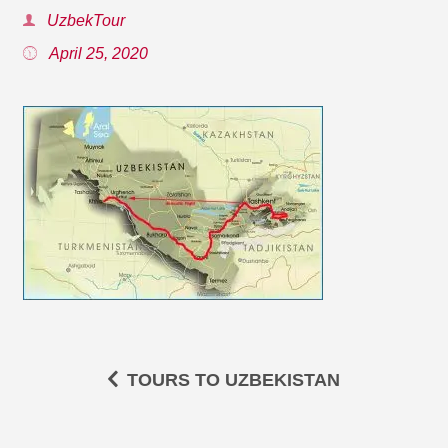
UzbekTour
April 25, 2020
TOURS TO UZBEKISTAN