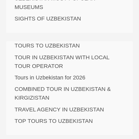
MUSEUMS
SIGHTS OF UZBEKISTAN
TOURS TO UZBEKISTAN
TOUR IN UZBEKISTAN WITH LOCAL
TOUR OPERATOR
Tours in Uzbekistan for 2026
COMBINED TOUR IN UZBEKISTAN &
KIRGIZISTAN
TRAVEL AGENCY IN UZBEKISTAN
TOP TOURS TO UZBEKISTAN