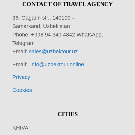
CONTACT OF TRAVEL AGENCY
36, Gagarin str., 140100 –
Samarkand, Uzbekistan
Phone +998 94 349 4842 WhatsApp,
Telegram
Email:
sales@uzbektour.uz
Email:
info@uzbektour.online
Privacy
Cookies
CITIES
KHIVA