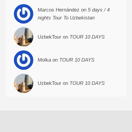
Marcos Hernández on
5 days / 4
nights Tour To Uzbekistan
UzbekTour on
TOUR 10 DAYS
Molka on
TOUR 10 DAYS
UzbekTour on
TOUR 10 DAYS