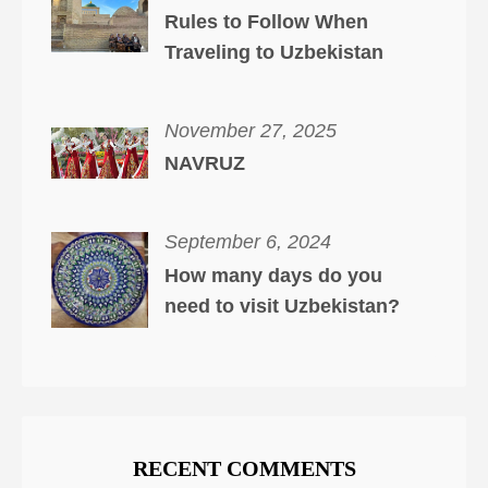
Rules to Follow When
Traveling to Uzbekistan
November 27, 2025
NAVRUZ
September 6, 2024
How many days do you
need to visit Uzbekistan?
RECENT COMMENTS