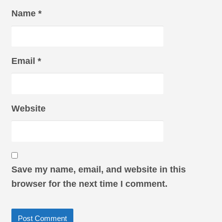
Name
*
Email
*
Website
Save my name, email, and website in this
browser for the next time I comment.