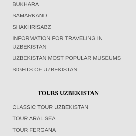
BUKHARA
SAMARKAND
SHAKHRISABZ
INFORMATION FOR TRAVELING IN
UZBEKISTAN
UZBEKISTAN MOST POPULAR MUSEUMS
SIGHTS OF UZBEKISTAN
TOURS UZBEKISTAN
CLASSIC TOUR UZBEKISTAN
TOUR ARAL SEA
TOUR FERGANA