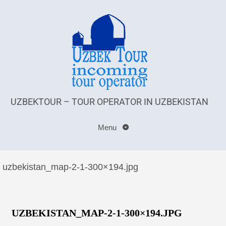
UZBEKTOUR – TOUR OPERATOR IN UZBEKISTAN
Menu
uzbekistan_map-2-1-300×194.jpg
UZBEKISTAN_MAP-2-1-300×194.JPG