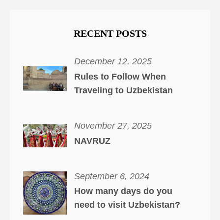
RECENT POSTS
December 12, 2025
Rules to Follow When
Traveling to Uzbekistan
November 27, 2025
NAVRUZ
September 6, 2024
How many days do you
need to visit Uzbekistan?