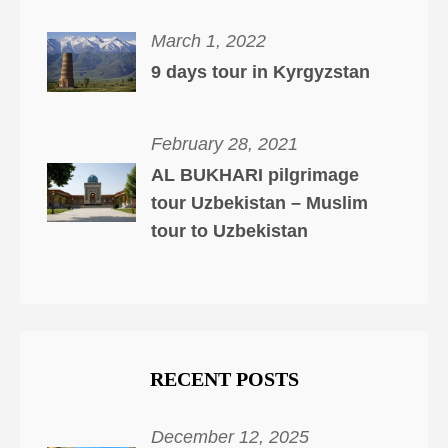
March 1, 2022
9 days tour in Kyrgyzstan
February 28, 2021
AL BUKHARI pilgrimage
tour Uzbekistan – Muslim
tour to Uzbekistan
RECENT POSTS
December 12, 2025