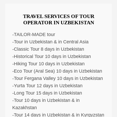
TRAVEL SERVICES OF TOUR
OPERATOR IN UZBEKISTAN
-TAILOR-MADE tour
-Tour in Uzbekistan & in Central Asia
-Classic Tour 8 days in Uzbekistan
-Historical Tour 10 days in Uzbekistan
-Hiking Tour 10 days in Uzbekistan
-Eco Tour (Aral Sea) 10 days in Uzbekistan
-Tour Fergana Valley 10 days in Uzbekistan
-Yurta Tour 12 days in Uzbekistan
-Long Tour 15 days in Uzbekistan
-Tour 10 days in Uzbekistan & in
Kazakhstan
-Tour 14 days in Uzbekistan & in Kyrgyzstan