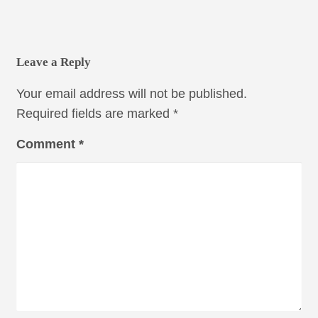
Leave a Reply
Your email address will not be published.
Required fields are marked
*
Comment
*