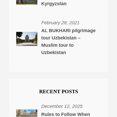
Kyrgyzstan
February 28, 2021
AL BUKHARI pilgrimage
tour Uzbekistan –
Muslim tour to
Uzbekistan
RECENT POSTS
December 12, 2025
Rules to Follow When