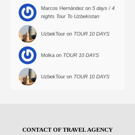
Marcos Hernández on
5 days / 4
nights Tour To Uzbekistan
UzbekTour on
TOUR 10 DAYS
Molka on
TOUR 10 DAYS
UzbekTour on
TOUR 10 DAYS
CONTACT OF TRAVEL AGENCY