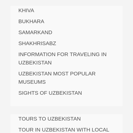
KHIVA
BUKHARA
SAMARKAND
SHAKHRISABZ
INFORMATION FOR TRAVELING IN
UZBEKISTAN
UZBEKISTAN MOST POPULAR
MUSEUMS
SIGHTS OF UZBEKISTAN
TOURS TO UZBEKISTAN
TOUR IN UZBEKISTAN WITH LOCAL