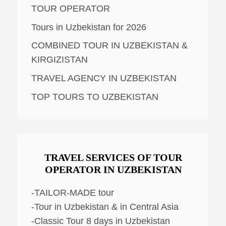
TOUR OPERATOR
Tours in Uzbekistan for 2026
COMBINED TOUR IN UZBEKISTAN &
KIRGIZISTAN
TRAVEL AGENCY IN UZBEKISTAN
TOP TOURS TO UZBEKISTAN
TRAVEL SERVICES OF TOUR
OPERATOR IN UZBEKISTAN
-TAILOR-MADE tour
-Tour in Uzbekistan & in Central Asia
-Classic Tour 8 days in Uzbekistan