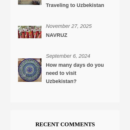
Traveling to Uzbekistan
November 27, 2025
NAVRUZ
September 6, 2024
How many days do you
need to visit
Uzbekistan?
RECENT COMMENTS