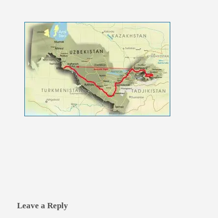
Leave a Reply