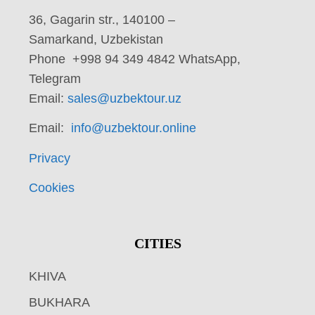
36, Gagarin str., 140100 –
Samarkand, Uzbekistan
Phone +998 94 349 4842 WhatsApp,
Telegram
Email:
sales@uzbektour.uz
Email:
info@uzbektour.online
Privacy
Cookies
CITIES
KHIVA
BUKHARA