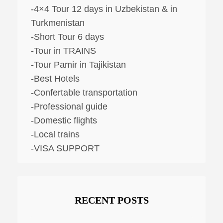
-4×4 Tour 12 days in Uzbekistan & in
Turkmenistan
-Short Tour 6 days
-Tour in TRAINS
-Tour Pamir in Tajikistan
-Best Hotels
-Confertable transportation
-Professional guide
-Domestic flights
-Local trains
-VISA SUPPORT
RECENT POSTS