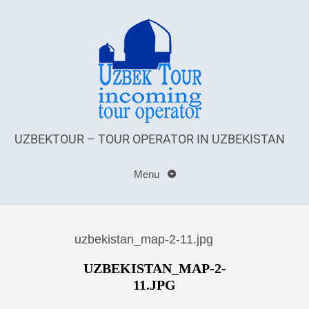
UZBEKTOUR – TOUR OPERATOR IN UZBEKISTAN
Menu
uzbekistan_map-2-11.jpg
UZBEKISTAN_MAP-2-
11.JPG