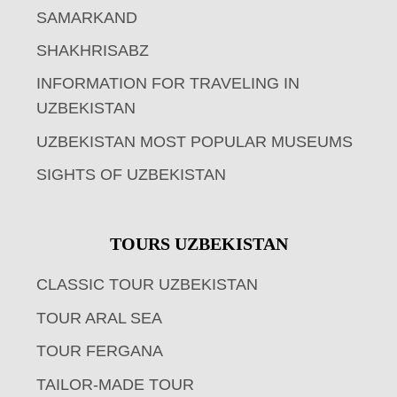
SAMARKAND
SHAKHRISABZ
INFORMATION FOR TRAVELING IN
UZBEKISTAN
UZBEKISTAN MOST POPULAR MUSEUMS
SIGHTS OF UZBEKISTAN
TOURS UZBEKISTAN
CLASSIC TOUR UZBEKISTAN
TOUR ARAL SEA
TOUR FERGANA
TAILOR-MADE TOUR