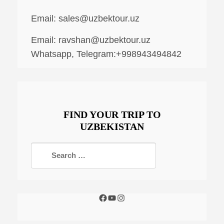
Email:
sales@uzbektour.uz
Email:
ravshan@uzbektour.uz
Whatsapp, Telegram:+998943494842
FIND YOUR TRIP TO
UZBEKISTAN