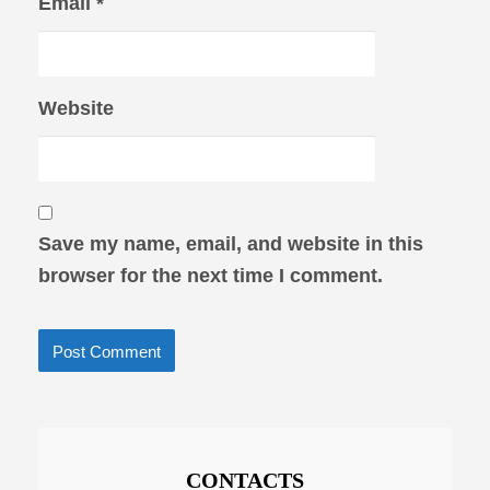
Email
*
Website
Save my name, email, and website in this
browser for the next time I comment.
CONTACTS