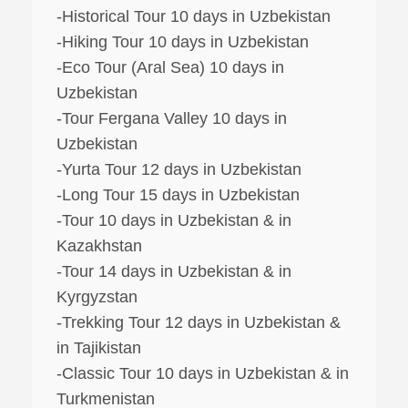
-Historical Tour 10 days in Uzbekistan
-Hiking Tour 10 days in Uzbekistan
-Eco Tour (Aral Sea) 10 days in
Uzbekistan
-Tour Fergana Valley 10 days in
Uzbekistan
-Yurta Tour 12 days in Uzbekistan
-Long Tour 15 days in Uzbekistan
-Tour 10 days in Uzbekistan & in
Kazakhstan
-Tour 14 days in Uzbekistan & in
Kyrgyzstan
-Trekking Tour 12 days in Uzbekistan &
in Tajikistan
-Classic Tour 10 days in Uzbekistan & in
Turkmenistan