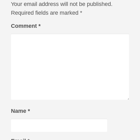
Your email address will not be published.
Required fields are marked
*
Comment
*
Name
*