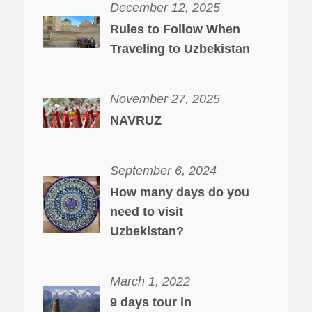
December 12, 2025
Rules to Follow When
Traveling to Uzbekistan
November 27, 2025
NAVRUZ
September 6, 2024
How many days do you
need to visit
Uzbekistan?
March 1, 2022
9 days tour in