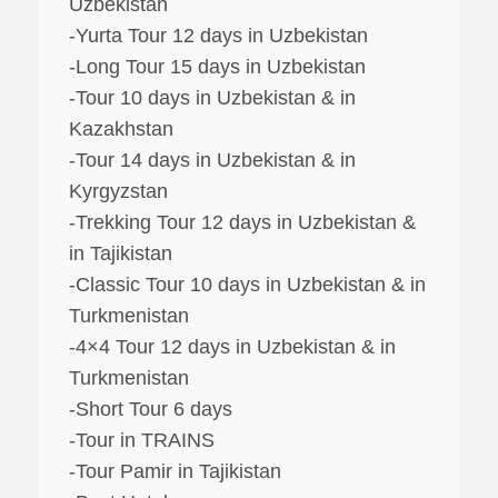
Uzbekistan
-Yurta Tour 12 days in Uzbekistan
-Long Tour 15 days in Uzbekistan
-Tour 10 days in Uzbekistan & in
Kazakhstan
-Tour 14 days in Uzbekistan & in
Kyrgyzstan
-Trekking Tour 12 days in Uzbekistan &
in Tajikistan
-Classic Tour 10 days in Uzbekistan & in
Turkmenistan
-4×4 Tour 12 days in Uzbekistan & in
Turkmenistan
-Short Tour 6 days
-Tour in TRAINS
-Tour Pamir in Tajikistan