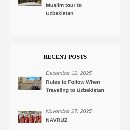
Muslim tour to
Uzbekistan
RECENT POSTS
December 12, 2025
Rules to Follow When
Traveling to Uzbekistan
November 27, 2025
NAVRUZ