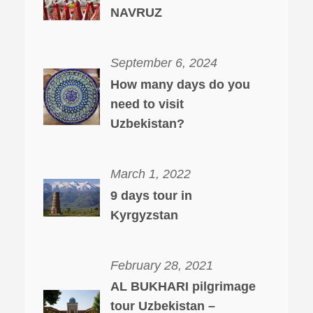
NAVRUZ
September 6, 2024
How many days do you
need to visit
Uzbekistan?
March 1, 2022
9 days tour in
Kyrgyzstan
February 28, 2021
AL BUKHARI pilgrimage
tour Uzbekistan –