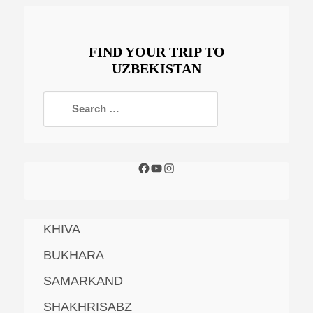
FIND YOUR TRIP TO
UZBEKISTAN
KHIVA
BUKHARA
SAMARKAND
SHAKHRISABZ