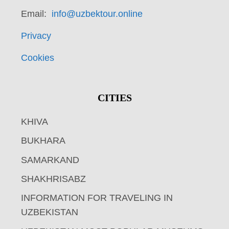
Email:
info@uzbektour.online
Privacy
Cookies
CITIES
KHIVA
BUKHARA
SAMARKAND
SHAKHRISABZ
INFORMATION FOR TRAVELING IN
UZBEKISTAN