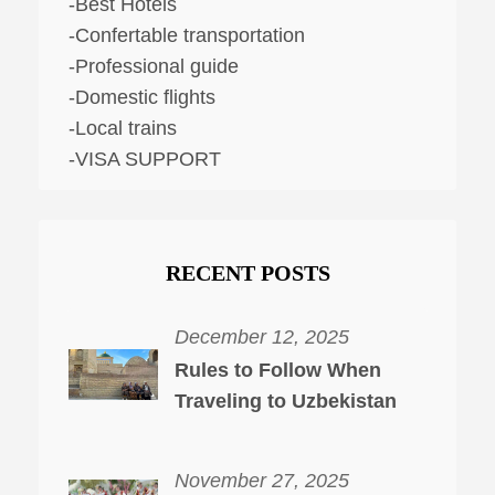
-Best Hotels
-Confertable transportation
-Professional guide
-Domestic flights
-Local trains
-VISA SUPPORT
RECENT POSTS
December 12, 2025
Rules to Follow When
Traveling to Uzbekistan
November 27, 2025