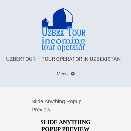
UZBEKTOUR – TOUR OPERATOR IN UZBEKISTAN
Menu
Slide Anything Popup
Preview
SLIDE ANYTHING
POPUP PREVIEW