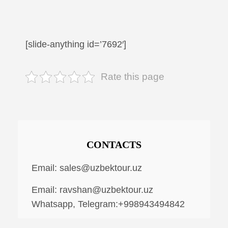
[slide-anything id=’7692′]
Rate this page
CONTACTS
Email:
sales@uzbektour.uz
Email:
ravshan@uzbektour.uz
Whatsapp, Telegram:+998943494842