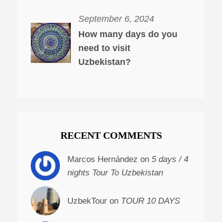
September 6, 2024
How many days do you
need to visit
Uzbekistan?
RECENT COMMENTS
Marcos Hernández on
5 days / 4
nights Tour To Uzbekistan
UzbekTour on
TOUR 10 DAYS