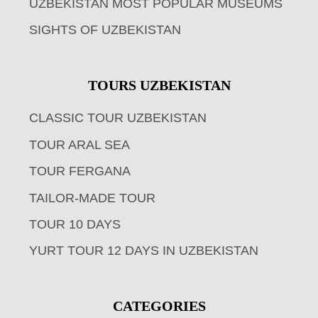
UZBEKISTAN MOST POPULAR MUSEUMS
SIGHTS OF UZBEKISTAN
TOURS UZBEKISTAN
CLASSIC TOUR UZBEKISTAN
TOUR ARAL SEA
TOUR FERGANA
TAILOR-MADE TOUR
TOUR 10 DAYS
YURT TOUR 12 DAYS IN UZBEKISTAN
CATEGORIES