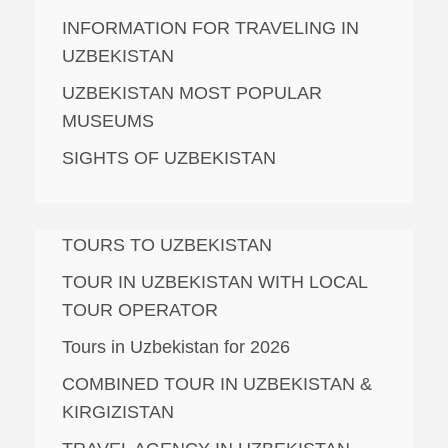
INFORMATION FOR TRAVELING IN
UZBEKISTAN
UZBEKISTAN MOST POPULAR
MUSEUMS
SIGHTS OF UZBEKISTAN
TOURS TO UZBEKISTAN
TOUR IN UZBEKISTAN WITH LOCAL
TOUR OPERATOR
Tours in Uzbekistan for 2026
COMBINED TOUR IN UZBEKISTAN &
KIRGIZISTAN