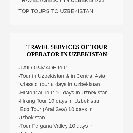
TRAVEL AGENCY IN UZBEKISTAN
TOP TOURS TO UZBEKISTAN
TRAVEL SERVICES OF TOUR
OPERATOR IN UZBEKISTAN
-TAILOR-MADE tour
-Tour in Uzbekistan & in Central Asia
-Classic Tour 8 days in Uzbekistan
-Historical Tour 10 days in Uzbekistan
-Hiking Tour 10 days in Uzbekistan
-Eco Tour (Aral Sea) 10 days in
Uzbekistan
-Tour Fergana Valley 10 days in