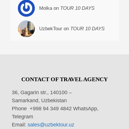
Molka on
TOUR 10 DAYS
UzbekTour on
TOUR 10 DAYS
CONTACT OF TRAVEL AGENCY
36, Gagarin str., 140100 –
Samarkand, Uzbekistan
Phone +998 94 349 4842 WhatsApp,
Telegram
Email:
sales@uzbektour.uz