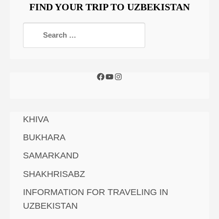
FIND YOUR TRIP TO UZBEKISTAN
KHIVA
BUKHARA
SAMARKAND
SHAKHRISABZ
INFORMATION FOR TRAVELING IN
UZBEKISTAN