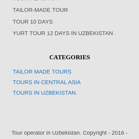
TAILOR-MADE TOUR
TOUR 10 DAYS
YURT TOUR 12 DAYS IN UZBEKISTAN
CATEGORIES
TAILOR MADE TOURS
TOURS IN CENTRAL ASIA
TOURS IN UZBEKISTAN
Tour operator in Uzbekistan. Copyright - 2016 -