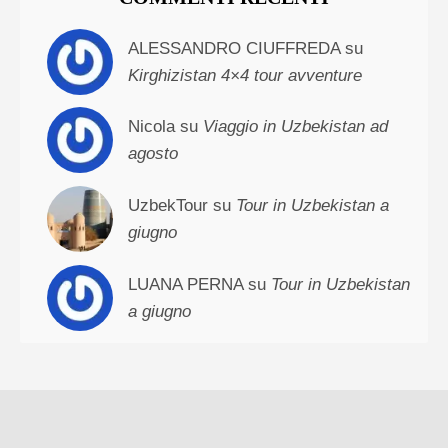
ALESSANDRO CIUFFREDA su
Kirghizistan 4×4 tour avventure
Nicola su
Viaggio in Uzbekistan ad
agosto
UzbekTour su
Tour in Uzbekistan a
giugno
LUANA PERNA su
Tour in Uzbekistan
a giugno