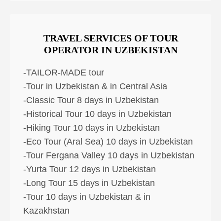
TRAVEL SERVICES OF TOUR
OPERATOR IN UZBEKISTAN
-TAILOR-MADE tour
-Tour in Uzbekistan & in Central Asia
-Classic Tour 8 days in Uzbekistan
-Historical Tour 10 days in Uzbekistan
-Hiking Tour 10 days in Uzbekistan
-Eco Tour (Aral Sea) 10 days in Uzbekistan
-Tour Fergana Valley 10 days in Uzbekistan
-Yurta Tour 12 days in Uzbekistan
-Long Tour 15 days in Uzbekistan
-Tour 10 days in Uzbekistan & in
Kazakhstan