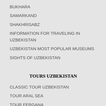
BUKHARA
SAMARKAND
SHAKHRISABZ
INFORMATION FOR TRAVELING IN
UZBEKISTAN
UZBEKISTAN MOST POPULAR MUSEUMS
SIGHTS OF UZBEKISTAN
TOURS UZBEKISTAN
CLASSIC TOUR UZBEKISTAN
TOUR ARAL SEA
TOUR FERGANA