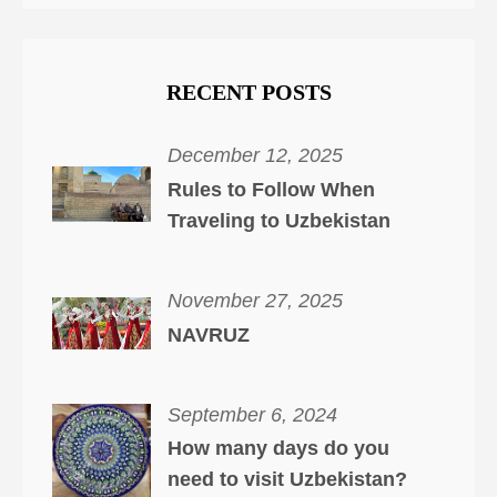
RECENT POSTS
December 12, 2025
Rules to Follow When
Traveling to Uzbekistan
November 27, 2025
NAVRUZ
September 6, 2024
How many days do you
need to visit Uzbekistan?