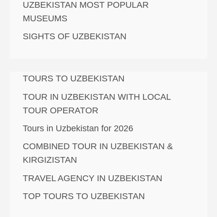
UZBEKISTAN MOST POPULAR
MUSEUMS
SIGHTS OF UZBEKISTAN
TOURS TO UZBEKISTAN
TOUR IN UZBEKISTAN WITH LOCAL
TOUR OPERATOR
Tours in Uzbekistan for 2026
COMBINED TOUR IN UZBEKISTAN &
KIRGIZISTAN
TRAVEL AGENCY IN UZBEKISTAN
TOP TOURS TO UZBEKISTAN