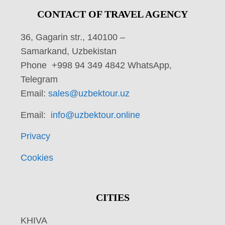
CONTACT OF TRAVEL AGENCY
36, Gagarin str., 140100 –
Samarkand, Uzbekistan
Phone +998 94 349 4842 WhatsApp,
Telegram
Email:
sales@uzbektour.uz
Email:
info@uzbektour.online
Privacy
Cookies
CITIES
KHIVA