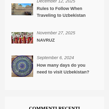
December 12, 2025
Rules to Follow When
Traveling to Uzbekistan
November 27, 2025
NAVRUZ
September 6, 2024
How many days do you
need to visit Uzbekistan?
COMMENTI RECENTI