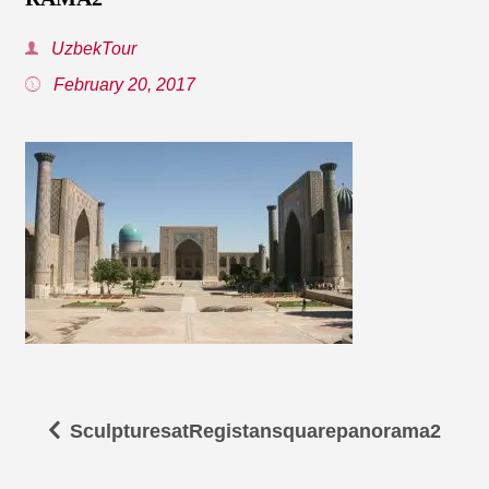
UzbekTour
February 20, 2017
SculpturesatRegistansquarepanorama2