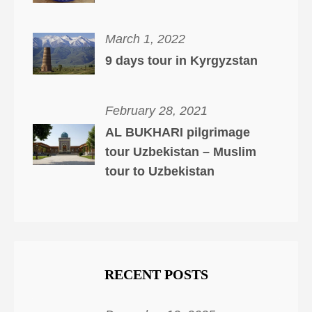
March 1, 2022
9 days tour in Kyrgyzstan
February 28, 2021
AL BUKHARI pilgrimage
tour Uzbekistan – Muslim
tour to Uzbekistan
RECENT POSTS