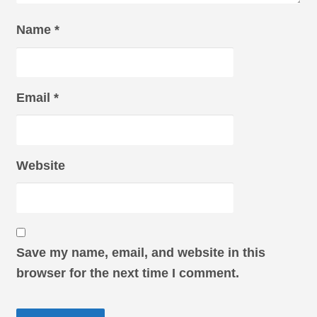
Name
*
Email
*
Website
Save my name, email, and website in this
browser for the next time I comment.