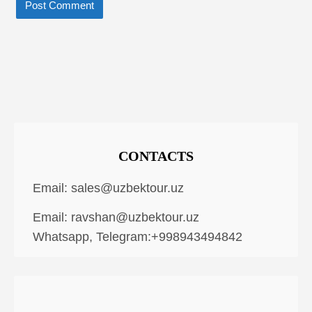
CONTACTS
Email:
sales@uzbektour.uz
Email:
ravshan@uzbektour.uz
Whatsapp, Telegram:+998943494842