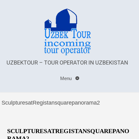
UZBEKTOUR – TOUR OPERATOR IN UZBEKISTAN
Menu
SculpturesatRegistansquarepanorama2
SCULPTURESATREGISTANSQUAREPANO
RAMA2