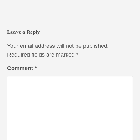
Leave a Reply
Your email address will not be published.
Required fields are marked
*
Comment
*