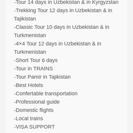
-Tour 14 days in Uzbekistan & in Kyrgyzstan
-Trekking Tour 12 days in Uzbekistan & in
Tajikistan
-Classic Tour 10 days in Uzbekistan & in
Turkmenistan
-4×4 Tour 12 days in Uzbekistan & in
Turkmenistan
-Short Tour 6 days
-Tour in TRAINS
-Tour Pamir in Tajikistan
-Best Hotels
-Confertable transportation
-Professional guide
-Domestic flights
-Local trains
-VISA SUPPORT