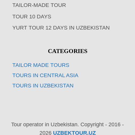
TAILOR-MADE TOUR
TOUR 10 DAYS
YURT TOUR 12 DAYS IN UZBEKISTAN
CATEGORIES
TAILOR MADE TOURS
TOURS IN CENTRAL ASIA
TOURS IN UZBEKISTAN
Tour operator in Uzbekistan. Copyright - 2016 -
2026
UZBEKTOUR.UZ