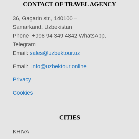
CONTACT OF TRAVEL AGENCY
36, Gagarin str., 140100 –
Samarkand, Uzbekistan
Phone +998 94 349 4842 WhatsApp,
Telegram
Email:
sales@uzbektour.uz
Email:
info@uzbektour.online
Privacy
Cookies
CITIES
KHIVA