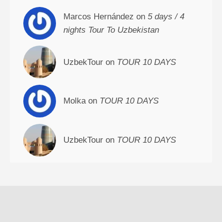
Marcos Hernández on
5 days / 4
nights Tour To Uzbekistan
UzbekTour on
TOUR 10 DAYS
Molka on
TOUR 10 DAYS
UzbekTour on
TOUR 10 DAYS