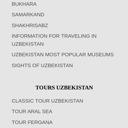
BUKHARA
SAMARKAND
SHAKHRISABZ
INFORMATION FOR TRAVELING IN
UZBEKISTAN
UZBEKISTAN MOST POPULAR MUSEUMS
SIGHTS OF UZBEKISTAN
TOURS UZBEKISTAN
CLASSIC TOUR UZBEKISTAN
TOUR ARAL SEA
TOUR FERGANA