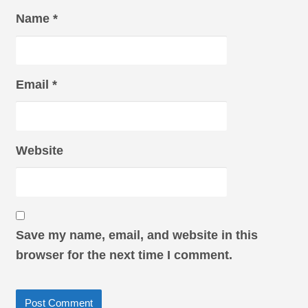
Name
*
Email
*
Website
Save my name, email, and website in this
browser for the next time I comment.