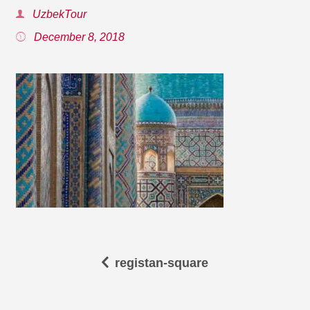
UzbekTour
December 8, 2018
registan-square