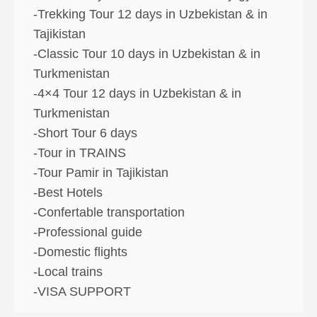
-Trekking Tour 12 days in Uzbekistan & in
Tajikistan
-Classic Tour 10 days in Uzbekistan & in
Turkmenistan
-4×4 Tour 12 days in Uzbekistan & in
Turkmenistan
-Short Tour 6 days
-Tour in TRAINS
-Tour Pamir in Tajikistan
-Best Hotels
-Confertable transportation
-Professional guide
-Domestic flights
-Local trains
-VISA SUPPORT