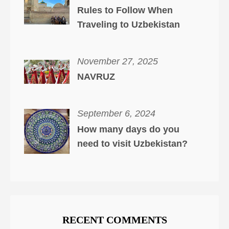
Rules to Follow When
Traveling to Uzbekistan
November 27, 2025
NAVRUZ
September 6, 2024
How many days do you
need to visit Uzbekistan?
RECENT COMMENTS