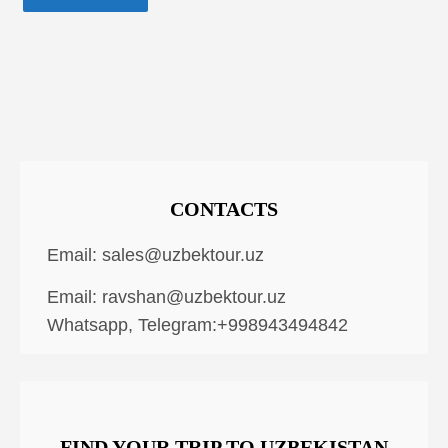
CONTACTS
Email:
sales@uzbektour.uz
Email:
ravshan@uzbektour.uz
Whatsapp, Telegram:+998943494842
FIND YOUR TRIP TO UZBEKISTAN