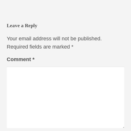
Leave a Reply
Your email address will not be published.
Required fields are marked
*
Comment
*