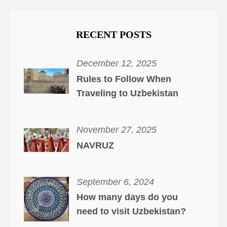
RECENT POSTS
December 12, 2025
Rules to Follow When
Traveling to Uzbekistan
November 27, 2025
NAVRUZ
September 6, 2024
How many days do you
need to visit Uzbekistan?