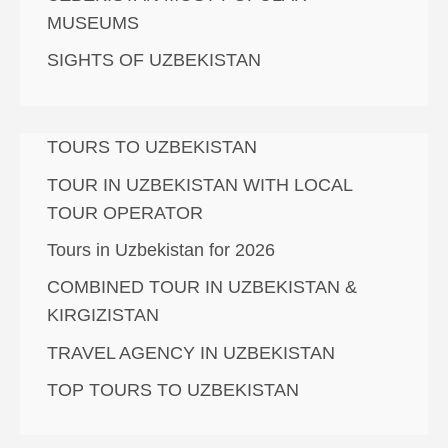
MUSEUMS
SIGHTS OF UZBEKISTAN
TOURS TO UZBEKISTAN
TOUR IN UZBEKISTAN WITH LOCAL
TOUR OPERATOR
Tours in Uzbekistan for 2026
COMBINED TOUR IN UZBEKISTAN &
KIRGIZISTAN
TRAVEL AGENCY IN UZBEKISTAN
TOP TOURS TO UZBEKISTAN