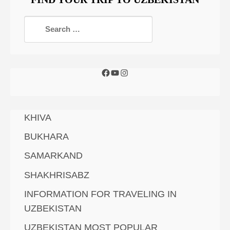
KHIVA
BUKHARA
SAMARKAND
SHAKHRISABZ
INFORMATION FOR TRAVELING IN
UZBEKISTAN
UZBEKISTAN MOST POPULAR