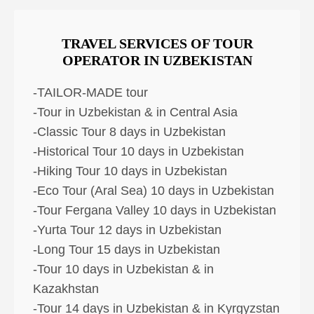
TRAVEL SERVICES OF TOUR
OPERATOR IN UZBEKISTAN
-TAILOR-MADE tour
-Tour in Uzbekistan & in Central Asia
-Classic Tour 8 days in Uzbekistan
-Historical Tour 10 days in Uzbekistan
-Hiking Tour 10 days in Uzbekistan
-Eco Tour (Aral Sea) 10 days in Uzbekistan
-Tour Fergana Valley 10 days in Uzbekistan
-Yurta Tour 12 days in Uzbekistan
-Long Tour 15 days in Uzbekistan
-Tour 10 days in Uzbekistan & in
Kazakhstan
-Tour 14 days in Uzbekistan & in Kyrgyzstan