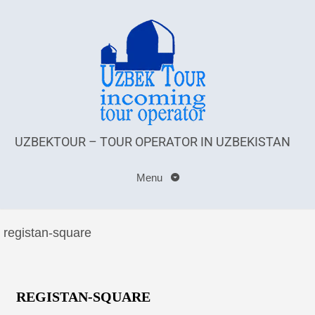
UZBEKTOUR – TOUR OPERATOR IN UZBEKISTAN
Menu
registan-square
REGISTAN-SQUARE