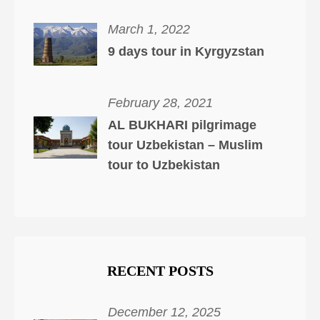
March 1, 2022
9 days tour in Kyrgyzstan
February 28, 2021
AL BUKHARI pilgrimage
tour Uzbekistan – Muslim
tour to Uzbekistan
RECENT POSTS
December 12, 2025