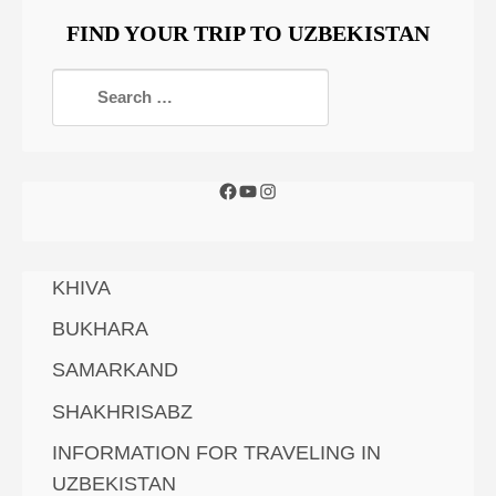
FIND YOUR TRIP TO UZBEKISTAN
KHIVA
BUKHARA
SAMARKAND
SHAKHRISABZ
INFORMATION FOR TRAVELING IN
UZBEKISTAN