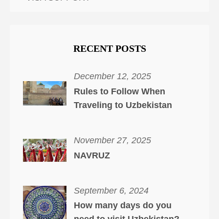
RECENT POSTS
December 12, 2025
Rules to Follow When
Traveling to Uzbekistan
November 27, 2025
NAVRUZ
September 6, 2024
How many days do you