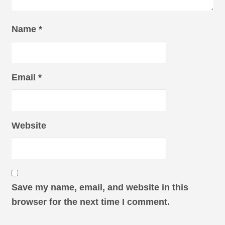
Name
*
Email
*
Website
Save my name, email, and website in this
browser for the next time I comment.