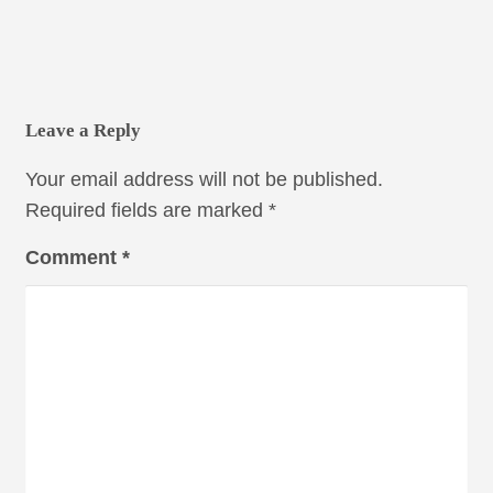
Leave a Reply
Your email address will not be published.
Required fields are marked
*
Comment
*