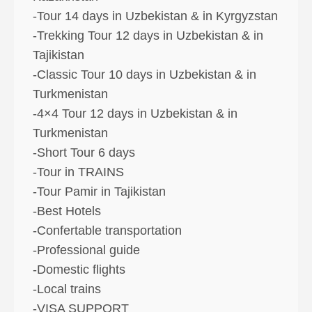
-Tour 14 days in Uzbekistan & in Kyrgyzstan
-Trekking Tour 12 days in Uzbekistan & in
Tajikistan
-Classic Tour 10 days in Uzbekistan & in
Turkmenistan
-4×4 Tour 12 days in Uzbekistan & in
Turkmenistan
-Short Tour 6 days
-Tour in TRAINS
-Tour Pamir in Tajikistan
-Best Hotels
-Confertable transportation
-Professional guide
-Domestic flights
-Local trains
-VISA SUPPORT