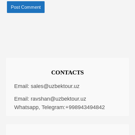
CONTACTS
Email:
sales@uzbektour.uz
Email:
ravshan@uzbektour.uz
Whatsapp, Telegram:+998943494842