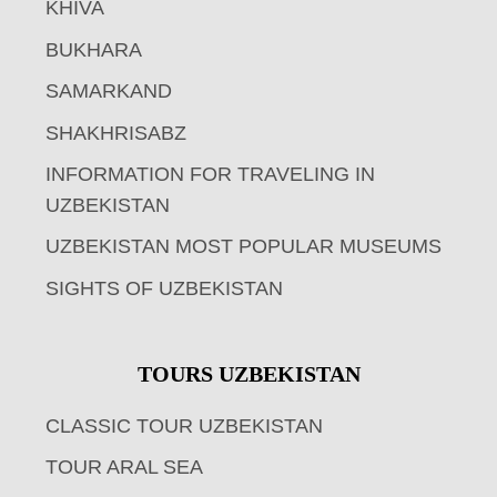
KHIVA
BUKHARA
SAMARKAND
SHAKHRISABZ
INFORMATION FOR TRAVELING IN
UZBEKISTAN
UZBEKISTAN MOST POPULAR MUSEUMS
SIGHTS OF UZBEKISTAN
TOURS UZBEKISTAN
CLASSIC TOUR UZBEKISTAN
TOUR ARAL SEA