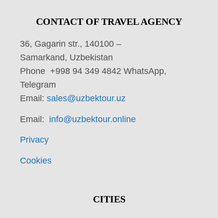
CONTACT OF TRAVEL AGENCY
36, Gagarin str., 140100 –
Samarkand, Uzbekistan
Phone +998 94 349 4842 WhatsApp,
Telegram
Email:
sales@uzbektour.uz
Email:
info@uzbektour.online
Privacy
Cookies
CITIES