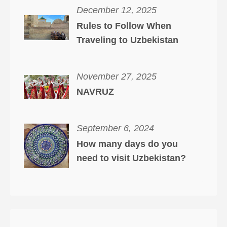
December 12, 2025
Rules to Follow When
Traveling to Uzbekistan
November 27, 2025
NAVRUZ
September 6, 2024
How many days do you
need to visit Uzbekistan?