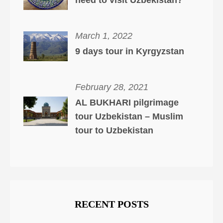
need to visit Uzbekistan?
March 1, 2022
9 days tour in Kyrgyzstan
February 28, 2021
AL BUKHARI pilgrimage
tour Uzbekistan – Muslim
tour to Uzbekistan
RECENT POSTS