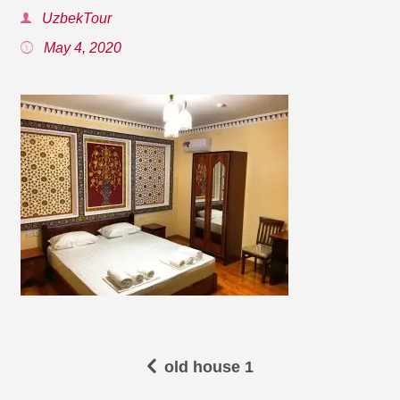
UzbekTour
May 4, 2020
old house 1