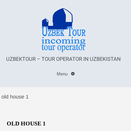
UZBEKTOUR – TOUR OPERATOR IN UZBEKISTAN
Menu
old house 1
OLD HOUSE 1