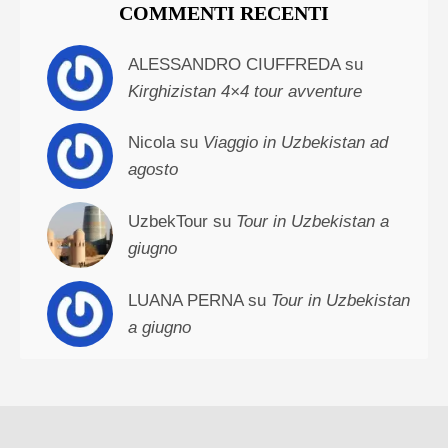
COMMENTI RECENTI
ALESSANDRO CIUFFREDA su
Kirghizistan 4×4 tour avventure
Nicola su
Viaggio in Uzbekistan ad
agosto
UzbekTour su
Tour in Uzbekistan a
giugno
LUANA PERNA su
Tour in Uzbekistan
a giugno