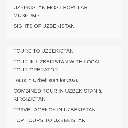
UZBEKISTAN MOST POPULAR
MUSEUMS
SIGHTS OF UZBEKISTAN
TOURS TO UZBEKISTAN
TOUR IN UZBEKISTAN WITH LOCAL
TOUR OPERATOR
Tours in Uzbekistan for 2026
COMBINED TOUR IN UZBEKISTAN &
KIRGIZISTAN
TRAVEL AGENCY IN UZBEKISTAN
TOP TOURS TO UZBEKISTAN