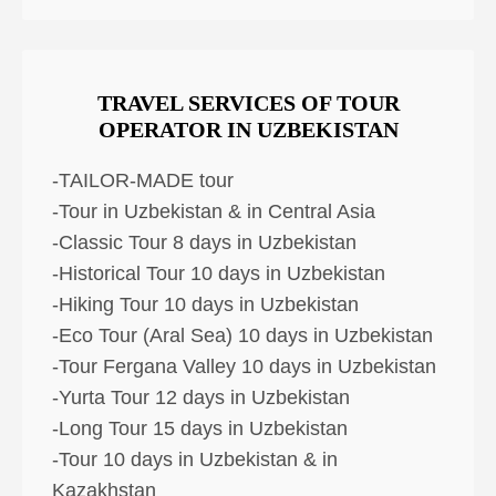
TRAVEL SERVICES OF TOUR
OPERATOR IN UZBEKISTAN
-TAILOR-MADE tour
-Tour in Uzbekistan & in Central Asia
-Classic Tour 8 days in Uzbekistan
-Historical Tour 10 days in Uzbekistan
-Hiking Tour 10 days in Uzbekistan
-Eco Tour (Aral Sea) 10 days in Uzbekistan
-Tour Fergana Valley 10 days in Uzbekistan
-Yurta Tour 12 days in Uzbekistan
-Long Tour 15 days in Uzbekistan
-Tour 10 days in Uzbekistan & in
Kazakhstan