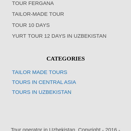
TOUR FERGANA
TAILOR-MADE TOUR
TOUR 10 DAYS
YURT TOUR 12 DAYS IN UZBEKISTAN
CATEGORIES
TAILOR MADE TOURS
TOURS IN CENTRAL ASIA
TOURS IN UZBEKISTAN
Tour operator in Uzbekistan. Copyright - 2016 -