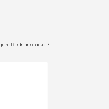
quired fields are marked
*