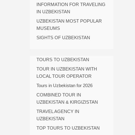
INFORMATION FOR TRAVELING
IN UZBEKISTAN
UZBEKISTAN MOST POPULAR
MUSEUMS
SIGHTS OF UZBEKISTAN
TOURS TO UZBEKISTAN
TOUR IN UZBEKISTAN WITH
LOCAL TOUR OPERATOR
Tours in Uzbekistan for 2026
COMBINED TOUR IN
UZBEKISTAN & KIRGIZISTAN
TRAVEL AGENCY IN
UZBEKISTAN
TOP TOURS TO UZBEKISTAN