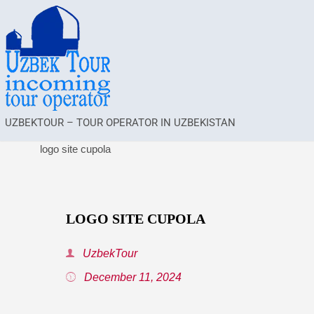
UZBEKTOUR – TOUR OPERATOR IN UZBEKISTAN
logo site cupola
LOGO SITE CUPOLA
UzbekTour
December 11, 2024