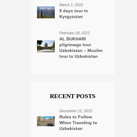
March 1, 2022
9 days tour in
Kyrgyzstan
February 28, 2021
AL BUKHARI
pilgrimage tour
Uzbekistan – Muslim
tour to Uzbekistan
RECENT POSTS
December 12, 2025
Rules to Follow
When Traveling to
Uzbekistan