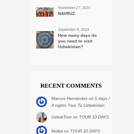
November 27, 2025
NAVRUZ
September 6, 2024
How many days do
you need to visit
Uzbekistan?
RECENT COMMENTS
Marcos Hernández on
5 days /
4 nights Tour To Uzbekistan
UzbekTour on
TOUR 10 DAYS
Molka on
TOUR 10 DAYS