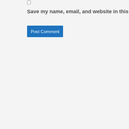
Save my name, email, and website in this