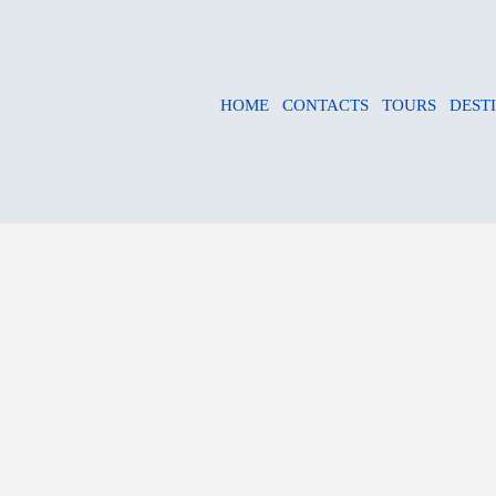
HOME
CONTACTS
TOURS
DEST