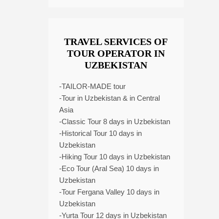
TRAVEL SERVICES OF
TOUR OPERATOR IN
UZBEKISTAN
-TAILOR-MADE tour
-Tour in Uzbekistan & in Central
Asia
-Classic Tour 8 days in Uzbekistan
-Historical Tour 10 days in
Uzbekistan
-Hiking Tour 10 days in Uzbekistan
-Eco Tour (Aral Sea) 10 days in
Uzbekistan
-Tour Fergana Valley 10 days in
Uzbekistan
-Yurta Tour 12 days in Uzbekistan