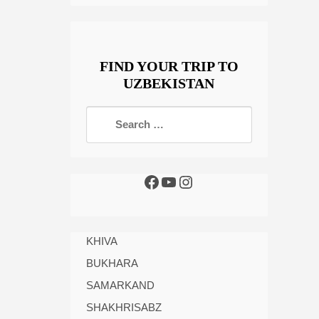
FIND YOUR TRIP TO
UZBEKISTAN
KHIVA
BUKHARA
SAMARKAND
SHAKHRISABZ