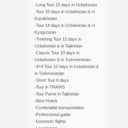
-Long Tour 15 days in Uzbekistan
-Tour 10 days in Uzbekistan & in
Kazakhstan
-Tour 14 days in Uzbekistan & in
Kyrgyzstan
-Trekking Tour 12 days in
Uzbekistan & in Tajikistan
-Classic Tour 10 days in
Uzbekistan & in Turkmenistan
-4×4 Tour 12 days in Uzbekistan &
in Turkmenistan
-Short Tour 6 days
-Tour in TRAINS
-Tour Pamir in Tajikistan
-Best Hotels
-Confertable transportation
-Professional guide
-Domestic flights