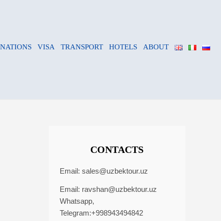
INATIONS
VISA
TRANSPORT
HOTELS
ABOUT
CONTACTS
Email:
sales@uzbektour.uz
Email:
ravshan@uzbektour.uz
Whatsapp,
Telegram:+998943494842