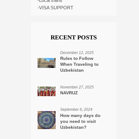
-Local trains
-VISA SUPPORT
RECENT POSTS
December 12, 2025
Rules to Follow
When Traveling to
Uzbekistan
November 27, 2025
NAVRUZ
September 6, 2024
How many days do
you need to visit
Uzbekistan?