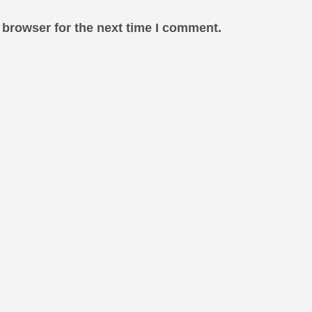
 browser for the next time I comment.