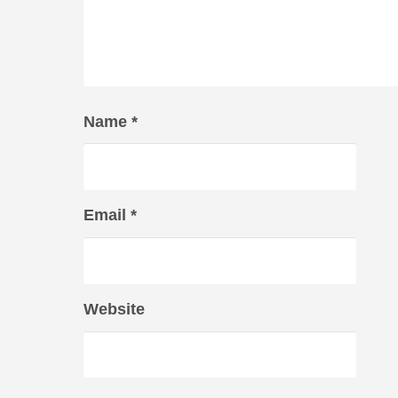
Name
*
Email
*
Website