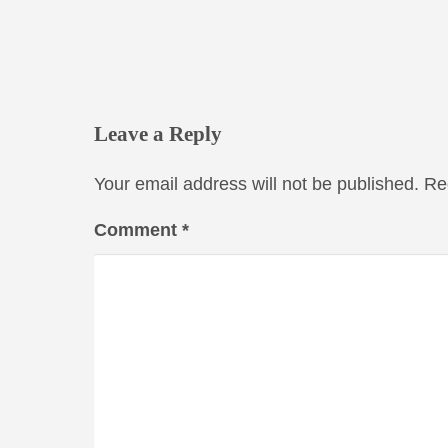
Leave a Reply
Your email address will not be published.
Re
Comment
*