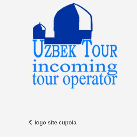
logo site cupola