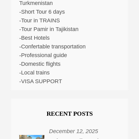
Turkmenistan
-Short Tour 6 days
-Tour in TRAINS
-Tour Pamir in Tajikistan
-Best Hotels
-Confertable transportation
-Professional guide
-Domestic flights
-Local trains
-VISA SUPPORT
RECENT POSTS
December 12, 2025