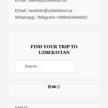
Email:
sales@uzbektour.uz
Email:
ravshan@uzbektour.uz
Whatsapp, Telegram:+998943494842
FIND YOUR TRIP TO
UZBEKISTAN
KHIVA