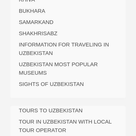
BUKHARA
SAMARKAND
SHAKHRISABZ
INFORMATION FOR TRAVELING IN
UZBEKISTAN
UZBEKISTAN MOST POPULAR
MUSEUMS
SIGHTS OF UZBEKISTAN
TOURS TO UZBEKISTAN
TOUR IN UZBEKISTAN WITH LOCAL
TOUR OPERATOR