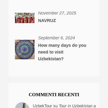
November 27, 2025
NAVRUZ
September 6, 2024
How many days do you
need to visit
Uzbekistan?
COMMENTI RECENTI
UzbekTour su
Tour in Uzbekistan a