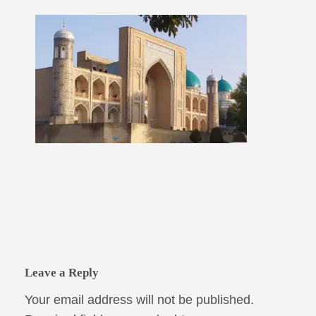
Leave a Reply
Your email address will not be published.