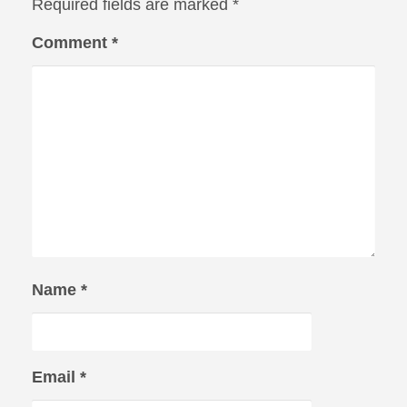
Required fields are marked
*
Comment
*
Name
*
Email
*