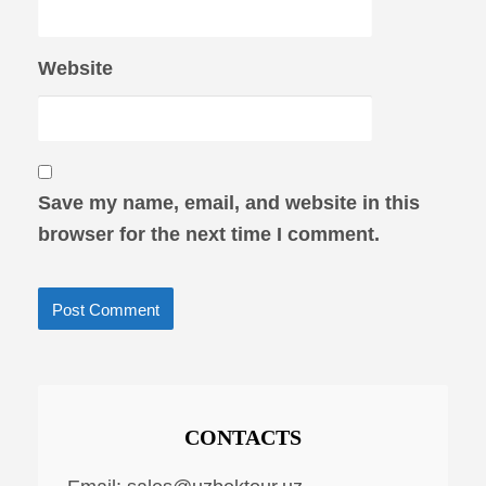
Website
Save my name, email, and website in this
browser for the next time I comment.
CONTACTS