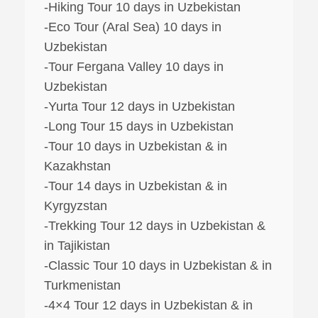
-Hiking Tour 10 days in Uzbekistan
-Eco Tour (Aral Sea) 10 days in
Uzbekistan
-Tour Fergana Valley 10 days in
Uzbekistan
-Yurta Tour 12 days in Uzbekistan
-Long Tour 15 days in Uzbekistan
-Tour 10 days in Uzbekistan & in
Kazakhstan
-Tour 14 days in Uzbekistan & in
Kyrgyzstan
-Trekking Tour 12 days in Uzbekistan &
in Tajikistan
-Classic Tour 10 days in Uzbekistan & in
Turkmenistan
-4×4 Tour 12 days in Uzbekistan & in