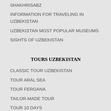
SHAKHRISABZ
INFORMATION FOR TRAVELING IN
UZBEKISTAN
UZBEKISTAN MOST POPULAR MUSEUMS
SIGHTS OF UZBEKISTAN
TOURS UZBEKISTAN
CLASSIC TOUR UZBEKISTAN
TOUR ARAL SEA
TOUR FERGANA
TAILOR-MADE TOUR
TOUR 10 DAYS