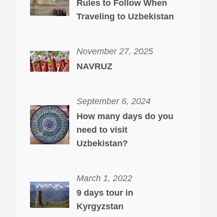
Rules to Follow When
Traveling to Uzbekistan
November 27, 2025
NAVRUZ
September 6, 2024
How many days do you
need to visit
Uzbekistan?
March 1, 2022
9 days tour in
Kyrgyzstan