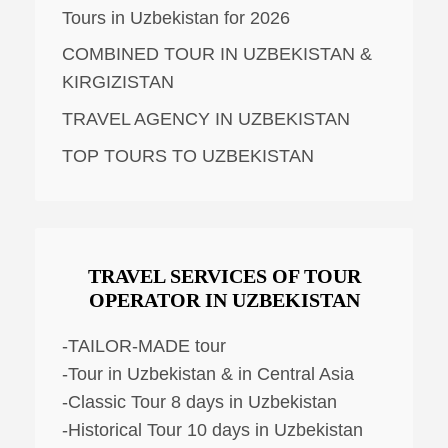
Tours in Uzbekistan for 2026
COMBINED TOUR IN UZBEKISTAN &
KIRGIZISTAN
TRAVEL AGENCY IN UZBEKISTAN
TOP TOURS TO UZBEKISTAN
TRAVEL SERVICES OF TOUR
OPERATOR IN UZBEKISTAN
-TAILOR-MADE tour
-Tour in Uzbekistan & in Central Asia
-Classic Tour 8 days in Uzbekistan
-Historical Tour 10 days in Uzbekistan