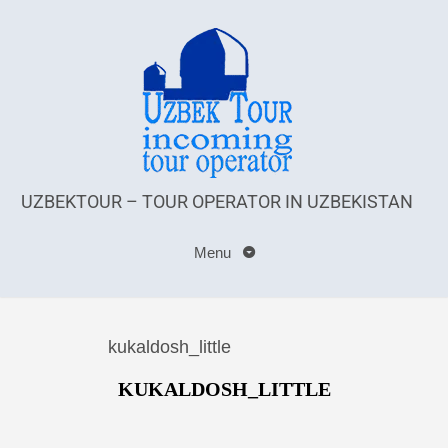
UZBEKTOUR – TOUR OPERATOR IN UZBEKISTAN
Menu
kukaldosh_little
KUKALDOSH_LITTLE