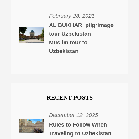
February 28, 2021
AL BUKHARI pilgrimage
tour Uzbekistan –
Muslim tour to
Uzbekistan
RECENT POSTS
December 12, 2025
Rules to Follow When
Traveling to Uzbekistan