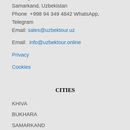
Samarkand, Uzbekistan
Phone +998 94 349 4842 WhatsApp,
Telegram
Email:
sales@uzbektour.uz
Email:
info@uzbektour.online
Privacy
Cookies
CITIES
KHIVA
BUKHARA
SAMARKAND