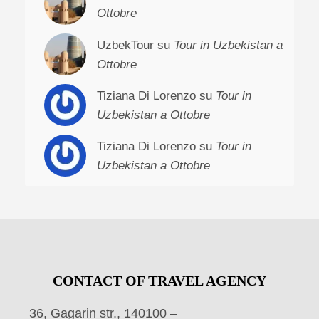
Ottobre
UzbekTour su
Tour in Uzbekistan a
Ottobre
Tiziana Di Lorenzo su
Tour in
Uzbekistan a Ottobre
Tiziana Di Lorenzo su
Tour in
Uzbekistan a Ottobre
CONTACT OF TRAVEL AGENCY
36, Gagarin str., 140100 –