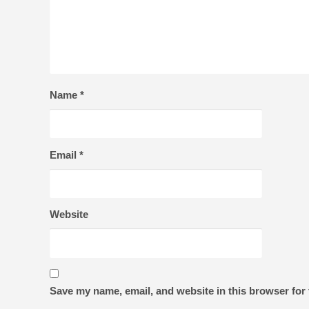
Name
*
Email
*
Website
Save my name, email, and website in this browser for 