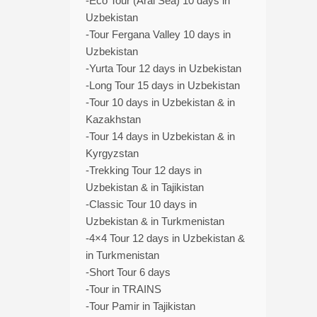
-Eco Tour (Aral Sea) 10 days in
Uzbekistan
-Tour Fergana Valley 10 days in
Uzbekistan
-Yurta Tour 12 days in Uzbekistan
-Long Tour 15 days in Uzbekistan
-Tour 10 days in Uzbekistan & in
Kazakhstan
-Tour 14 days in Uzbekistan & in
Kyrgyzstan
-Trekking Tour 12 days in
Uzbekistan & in Tajikistan
-Classic Tour 10 days in
Uzbekistan & in Turkmenistan
-4×4 Tour 12 days in Uzbekistan &
in Turkmenistan
-Short Tour 6 days
-Tour in TRAINS
-Tour Pamir in Tajikistan