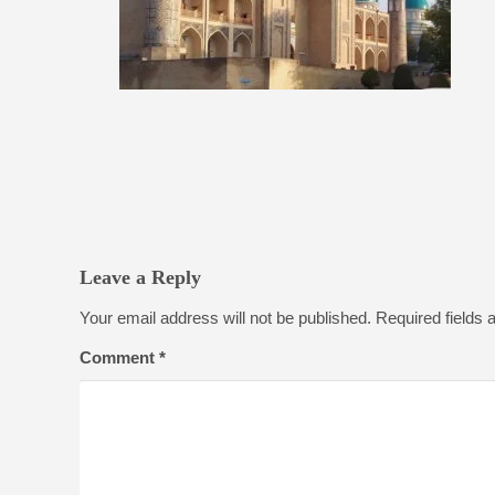
Leave a Reply
Your email address will not be published.
Required fields
Comment
*