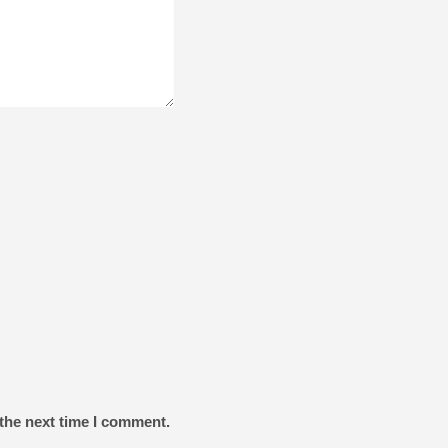
the next time I comment.