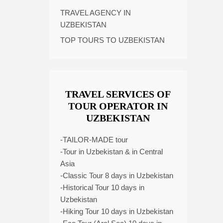
TRAVEL AGENCY IN
UZBEKISTAN
TOP TOURS TO UZBEKISTAN
TRAVEL SERVICES OF
TOUR OPERATOR IN
UZBEKISTAN
-TAILOR-MADE tour
-Tour in Uzbekistan & in Central
Asia
-Classic Tour 8 days in Uzbekistan
-Historical Tour 10 days in
Uzbekistan
-Hiking Tour 10 days in Uzbekistan