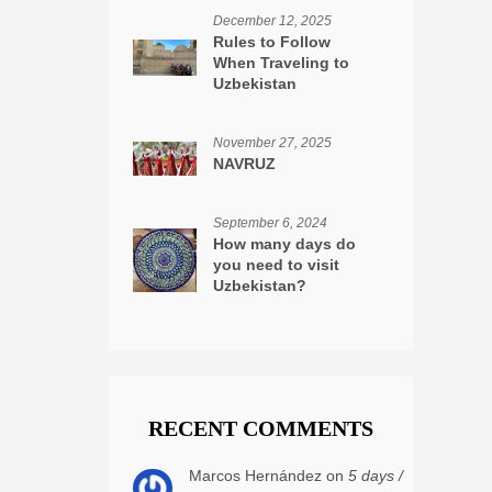
December 12, 2025
Rules to Follow
When Traveling to
Uzbekistan
November 27, 2025
NAVRUZ
September 6, 2024
How many days do
you need to visit
Uzbekistan?
RECENT COMMENTS
Marcos Hernández on
5 days /