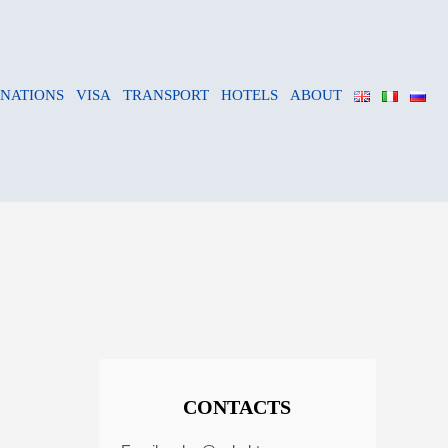
INATIONS
VISA
TRANSPORT
HOTELS
ABOUT
CONTACTS