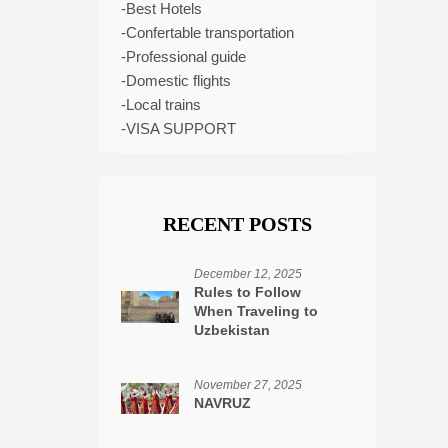
-Best Hotels
-Confertable transportation
-Professional guide
-Domestic flights
-Local trains
-VISA SUPPORT
RECENT POSTS
December 12, 2025
Rules to Follow
When Traveling to
Uzbekistan
November 27, 2025
NAVRUZ