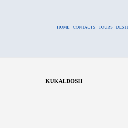
HOME
CONTACTS
TOURS
DEST
KUKALDOSH