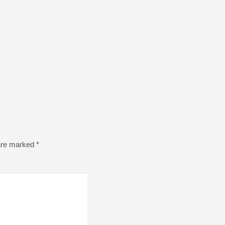
 are marked
*