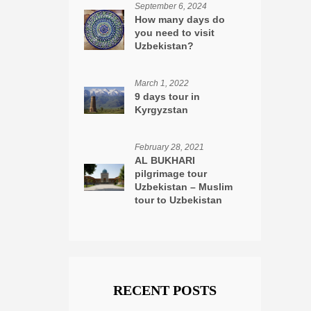
September 6, 2024
How many days do
you need to visit
Uzbekistan?
March 1, 2022
9 days tour in
Kyrgyzstan
February 28, 2021
AL BUKHARI
pilgrimage tour
Uzbekistan – Muslim
tour to Uzbekistan
RECENT POSTS