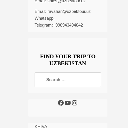
Email:
sales@uzbektour.uz
Email:
ravshan@uzbektour.uz
Whatsapp,
Telegram:+998943494842
FIND YOUR TRIP TO
UZBEKISTAN
KHIVA