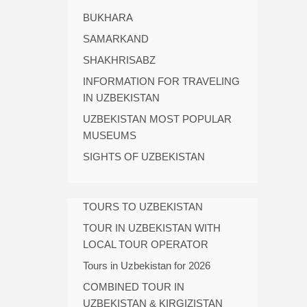
BUKHARA
SAMARKAND
SHAKHRISABZ
INFORMATION FOR TRAVELING
IN UZBEKISTAN
UZBEKISTAN MOST POPULAR
MUSEUMS
SIGHTS OF UZBEKISTAN
TOURS TO UZBEKISTAN
TOUR IN UZBEKISTAN WITH
LOCAL TOUR OPERATOR
Tours in Uzbekistan for 2026
COMBINED TOUR IN
UZBEKISTAN & KIRGIZISTAN