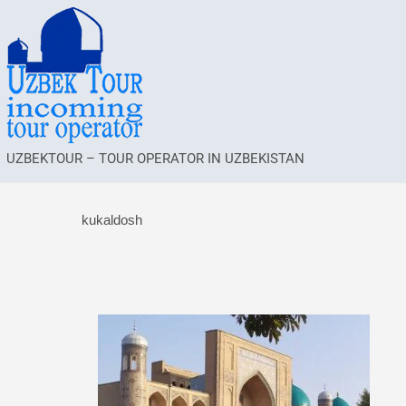
UZBEKTOUR – TOUR OPERATOR IN UZBEKISTAN
kukaldosh