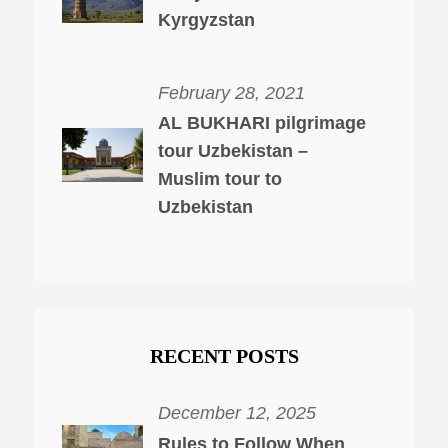
Kyrgyzstan
February 28, 2021
AL BUKHARI pilgrimage
tour Uzbekistan –
Muslim tour to
Uzbekistan
RECENT POSTS
December 12, 2025
Rules to Follow When