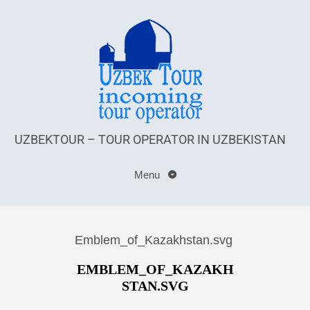
UZBEKTOUR – TOUR OPERATOR IN UZBEKISTAN
Menu
Emblem_of_Kazakhstan.svg
EMBLEM_OF_KAZAKH
STAN.SVG