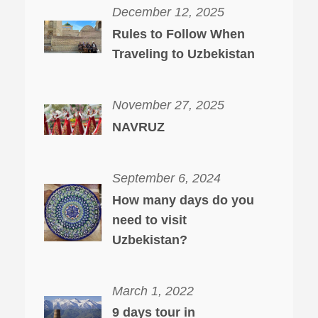
December 12, 2025
Rules to Follow When
Traveling to Uzbekistan
November 27, 2025
NAVRUZ
September 6, 2024
How many days do you
need to visit
Uzbekistan?
March 1, 2022
9 days tour in