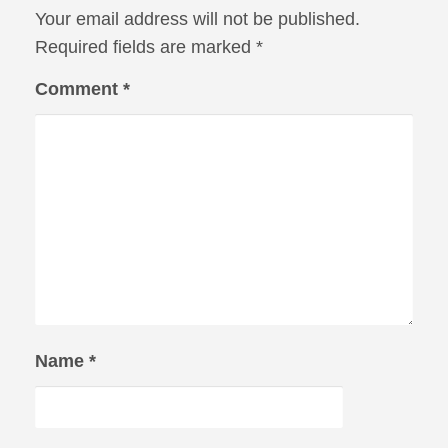
Your email address will not be published.
Required fields are marked
*
Comment
*
Name
*