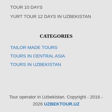
TOUR 10 DAYS
YURT TOUR 12 DAYS IN UZBEKISTAN
CATEGORIES
TAILOR MADE TOURS
TOURS IN CENTRAL ASIA
TOURS IN UZBEKISTAN
Tour operator in Uzbekistan. Copyright - 2016 -
2026
UZBEKTOUR.UZ