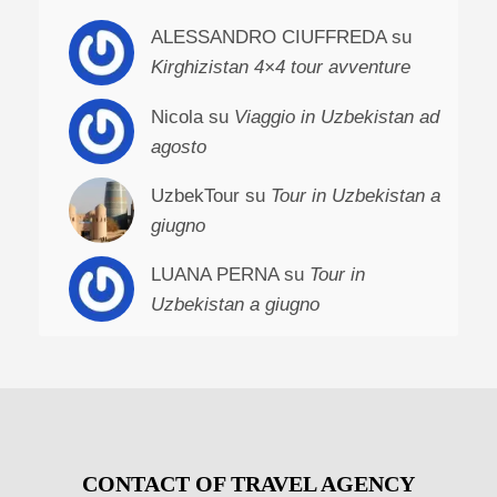
ALESSANDRO CIUFFREDA su
Kirghizistan 4×4 tour avventure
Nicola su
Viaggio in Uzbekistan ad
agosto
UzbekTour su
Tour in Uzbekistan a
giugno
LUANA PERNA su
Tour in
Uzbekistan a giugno
CONTACT OF TRAVEL AGENCY