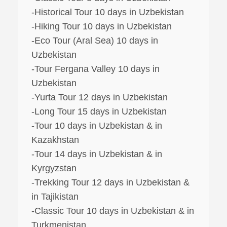
-Historical Tour 10 days in Uzbekistan
-Hiking Tour 10 days in Uzbekistan
-Eco Tour (Aral Sea) 10 days in
Uzbekistan
-Tour Fergana Valley 10 days in
Uzbekistan
-Yurta Tour 12 days in Uzbekistan
-Long Tour 15 days in Uzbekistan
-Tour 10 days in Uzbekistan & in
Kazakhstan
-Tour 14 days in Uzbekistan & in
Kyrgyzstan
-Trekking Tour 12 days in Uzbekistan &
in Tajikistan
-Classic Tour 10 days in Uzbekistan & in
Turkmenistan