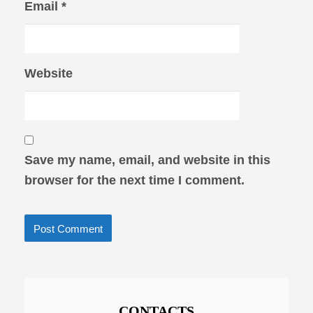
Email
*
Website
Save my name, email, and website in this
browser for the next time I comment.
CONTACTS