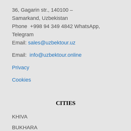
36, Gagarin str., 140100 –
Samarkand, Uzbekistan
Phone +998 94 349 4842 WhatsApp,
Telegram
Email:
sales@uzbektour.uz
Email:
info@uzbektour.online
Privacy
Cookies
CITIES
KHIVA
BUKHARA