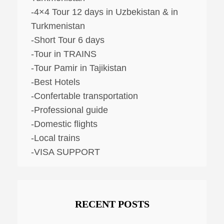
-4×4 Tour 12 days in Uzbekistan & in
Turkmenistan
-Short Tour 6 days
-Tour in TRAINS
-Tour Pamir in Tajikistan
-Best Hotels
-Confertable transportation
-Professional guide
-Domestic flights
-Local trains
-VISA SUPPORT
RECENT POSTS