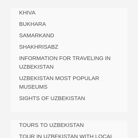
KHIVA
BUKHARA
SAMARKAND
SHAKHRISABZ
INFORMATION FOR TRAVELING IN
UZBEKISTAN
UZBEKISTAN MOST POPULAR
MUSEUMS
SIGHTS OF UZBEKISTAN
TOURS TO UZBEKISTAN
TOUR IN UZBEKISTAN WITH LOCAL