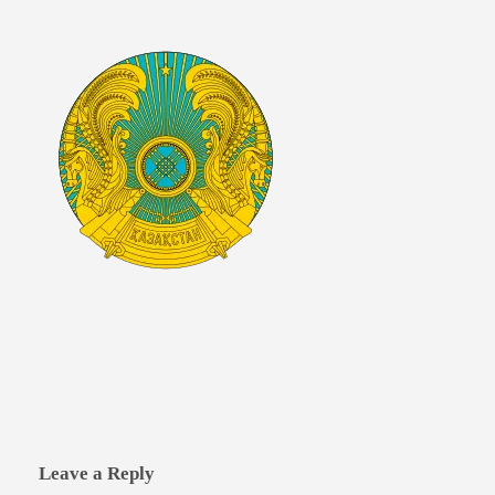
Leave a Reply