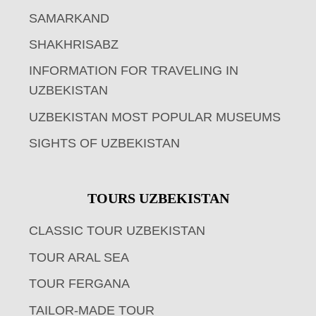
SAMARKAND
SHAKHRISABZ
INFORMATION FOR TRAVELING IN
UZBEKISTAN
UZBEKISTAN MOST POPULAR MUSEUMS
SIGHTS OF UZBEKISTAN
TOURS UZBEKISTAN
CLASSIC TOUR UZBEKISTAN
TOUR ARAL SEA
TOUR FERGANA
TAILOR-MADE TOUR