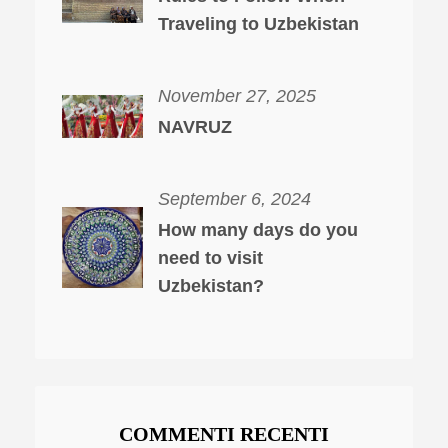
Traveling to Uzbekistan
November 27, 2025
NAVRUZ
September 6, 2024
How many days do you
need to visit
Uzbekistan?
COMMENTI RECENTI