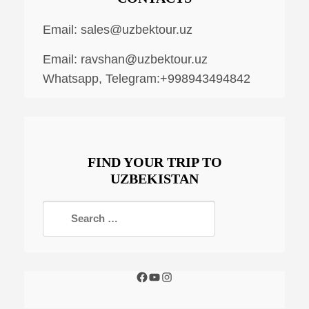
Email:
sales@uzbektour.uz
Email:
ravshan@uzbektour.uz
Whatsapp, Telegram:+998943494842
FIND YOUR TRIP TO
UZBEKISTAN