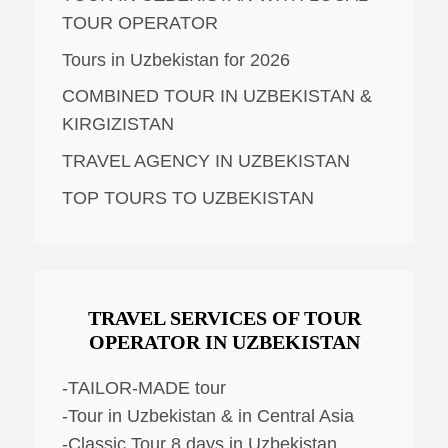
TOUR OPERATOR
Tours in Uzbekistan for 2026
COMBINED TOUR IN UZBEKISTAN &
KIRGIZISTAN
TRAVEL AGENCY IN UZBEKISTAN
TOP TOURS TO UZBEKISTAN
TRAVEL SERVICES OF TOUR
OPERATOR IN UZBEKISTAN
-TAILOR-MADE tour
-Tour in Uzbekistan & in Central Asia
-Classic Tour 8 days in Uzbekistan