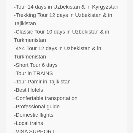
-Tour 14 days in Uzbekistan & in Kyrgyzstan
-Trekking Tour 12 days in Uzbekistan & in
Tajikistan
-Classic Tour 10 days in Uzbekistan & in
Turkmenistan
-4×4 Tour 12 days in Uzbekistan & in
Turkmenistan
-Short Tour 6 days
-Tour in TRAINS
-Tour Pamir in Tajikistan
-Best Hotels
-Confertable transportation
-Professional guide
-Domestic flights
-Local trains
-VISA SUPPORT