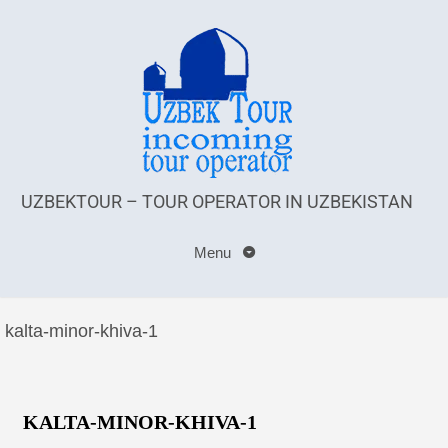
UZBEKTOUR – TOUR OPERATOR IN UZBEKISTAN
Menu
kalta-minor-khiva-1
KALTA-MINOR-KHIVA-1