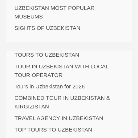
UZBEKISTAN MOST POPULAR
MUSEUMS
SIGHTS OF UZBEKISTAN
TOURS TO UZBEKISTAN
TOUR IN UZBEKISTAN WITH LOCAL
TOUR OPERATOR
Tours in Uzbekistan for 2026
COMBINED TOUR IN UZBEKISTAN &
KIRGIZISTAN
TRAVEL AGENCY IN UZBEKISTAN
TOP TOURS TO UZBEKISTAN