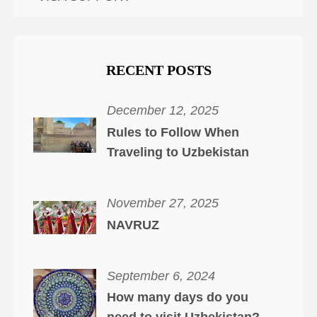
RECENT POSTS
December 12, 2025
Rules to Follow When
Traveling to Uzbekistan
November 27, 2025
NAVRUZ
September 6, 2024
How many days do you