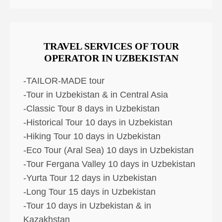
TRAVEL SERVICES OF TOUR
OPERATOR IN UZBEKISTAN
-TAILOR-MADE tour
-Tour in Uzbekistan & in Central Asia
-Classic Tour 8 days in Uzbekistan
-Historical Tour 10 days in Uzbekistan
-Hiking Tour 10 days in Uzbekistan
-Eco Tour (Aral Sea) 10 days in Uzbekistan
-Tour Fergana Valley 10 days in Uzbekistan
-Yurta Tour 12 days in Uzbekistan
-Long Tour 15 days in Uzbekistan
-Tour 10 days in Uzbekistan & in
Kazakhstan