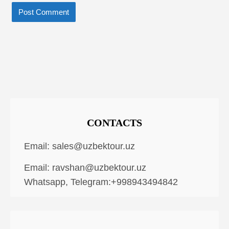
CONTACTS
Email:
sales@uzbektour.uz
Email:
ravshan@uzbektour.uz
Whatsapp, Telegram:+998943494842