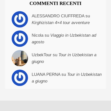
COMMENTI RECENTI
ALESSANDRO CIUFFREDA su
Kirghizistan 4×4 tour avventure
Nicola su
Viaggio in Uzbekistan ad
agosto
UzbekTour su
Tour in Uzbekistan a
giugno
LUANA PERNA su
Tour in Uzbekistan
a giugno