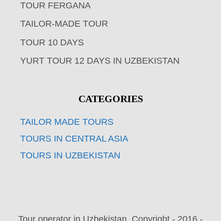
TOUR FERGANA
TAILOR-MADE TOUR
TOUR 10 DAYS
YURT TOUR 12 DAYS IN UZBEKISTAN
CATEGORIES
TAILOR MADE TOURS
TOURS IN CENTRAL ASIA
TOURS IN UZBEKISTAN
Tour operator in Uzbekistan. Copyright - 2016 -