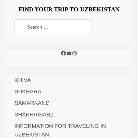
FIND YOUR TRIP TO UZBEKISTAN
KHIVA
BUKHARA
SAMARKAND
SHAKHRISABZ
INFORMATION FOR TRAVELING IN
UZBEKISTAN