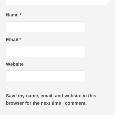
Name
*
Email
*
Website
Save my name, email, and website in this
browser for the next time I comment.