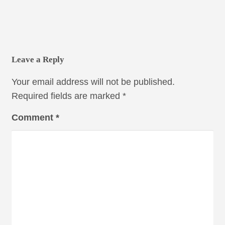
Leave a Reply
Your email address will not be published.
Required fields are marked
*
Comment
*