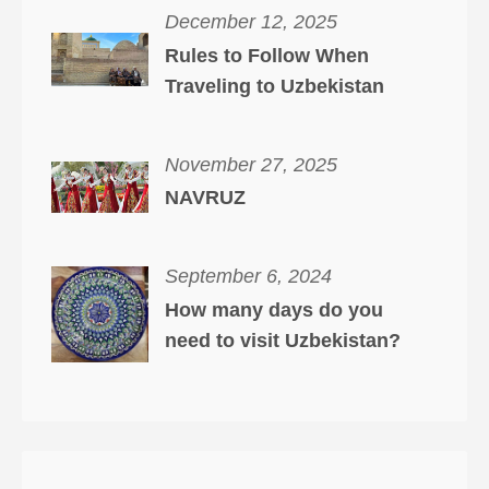
December 12, 2025
Rules to Follow When
Traveling to Uzbekistan
November 27, 2025
NAVRUZ
September 6, 2024
How many days do you
need to visit Uzbekistan?