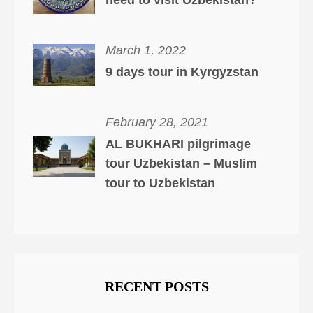
need to visit Uzbekistan?
March 1, 2022
9 days tour in Kyrgyzstan
February 28, 2021
AL BUKHARI pilgrimage
tour Uzbekistan – Muslim
tour to Uzbekistan
RECENT POSTS