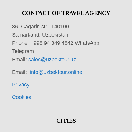
CONTACT OF TRAVEL AGENCY
36, Gagarin str., 140100 –
Samarkand, Uzbekistan
Phone +998 94 349 4842 WhatsApp,
Telegram
Email:
sales@uzbektour.uz
Email:
info@uzbektour.online
Privacy
Cookies
CITIES