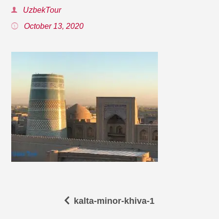
UzbekTour
October 13, 2020
kalta-minor-khiva-1