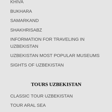
KHIVA
BUKHARA
SAMARKAND
SHAKHRISABZ
INFORMATION FOR TRAVELING IN
UZBEKISTAN
UZBEKISTAN MOST POPULAR MUSEUMS
SIGHTS OF UZBEKISTAN
TOURS UZBEKISTAN
CLASSIC TOUR UZBEKISTAN
TOUR ARAL SEA