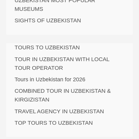
UZBEKISTAN MOST POPULAR
MUSEUMS
SIGHTS OF UZBEKISTAN
TOURS TO UZBEKISTAN
TOUR IN UZBEKISTAN WITH LOCAL
TOUR OPERATOR
Tours in Uzbekistan for 2026
COMBINED TOUR IN UZBEKISTAN &
KIRGIZISTAN
TRAVEL AGENCY IN UZBEKISTAN
TOP TOURS TO UZBEKISTAN