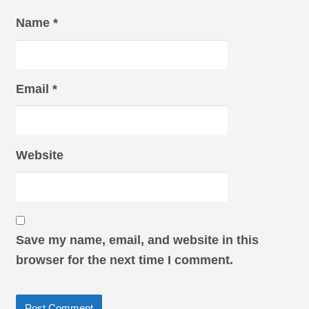
Name
*
Email
*
Website
Save my name, email, and website in this
browser for the next time I comment.