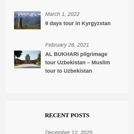
March 1, 2022
9 days tour in Kyrgyzstan
February 28, 2021
AL BUKHARI pilgrimage
tour Uzbekistan – Muslim
tour to Uzbekistan
RECENT POSTS
December 12, 2025