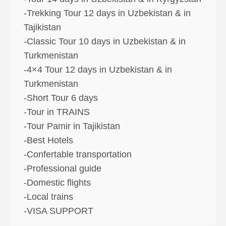
-Trekking Tour 12 days in Uzbekistan & in
Tajikistan
-Classic Tour 10 days in Uzbekistan & in
Turkmenistan
-4×4 Tour 12 days in Uzbekistan & in
Turkmenistan
-Short Tour 6 days
-Tour in TRAINS
-Tour Pamir in Tajikistan
-Best Hotels
-Confertable transportation
-Professional guide
-Domestic flights
-Local trains
-VISA SUPPORT