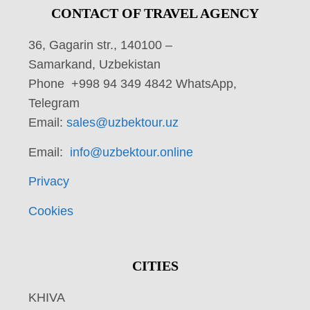
CONTACT OF TRAVEL AGENCY
36, Gagarin str., 140100 –
Samarkand, Uzbekistan
Phone +998 94 349 4842 WhatsApp,
Telegram
Email:
sales@uzbektour.uz
Email:
info@uzbektour.online
Privacy
Cookies
CITIES
KHIVA