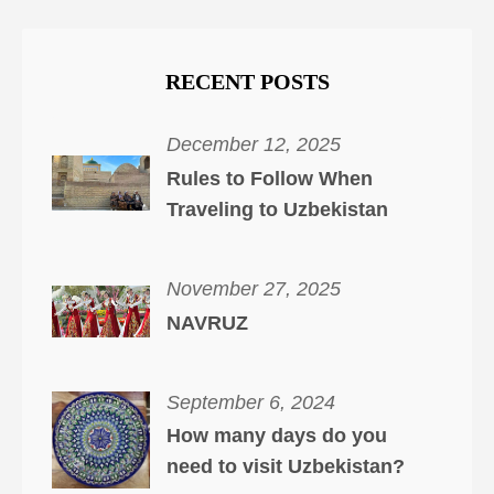
RECENT POSTS
December 12, 2025
Rules to Follow When
Traveling to Uzbekistan
November 27, 2025
NAVRUZ
September 6, 2024
How many days do you
need to visit Uzbekistan?