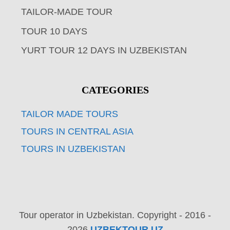
TAILOR-MADE TOUR
TOUR 10 DAYS
YURT TOUR 12 DAYS IN UZBEKISTAN
CATEGORIES
TAILOR MADE TOURS
TOURS IN CENTRAL ASIA
TOURS IN UZBEKISTAN
Tour operator in Uzbekistan. Copyright - 2016 -
2026
UZBEKTOUR.UZ