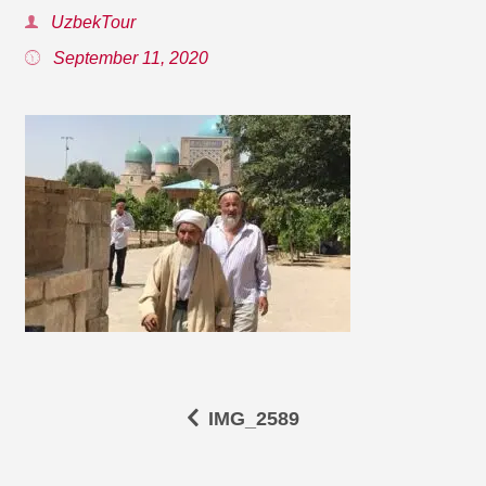
UzbekTour
September 11, 2020
IMG_2589