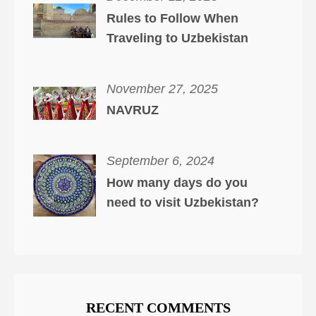
Rules to Follow When
Traveling to Uzbekistan
November 27, 2025
NAVRUZ
September 6, 2024
How many days do you
need to visit Uzbekistan?
RECENT COMMENTS