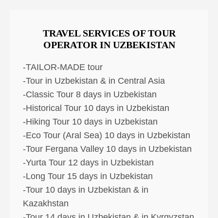
TRAVEL SERVICES OF TOUR
OPERATOR IN UZBEKISTAN
-TAILOR-MADE tour
-Tour in Uzbekistan & in Central Asia
-Classic Tour 8 days in Uzbekistan
-Historical Tour 10 days in Uzbekistan
-Hiking Tour 10 days in Uzbekistan
-Eco Tour (Aral Sea) 10 days in Uzbekistan
-Tour Fergana Valley 10 days in Uzbekistan
-Yurta Tour 12 days in Uzbekistan
-Long Tour 15 days in Uzbekistan
-Tour 10 days in Uzbekistan & in
Kazakhstan
-Tour 14 days in Uzbekistan & in Kyrgyzstan