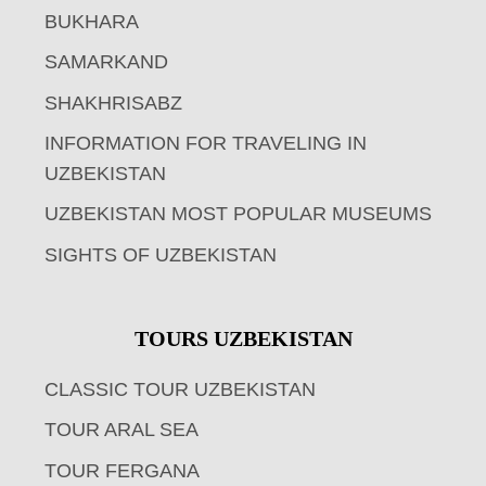
BUKHARA
SAMARKAND
SHAKHRISABZ
INFORMATION FOR TRAVELING IN
UZBEKISTAN
UZBEKISTAN MOST POPULAR MUSEUMS
SIGHTS OF UZBEKISTAN
TOURS UZBEKISTAN
CLASSIC TOUR UZBEKISTAN
TOUR ARAL SEA
TOUR FERGANA