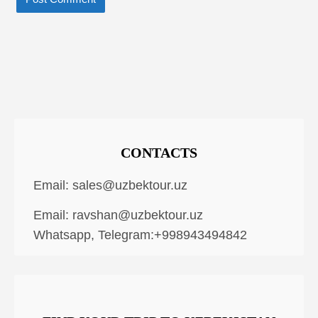
CONTACTS
Email:
sales@uzbektour.uz
Email:
ravshan@uzbektour.uz
Whatsapp, Telegram:+998943494842