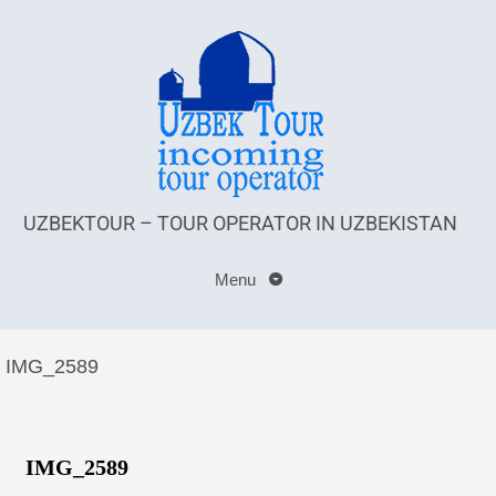
UZBEKTOUR – TOUR OPERATOR IN UZBEKISTAN
Menu
IMG_2589
IMG_2589