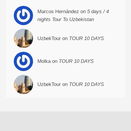
Marcos Hernández on
5 days / 4
nights Tour To Uzbekistan
UzbekTour on
TOUR 10 DAYS
Molka on
TOUR 10 DAYS
UzbekTour on
TOUR 10 DAYS