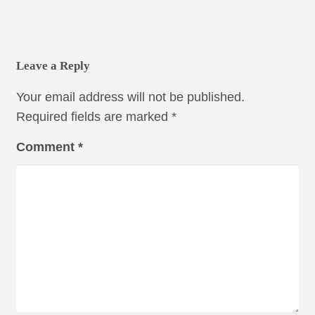
Leave a Reply
Your email address will not be published.
Required fields are marked
*
Comment
*