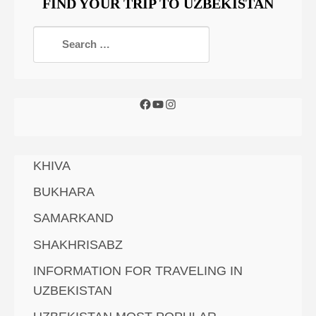
FIND YOUR TRIP TO UZBEKISTAN
KHIVA
BUKHARA
SAMARKAND
SHAKHRISABZ
INFORMATION FOR TRAVELING IN
UZBEKISTAN