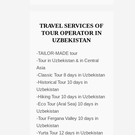
TRAVEL SERVICES OF
TOUR OPERATOR IN
UZBEKISTAN
-TAILOR-MADE tour
-Tour in Uzbekistan & in Central
Asia
-Classic Tour 8 days in Uzbekistan
-Historical Tour 10 days in
Uzbekistan
-Hiking Tour 10 days in Uzbekistan
-Eco Tour (Aral Sea) 10 days in
Uzbekistan
-Tour Fergana Valley 10 days in
Uzbekistan
-Yurta Tour 12 days in Uzbekistan