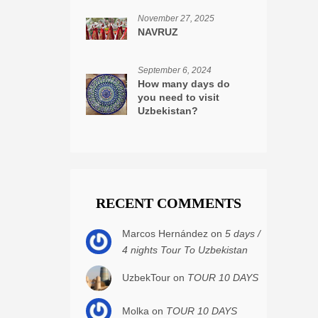
November 27, 2025
NAVRUZ
September 6, 2024
How many days do
you need to visit
Uzbekistan?
RECENT COMMENTS
Marcos Hernández on
5 days /
4 nights Tour To Uzbekistan
UzbekTour on
TOUR 10 DAYS
Molka on
TOUR 10 DAYS