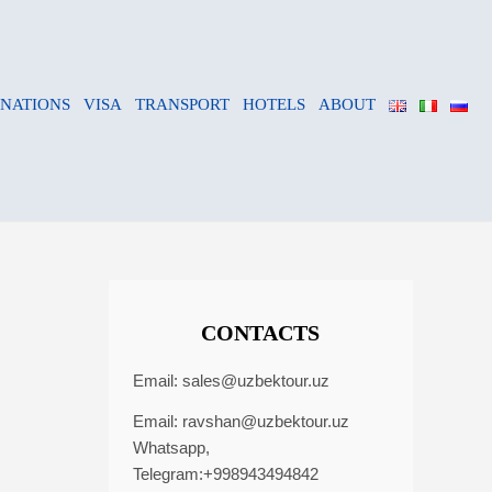
INATIONS
VISA
TRANSPORT
HOTELS
ABOUT
CONTACTS
Email:
sales@uzbektour.uz
Email:
ravshan@uzbektour.uz
Whatsapp,
Telegram:+998943494842