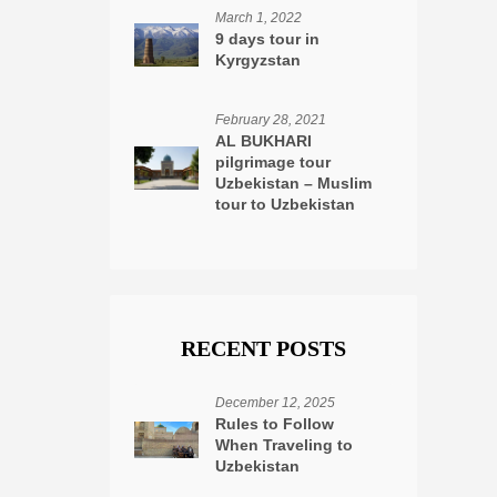
March 1, 2022
9 days tour in
Kyrgyzstan
February 28, 2021
AL BUKHARI
pilgrimage tour
Uzbekistan – Muslim
tour to Uzbekistan
RECENT POSTS
December 12, 2025
Rules to Follow
When Traveling to
Uzbekistan