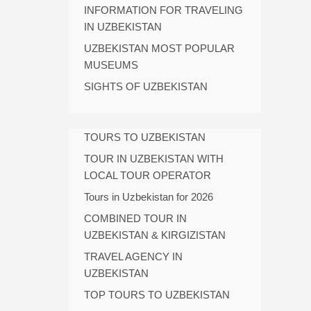
INFORMATION FOR TRAVELING
IN UZBEKISTAN
UZBEKISTAN MOST POPULAR
MUSEUMS
SIGHTS OF UZBEKISTAN
TOURS TO UZBEKISTAN
TOUR IN UZBEKISTAN WITH
LOCAL TOUR OPERATOR
Tours in Uzbekistan for 2026
COMBINED TOUR IN
UZBEKISTAN & KIRGIZISTAN
TRAVEL AGENCY IN
UZBEKISTAN
TOP TOURS TO UZBEKISTAN