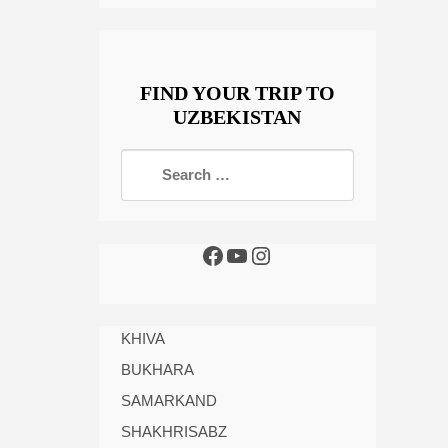
FIND YOUR TRIP TO
UZBEKISTAN
KHIVA
BUKHARA
SAMARKAND
SHAKHRISABZ