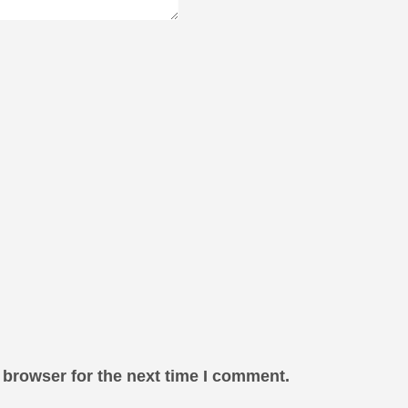
 browser for the next time I comment.