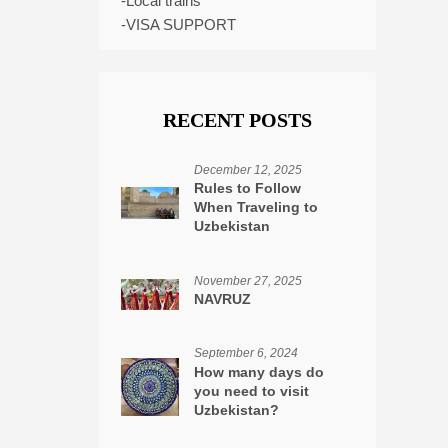
-Local trains
-VISA SUPPORT
RECENT POSTS
December 12, 2025
Rules to Follow
When Traveling to
Uzbekistan
November 27, 2025
NAVRUZ
September 6, 2024
How many days do
you need to visit
Uzbekistan?