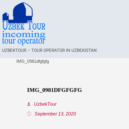
UZBEKTOUR – TOUR OPERATOR IN UZBEKISTAN
IMG_0981dfgfgfg
IMG_0981DFGFGFG
UzbekTour
September 13, 2020