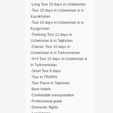
-Long Tour 15 days in Uzbekistan
-Tour 10 days in Uzbekistan & in
Kazakhstan
-Tour 14 days in Uzbekistan & in
Kyrgyzstan
-Trekking Tour 12 days in
Uzbekistan & in Tajikistan
-Classic Tour 10 days in
Uzbekistan & in Turkmenistan
-4×4 Tour 12 days in Uzbekistan &
in Turkmenistan
-Short Tour 6 days
-Tour in TRAINS
-Tour Pamir in Tajikistan
-Best Hotels
-Confertable transportation
-Professional guide
-Domestic flights