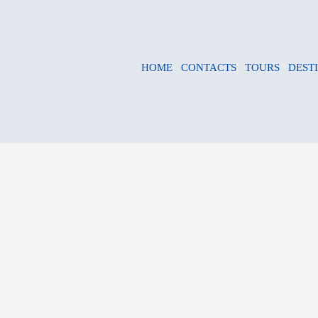
HOME
CONTACTS
TOURS
DEST