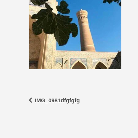
IMG_0981dfgfgfg