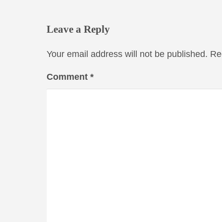
Leave a Reply
Your email address will not be published.
Re
Comment
*