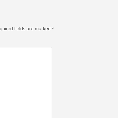
quired fields are marked
*