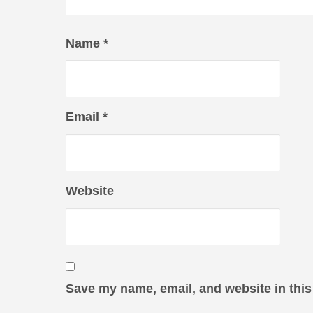
Name
*
Email
*
Website
Save my name, email, and website in this