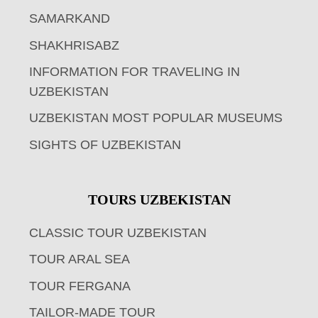
SAMARKAND
SHAKHRISABZ
INFORMATION FOR TRAVELING IN
UZBEKISTAN
UZBEKISTAN MOST POPULAR MUSEUMS
SIGHTS OF UZBEKISTAN
TOURS UZBEKISTAN
CLASSIC TOUR UZBEKISTAN
TOUR ARAL SEA
TOUR FERGANA
TAILOR-MADE TOUR