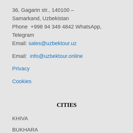
36, Gagarin str., 140100 –
Samarkand, Uzbekistan
Phone +998 94 349 4842 WhatsApp,
Telegram
Email:
sales@uzbektour.uz
Email:
info@uzbektour.online
Privacy
Cookies
CITIES
KHIVA
BUKHARA