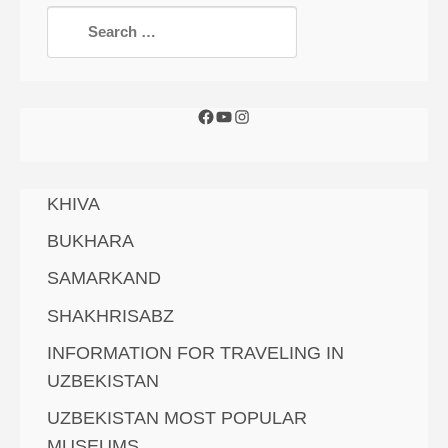
KHIVA
BUKHARA
SAMARKAND
SHAKHRISABZ
INFORMATION FOR TRAVELING IN
UZBEKISTAN
UZBEKISTAN MOST POPULAR
MUSEUMS