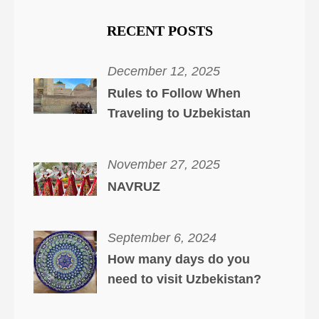
RECENT POSTS
December 12, 2025
Rules to Follow When
Traveling to Uzbekistan
November 27, 2025
NAVRUZ
September 6, 2024
How many days do you
need to visit Uzbekistan?