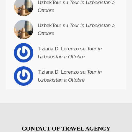
UzbekTour su
Tour in Uzbekistan a
Ottobre
UzbekTour su
Tour in Uzbekistan a
Ottobre
Tiziana Di Lorenzo su
Tour in
Uzbekistan a Ottobre
Tiziana Di Lorenzo su
Tour in
Uzbekistan a Ottobre
CONTACT OF TRAVEL AGENCY