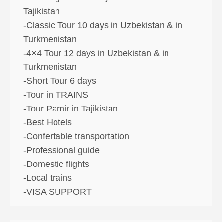
Tajikistan
-Classic Tour 10 days in Uzbekistan & in
Turkmenistan
-4×4 Tour 12 days in Uzbekistan & in
Turkmenistan
-Short Tour 6 days
-Tour in TRAINS
-Tour Pamir in Tajikistan
-Best Hotels
-Confertable transportation
-Professional guide
-Domestic flights
-Local trains
-VISA SUPPORT