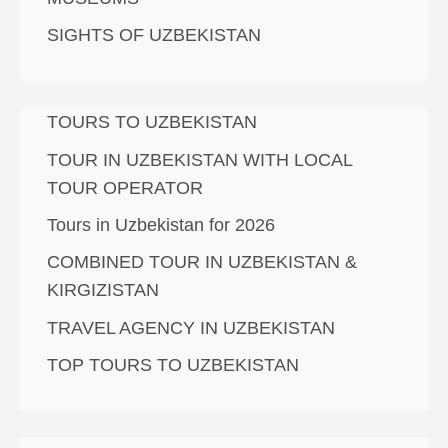
SIGHTS OF UZBEKISTAN
TOURS TO UZBEKISTAN
TOUR IN UZBEKISTAN WITH LOCAL
TOUR OPERATOR
Tours in Uzbekistan for 2026
COMBINED TOUR IN UZBEKISTAN &
KIRGIZISTAN
TRAVEL AGENCY IN UZBEKISTAN
TOP TOURS TO UZBEKISTAN