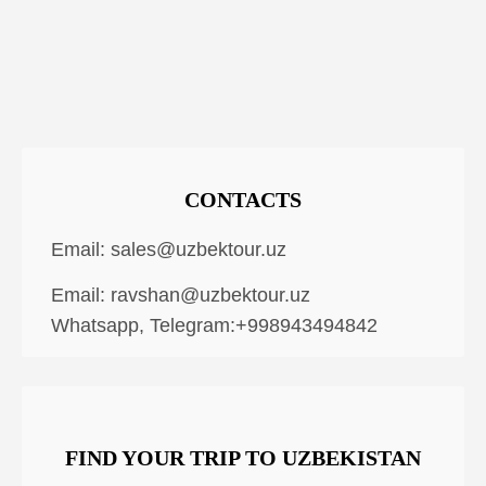
CONTACTS
Email:
sales@uzbektour.uz
Email:
ravshan@uzbektour.uz
Whatsapp, Telegram:+998943494842
FIND YOUR TRIP TO UZBEKISTAN