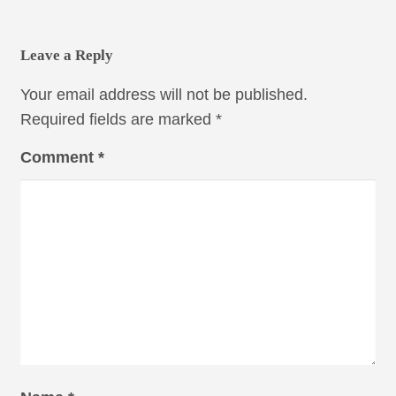
Leave a Reply
Your email address will not be published.
Required fields are marked
*
Comment
*