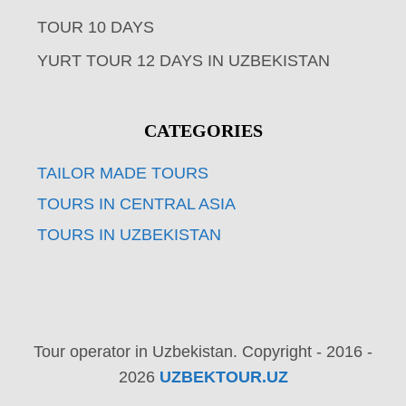
TOUR 10 DAYS
YURT TOUR 12 DAYS IN UZBEKISTAN
CATEGORIES
TAILOR MADE TOURS
TOURS IN CENTRAL ASIA
TOURS IN UZBEKISTAN
Tour operator in Uzbekistan. Copyright - 2016 -
2026
UZBEKTOUR.UZ