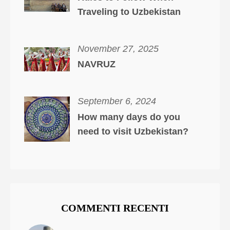
Traveling to Uzbekistan
November 27, 2025
NAVRUZ
September 6, 2024
How many days do you
need to visit Uzbekistan?
COMMENTI RECENTI