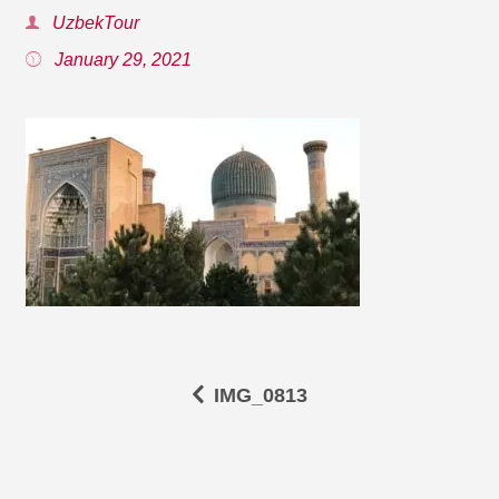
UzbekTour
January 29, 2021
IMG_0813