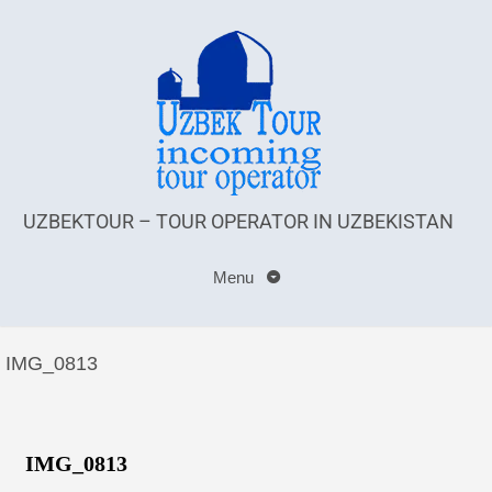
UZBEKTOUR – TOUR OPERATOR IN UZBEKISTAN
Menu
IMG_0813
IMG_0813