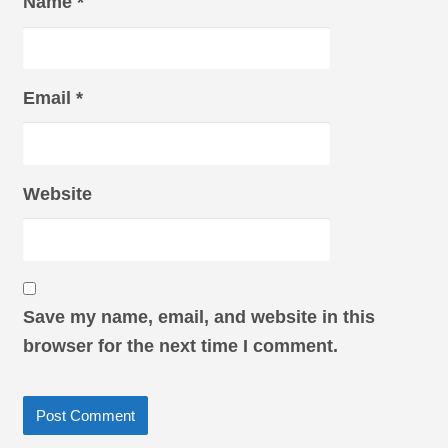
Name
*
Email
*
Website
Save my name, email, and website in this
browser for the next time I comment.