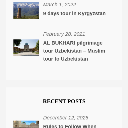
March 1, 2022
9 days tour in Kyrgyzstan
February 28, 2021
AL BUKHARI pilgrimage
tour Uzbekistan – Muslim
tour to Uzbekistan
RECENT POSTS
December 12, 2025
Rules to Follow When