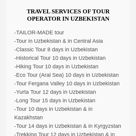
TRAVEL SERVICES OF TOUR
OPERATOR IN UZBEKISTAN
-TAILOR-MADE tour
-Tour in Uzbekistan & in Central Asia
-Classic Tour 8 days in Uzbekistan
-Historical Tour 10 days in Uzbekistan
-Hiking Tour 10 days in Uzbekistan
-Eco Tour (Aral Sea) 10 days in Uzbekistan
-Tour Fergana Valley 10 days in Uzbekistan
-Yurta Tour 12 days in Uzbekistan
-Long Tour 15 days in Uzbekistan
-Tour 10 days in Uzbekistan & in
Kazakhstan
-Tour 14 days in Uzbekistan & in Kyrgyzstan
-Trekking Tour 12 days in Uzbekistan & in