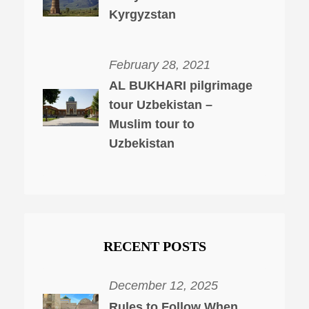
Kyrgyzstan
February 28, 2021
AL BUKHARI pilgrimage
tour Uzbekistan –
Muslim tour to
Uzbekistan
RECENT POSTS
December 12, 2025
Rules to Follow When