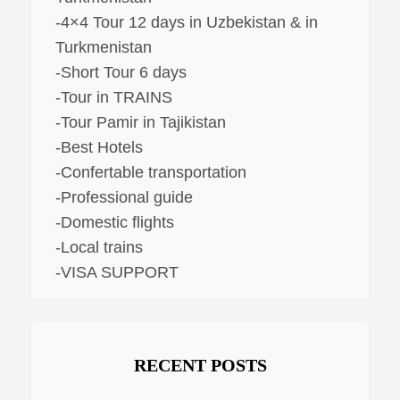
-4×4 Tour 12 days in Uzbekistan & in
Turkmenistan
-Short Tour 6 days
-Tour in TRAINS
-Tour Pamir in Tajikistan
-Best Hotels
-Confertable transportation
-Professional guide
-Domestic flights
-Local trains
-VISA SUPPORT
RECENT POSTS