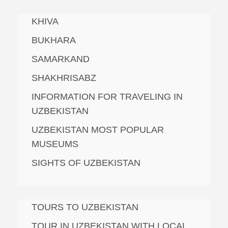
KHIVA
BUKHARA
SAMARKAND
SHAKHRISABZ
INFORMATION FOR TRAVELING IN
UZBEKISTAN
UZBEKISTAN MOST POPULAR
MUSEUMS
SIGHTS OF UZBEKISTAN
TOURS TO UZBEKISTAN
TOUR IN UZBEKISTAN WITH LOCAL