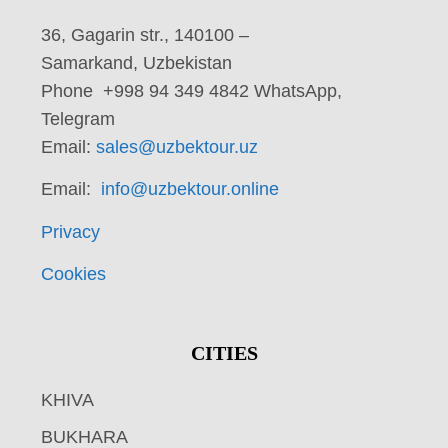
36, Gagarin str., 140100 –
Samarkand, Uzbekistan
Phone +998 94 349 4842 WhatsApp,
Telegram
Email:
sales@uzbektour.uz
Email:
info@uzbektour.online
Privacy
Cookies
CITIES
KHIVA
BUKHARA