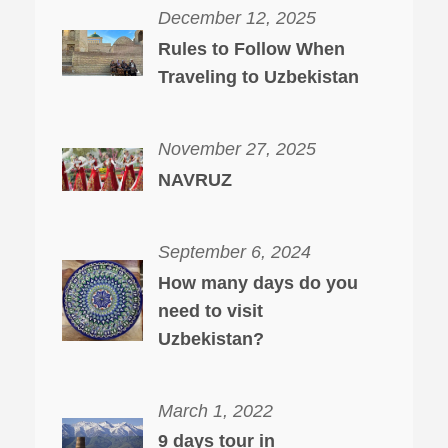
December 12, 2025
Rules to Follow When
Traveling to Uzbekistan
November 27, 2025
NAVRUZ
September 6, 2024
How many days do you
need to visit
Uzbekistan?
March 1, 2022
9 days tour in