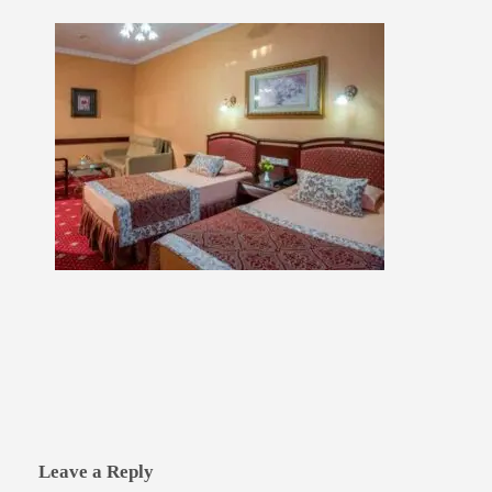
Leave a Reply