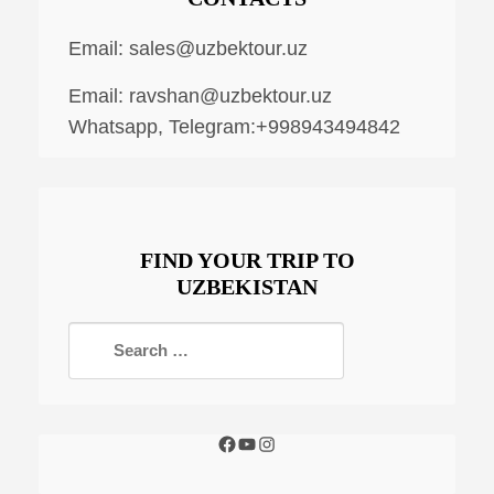
Email:
sales@uzbektour.uz
Email:
ravshan@uzbektour.uz
Whatsapp, Telegram:+998943494842
FIND YOUR TRIP TO
UZBEKISTAN