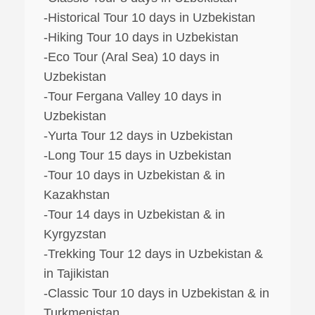
-Historical Tour 10 days in Uzbekistan
-Hiking Tour 10 days in Uzbekistan
-Eco Tour (Aral Sea) 10 days in
Uzbekistan
-Tour Fergana Valley 10 days in
Uzbekistan
-Yurta Tour 12 days in Uzbekistan
-Long Tour 15 days in Uzbekistan
-Tour 10 days in Uzbekistan & in
Kazakhstan
-Tour 14 days in Uzbekistan & in
Kyrgyzstan
-Trekking Tour 12 days in Uzbekistan &
in Tajikistan
-Classic Tour 10 days in Uzbekistan & in
Turkmenistan