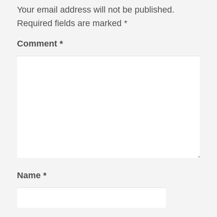
Your email address will not be published.
Required fields are marked
*
Comment
*
Name
*