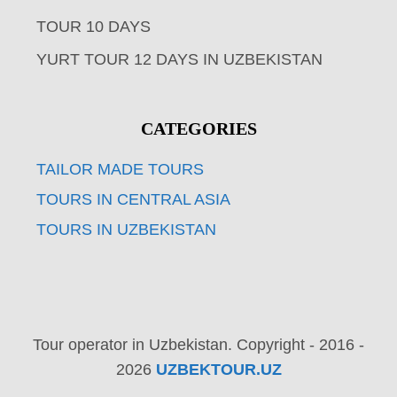
TOUR 10 DAYS
YURT TOUR 12 DAYS IN UZBEKISTAN
CATEGORIES
TAILOR MADE TOURS
TOURS IN CENTRAL ASIA
TOURS IN UZBEKISTAN
Tour operator in Uzbekistan. Copyright - 2016 -
2026
UZBEKTOUR.UZ