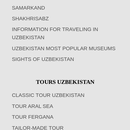
SAMARKAND
SHAKHRISABZ
INFORMATION FOR TRAVELING IN
UZBEKISTAN
UZBEKISTAN MOST POPULAR MUSEUMS
SIGHTS OF UZBEKISTAN
TOURS UZBEKISTAN
CLASSIC TOUR UZBEKISTAN
TOUR ARAL SEA
TOUR FERGANA
TAILOR-MADE TOUR