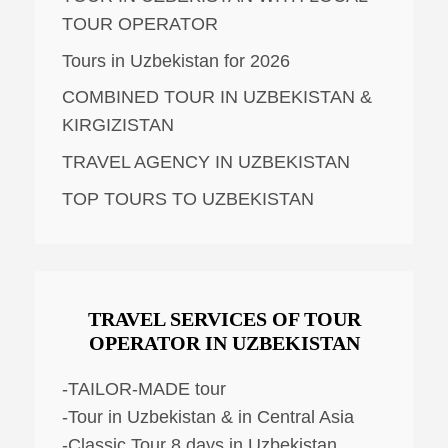
TOUR OPERATOR
Tours in Uzbekistan for 2026
COMBINED TOUR IN UZBEKISTAN &
KIRGIZISTAN
TRAVEL AGENCY IN UZBEKISTAN
TOP TOURS TO UZBEKISTAN
TRAVEL SERVICES OF TOUR
OPERATOR IN UZBEKISTAN
-TAILOR-MADE tour
-Tour in Uzbekistan & in Central Asia
-Classic Tour 8 days in Uzbekistan