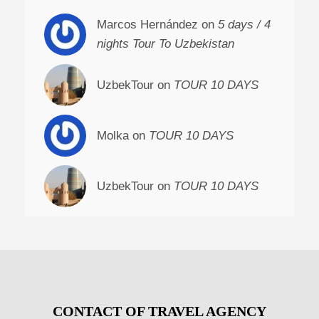
Marcos Hernández on
5 days / 4
nights Tour To Uzbekistan
UzbekTour on
TOUR 10 DAYS
Molka on
TOUR 10 DAYS
UzbekTour on
TOUR 10 DAYS
CONTACT OF TRAVEL AGENCY