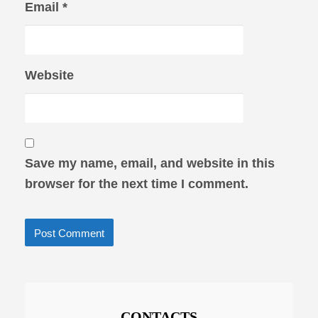
Email
*
Website
Save my name, email, and website in this
browser for the next time I comment.
CONTACTS