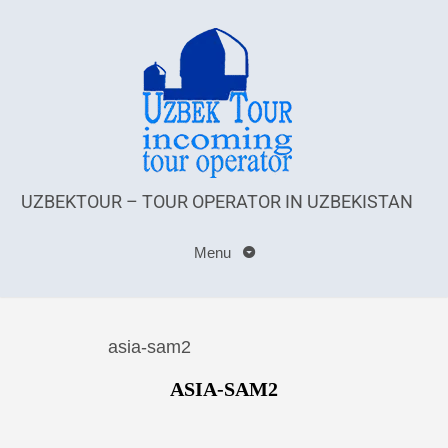
UZBEKTOUR – TOUR OPERATOR IN UZBEKISTAN
Menu
asia-sam2
ASIA-SAM2