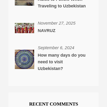
Traveling to Uzbekistan
November 27, 2025
NAVRUZ
September 6, 2024
How many days do you
need to visit
Uzbekistan?
RECENT COMMENTS