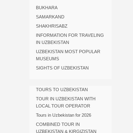
BUKHARA
SAMARKAND
SHAKHRISABZ
INFORMATION FOR TRAVELING
IN UZBEKISTAN
UZBEKISTAN MOST POPULAR
MUSEUMS
SIGHTS OF UZBEKISTAN
TOURS TO UZBEKISTAN
TOUR IN UZBEKISTAN WITH
LOCAL TOUR OPERATOR
Tours in Uzbekistan for 2026
COMBINED TOUR IN
UZBEKISTAN & KIRGIZISTAN