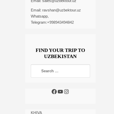
Email:
sales@uzbektour.uz
Email:
ravshan@uzbektour.uz
Whatsapp,
Telegram:+998943494842
FIND YOUR TRIP TO
UZBEKISTAN
KHIVA