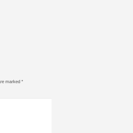
 are marked
*