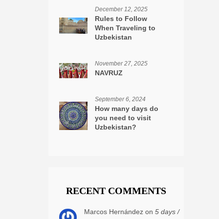
December 12, 2025
Rules to Follow
When Traveling to
Uzbekistan
November 27, 2025
NAVRUZ
September 6, 2024
How many days do
you need to visit
Uzbekistan?
RECENT COMMENTS
Marcos Hernández on
5 days /