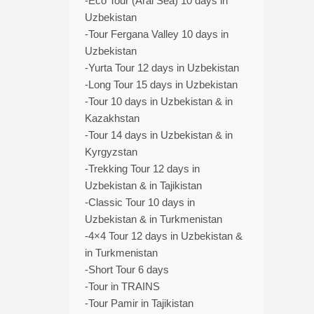
-Eco Tour (Aral Sea) 10 days in
Uzbekistan
-Tour Fergana Valley 10 days in
Uzbekistan
-Yurta Tour 12 days in Uzbekistan
-Long Tour 15 days in Uzbekistan
-Tour 10 days in Uzbekistan & in
Kazakhstan
-Tour 14 days in Uzbekistan & in
Kyrgyzstan
-Trekking Tour 12 days in
Uzbekistan & in Tajikistan
-Classic Tour 10 days in
Uzbekistan & in Turkmenistan
-4×4 Tour 12 days in Uzbekistan &
in Turkmenistan
-Short Tour 6 days
-Tour in TRAINS
-Tour Pamir in Tajikistan