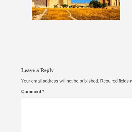
Leave a Reply
Your email address will not be published.
Required fields
Comment
*