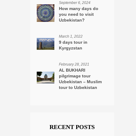
September 6, 2024
How many days do
you need to visit
Uzbekistan?
March 1, 2022
9 days tour in
Kyrgyzstan
February 28, 2021
AL BUKHARI
pilgrimage tour
Uzbekistan – Muslim
tour to Uzbekistan
RECENT POSTS