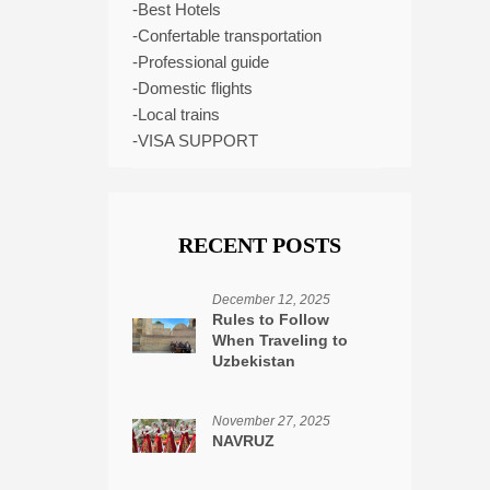
-Best Hotels
-Confertable transportation
-Professional guide
-Domestic flights
-Local trains
-VISA SUPPORT
RECENT POSTS
December 12, 2025
Rules to Follow
When Traveling to
Uzbekistan
November 27, 2025
NAVRUZ