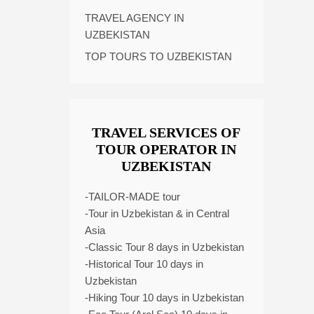
TRAVEL AGENCY IN
UZBEKISTAN
TOP TOURS TO UZBEKISTAN
TRAVEL SERVICES OF
TOUR OPERATOR IN
UZBEKISTAN
-TAILOR-MADE tour
-Tour in Uzbekistan & in Central
Asia
-Classic Tour 8 days in Uzbekistan
-Historical Tour 10 days in
Uzbekistan
-Hiking Tour 10 days in Uzbekistan