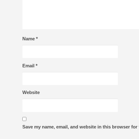
Name
*
Email
*
Website
Save my name, email, and website in this browser for 