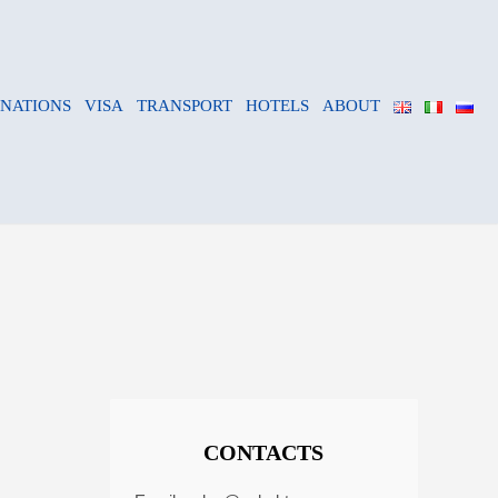
INATIONS
VISA
TRANSPORT
HOTELS
ABOUT
CONTACTS