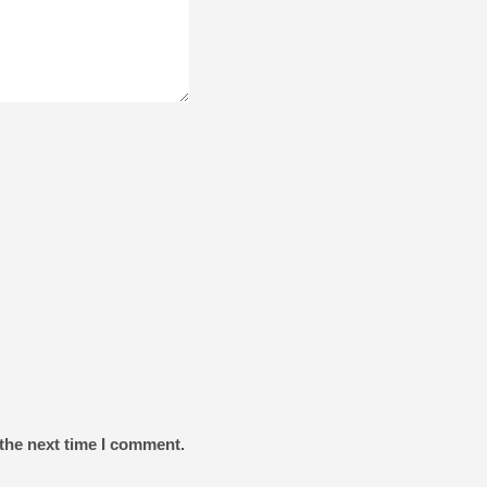
the next time I comment.