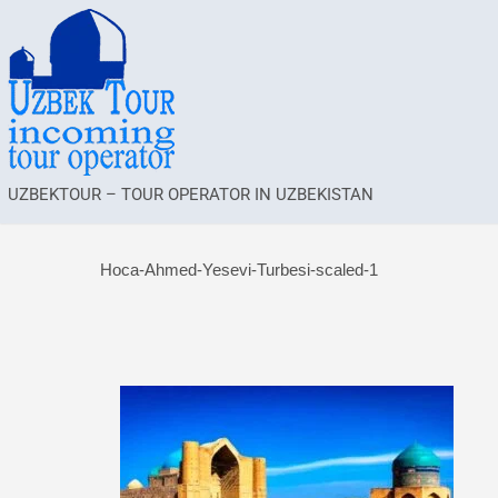
UZBEKTOUR – TOUR OPERATOR IN UZBEKISTAN
Hoca-Ahmed-Yesevi-Turbesi-scaled-1