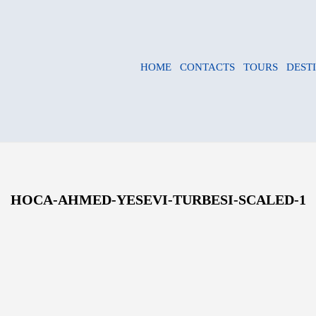
HOME
CONTACTS
TOURS
DEST
HOCA-AHMED-YESEVI-TURBESI-SCALED-1