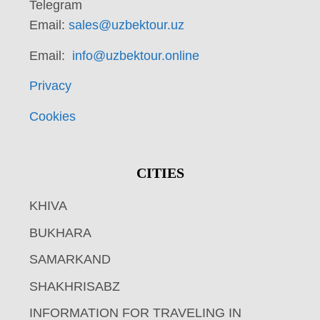
Telegram
Email:
sales@uzbektour.uz
Email:
info@uzbektour.online
Privacy
Cookies
CITIES
KHIVA
BUKHARA
SAMARKAND
SHAKHRISABZ
INFORMATION FOR TRAVELING IN