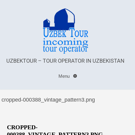
UZBEKTOUR – TOUR OPERATOR IN UZBEKISTAN
Menu
cropped-000388_vintage_pattern3.png
CROPPED-
000388_VINTAGE_PATTERN3.PNG