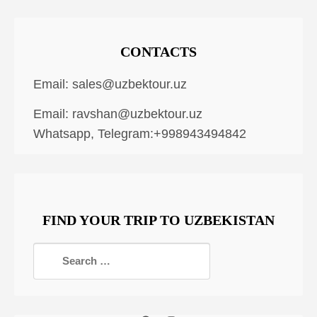
CONTACTS
Email:
sales@uzbektour.uz
Email:
ravshan@uzbektour.uz
Whatsapp, Telegram:+998943494842
FIND YOUR TRIP TO UZBEKISTAN