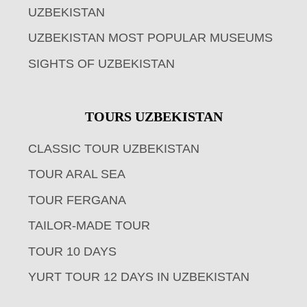
UZBEKISTAN
UZBEKISTAN MOST POPULAR MUSEUMS
SIGHTS OF UZBEKISTAN
TOURS UZBEKISTAN
CLASSIC TOUR UZBEKISTAN
TOUR ARAL SEA
TOUR FERGANA
TAILOR-MADE TOUR
TOUR 10 DAYS
YURT TOUR 12 DAYS IN UZBEKISTAN