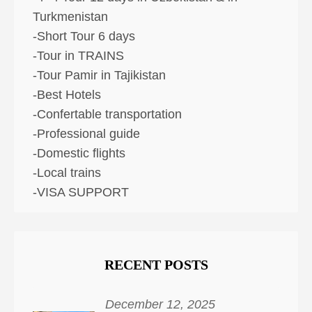
Turkmenistan
-Short Tour 6 days
-Tour in TRAINS
-Tour Pamir in Tajikistan
-Best Hotels
-Confertable transportation
-Professional guide
-Domestic flights
-Local trains
-VISA SUPPORT
RECENT POSTS
December 12, 2025