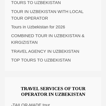
TOURS TO UZBEKISTAN
TOUR IN UZBEKISTAN WITH LOCAL
TOUR OPERATOR
Tours in Uzbekistan for 2026
COMBINED TOUR IN UZBEKISTAN &
KIRGIZISTAN
TRAVEL AGENCY IN UZBEKISTAN
TOP TOURS TO UZBEKISTAN
TRAVEL SERVICES OF TOUR
OPERATOR IN UZBEKISTAN
-TAILOR-MADE tour