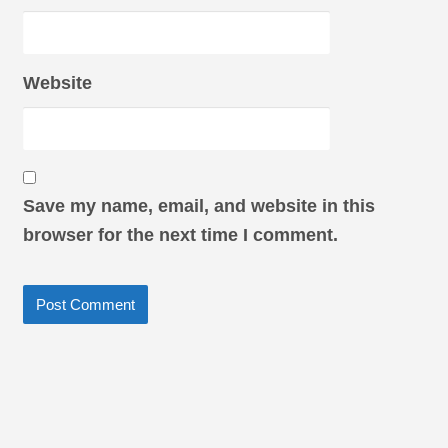
Website
Save my name, email, and website in this
browser for the next time I comment.