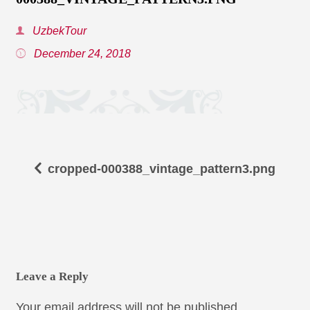
UzbekTour
December 24, 2018
cropped-000388_vintage_pattern3.png
Leave a Reply
Your email address will not be published.