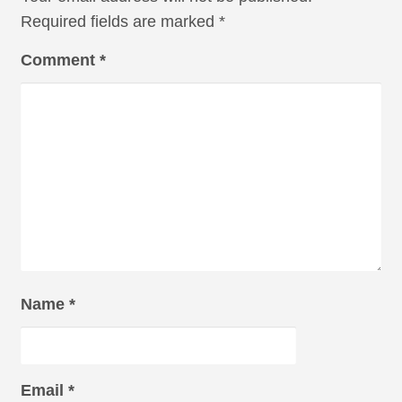
Required fields are marked
*
Comment
*
Name
*
Email
*