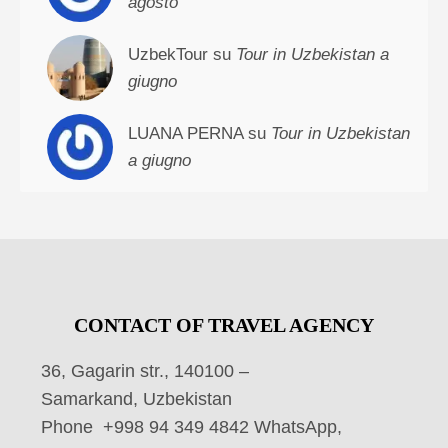
agosto
UzbekTour su
Tour in Uzbekistan a
giugno
LUANA PERNA su
Tour in Uzbekistan
a giugno
CONTACT OF TRAVEL AGENCY
36, Gagarin str., 140100 –
Samarkand, Uzbekistan
Phone +998 94 349 4842 WhatsApp,