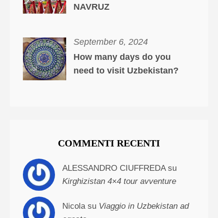
NAVRUZ
September 6, 2024
How many days do you
need to visit Uzbekistan?
COMMENTI RECENTI
ALESSANDRO CIUFFREDA su
Kirghizistan 4×4 tour avventure
Nicola su
Viaggio in Uzbekistan ad