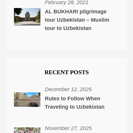
February 28, 2021
AL BUKHARI pilgrimage
tour Uzbekistan – Muslim
tour to Uzbekistan
RECENT POSTS
December 12, 2025
Rules to Follow When
Traveling to Uzbekistan
November 27, 2025