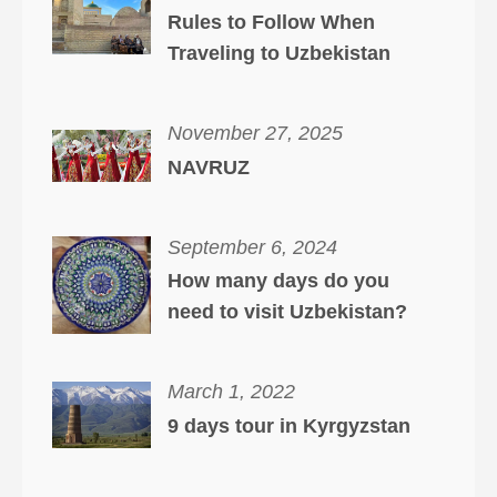
Rules to Follow When
Traveling to Uzbekistan
November 27, 2025
NAVRUZ
September 6, 2024
How many days do you
need to visit Uzbekistan?
March 1, 2022
9 days tour in Kyrgyzstan