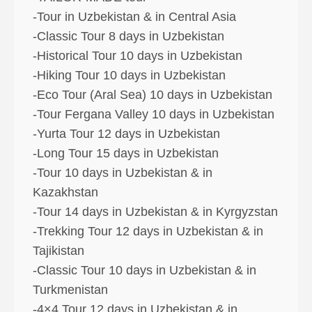
-Tour in Uzbekistan & in Central Asia
-Classic Tour 8 days in Uzbekistan
-Historical Tour 10 days in Uzbekistan
-Hiking Tour 10 days in Uzbekistan
-Eco Tour (Aral Sea) 10 days in Uzbekistan
-Tour Fergana Valley 10 days in Uzbekistan
-Yurta Tour 12 days in Uzbekistan
-Long Tour 15 days in Uzbekistan
-Tour 10 days in Uzbekistan & in
Kazakhstan
-Tour 14 days in Uzbekistan & in Kyrgyzstan
-Trekking Tour 12 days in Uzbekistan & in
Tajikistan
-Classic Tour 10 days in Uzbekistan & in
Turkmenistan
-4×4 Tour 12 days in Uzbekistan & in