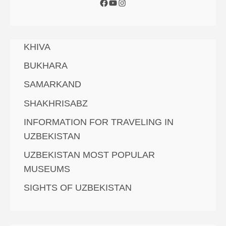
KHIVA
BUKHARA
SAMARKAND
SHAKHRISABZ
INFORMATION FOR TRAVELING IN
UZBEKISTAN
UZBEKISTAN MOST POPULAR
MUSEUMS
SIGHTS OF UZBEKISTAN