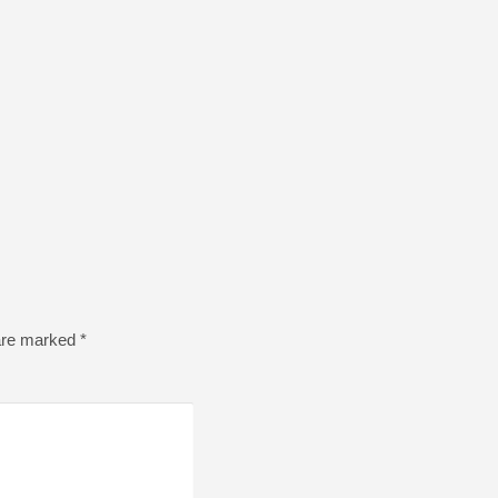
 are marked
*