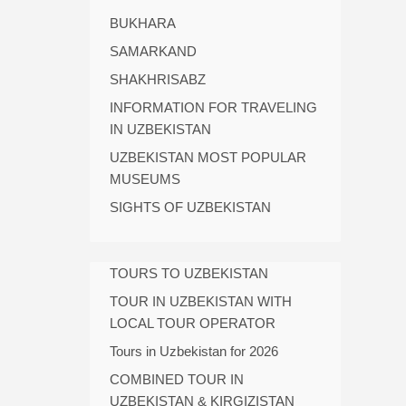
BUKHARA
SAMARKAND
SHAKHRISABZ
INFORMATION FOR TRAVELING
IN UZBEKISTAN
UZBEKISTAN MOST POPULAR
MUSEUMS
SIGHTS OF UZBEKISTAN
TOURS TO UZBEKISTAN
TOUR IN UZBEKISTAN WITH
LOCAL TOUR OPERATOR
Tours in Uzbekistan for 2026
COMBINED TOUR IN
UZBEKISTAN & KIRGIZISTAN