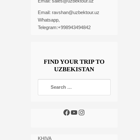
Email:
sales@uzbektour.uz
Email:
ravshan@uzbektour.uz
Whatsapp,
Telegram:+998943494842
FIND YOUR TRIP TO
UZBEKISTAN
KHIVA