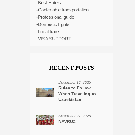
-Best Hotels
-Confertable transportation
-Professional guide
-Domestic flights
-Local trains
-VISA SUPPORT
RECENT POSTS
December 12, 2025
Rules to Follow
When Traveling to
Uzbekistan
November 27, 2025
NAVRUZ