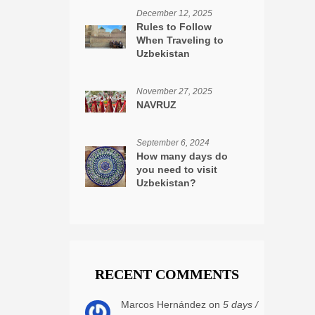
December 12, 2025
Rules to Follow
When Traveling to
Uzbekistan
November 27, 2025
NAVRUZ
September 6, 2024
How many days do
you need to visit
Uzbekistan?
RECENT COMMENTS
Marcos Hernández on
5 days /