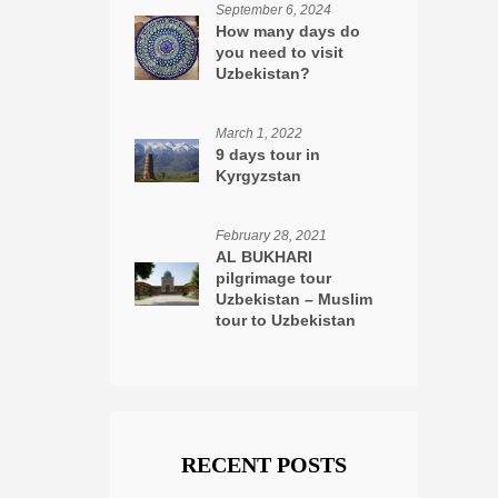
September 6, 2024
How many days do
you need to visit
Uzbekistan?
March 1, 2022
9 days tour in
Kyrgyzstan
February 28, 2021
AL BUKHARI
pilgrimage tour
Uzbekistan – Muslim
tour to Uzbekistan
RECENT POSTS