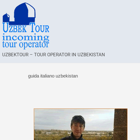
UZBEKTOUR – TOUR OPERATOR IN UZBEKISTAN
guida italiano uzbekistan