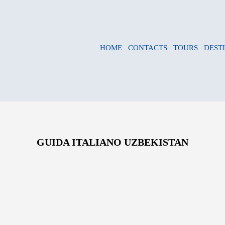
HOME
CONTACTS
TOURS
DEST
GUIDA ITALIANO UZBEKISTAN