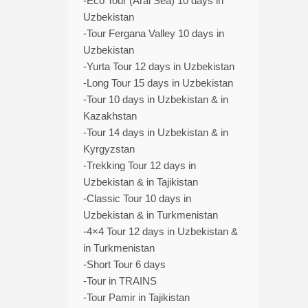
-Eco Tour (Aral Sea) 10 days in
Uzbekistan
-Tour Fergana Valley 10 days in
Uzbekistan
-Yurta Tour 12 days in Uzbekistan
-Long Tour 15 days in Uzbekistan
-Tour 10 days in Uzbekistan & in
Kazakhstan
-Tour 14 days in Uzbekistan & in
Kyrgyzstan
-Trekking Tour 12 days in
Uzbekistan & in Tajikistan
-Classic Tour 10 days in
Uzbekistan & in Turkmenistan
-4×4 Tour 12 days in Uzbekistan &
in Turkmenistan
-Short Tour 6 days
-Tour in TRAINS
-Tour Pamir in Tajikistan