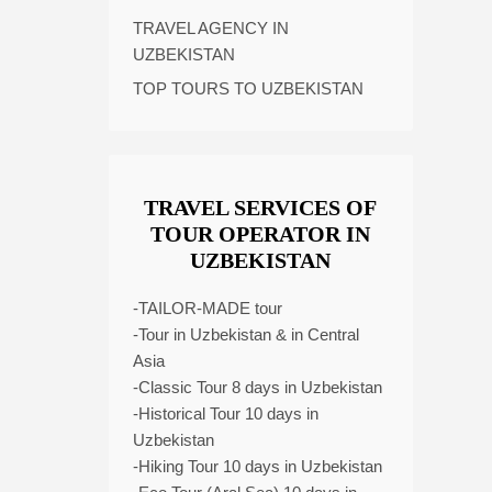
TRAVEL AGENCY IN
UZBEKISTAN
TOP TOURS TO UZBEKISTAN
TRAVEL SERVICES OF
TOUR OPERATOR IN
UZBEKISTAN
-TAILOR-MADE tour
-Tour in Uzbekistan & in Central
Asia
-Classic Tour 8 days in Uzbekistan
-Historical Tour 10 days in
Uzbekistan
-Hiking Tour 10 days in Uzbekistan