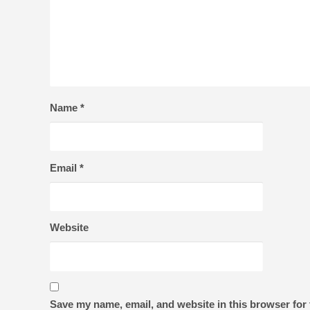
Name
*
Email
*
Website
Save my name, email, and website in this browser for 