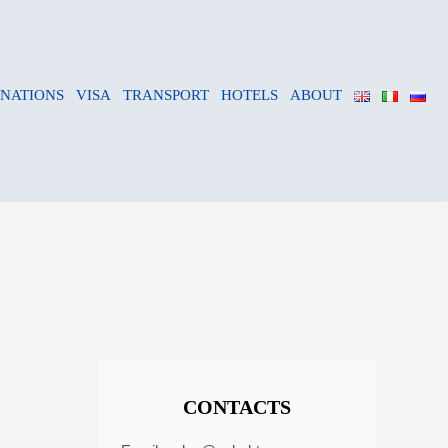
INATIONS
VISA
TRANSPORT
HOTELS
ABOUT
CONTACTS