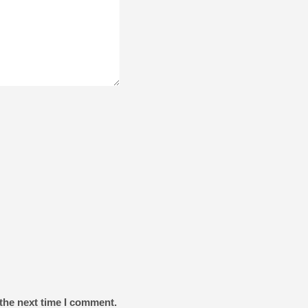
the next time I comment.