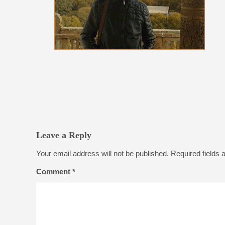
Leave a Reply
Your email address will not be published.
Required fields
Comment
*