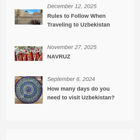
December 12, 2025
Rules to Follow When
Traveling to Uzbekistan
November 27, 2025
NAVRUZ
September 6, 2024
How many days do you
need to visit Uzbekistan?