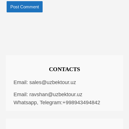
CONTACTS
Email:
sales@uzbektour.uz
Email:
ravshan@uzbektour.uz
Whatsapp, Telegram:+998943494842