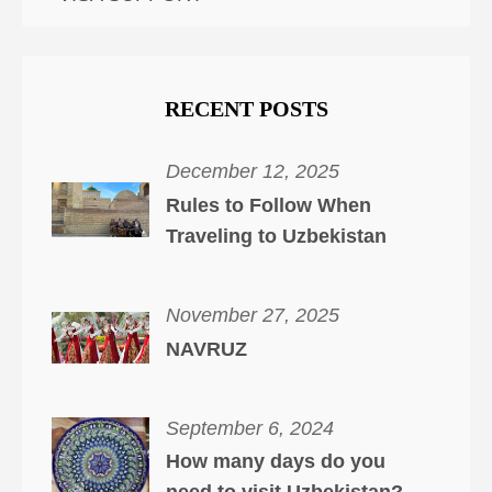
RECENT POSTS
December 12, 2025
Rules to Follow When
Traveling to Uzbekistan
November 27, 2025
NAVRUZ
September 6, 2024
How many days do you