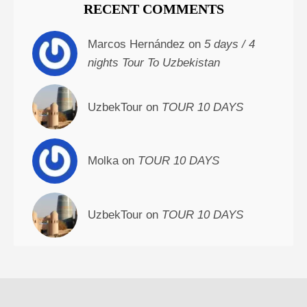
RECENT COMMENTS
Marcos Hernández on
5 days / 4
nights Tour To Uzbekistan
UzbekTour on
TOUR 10 DAYS
Molka on
TOUR 10 DAYS
UzbekTour on
TOUR 10 DAYS