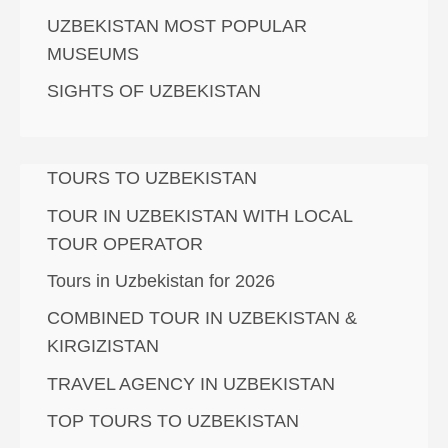
UZBEKISTAN MOST POPULAR
MUSEUMS
SIGHTS OF UZBEKISTAN
TOURS TO UZBEKISTAN
TOUR IN UZBEKISTAN WITH LOCAL
TOUR OPERATOR
Tours in Uzbekistan for 2026
COMBINED TOUR IN UZBEKISTAN &
KIRGIZISTAN
TRAVEL AGENCY IN UZBEKISTAN
TOP TOURS TO UZBEKISTAN