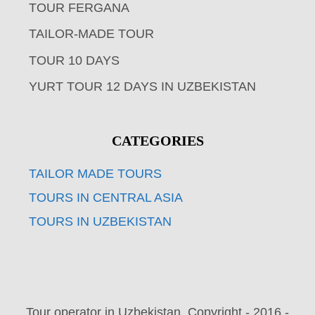
TOUR FERGANA
TAILOR-MADE TOUR
TOUR 10 DAYS
YURT TOUR 12 DAYS IN UZBEKISTAN
CATEGORIES
TAILOR MADE TOURS
TOURS IN CENTRAL ASIA
TOURS IN UZBEKISTAN
Tour operator in Uzbekistan. Copyright - 2016 -