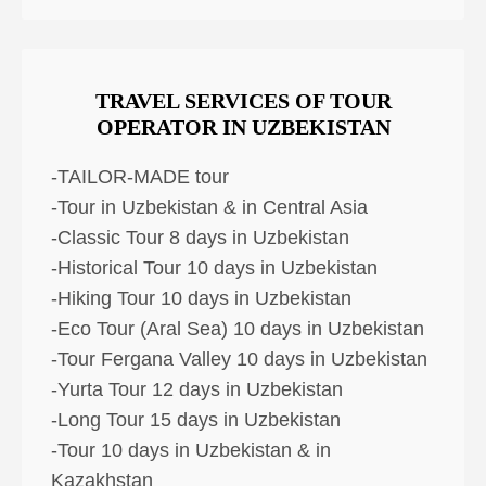
TRAVEL SERVICES OF TOUR
OPERATOR IN UZBEKISTAN
-TAILOR-MADE tour
-Tour in Uzbekistan & in Central Asia
-Classic Tour 8 days in Uzbekistan
-Historical Tour 10 days in Uzbekistan
-Hiking Tour 10 days in Uzbekistan
-Eco Tour (Aral Sea) 10 days in Uzbekistan
-Tour Fergana Valley 10 days in Uzbekistan
-Yurta Tour 12 days in Uzbekistan
-Long Tour 15 days in Uzbekistan
-Tour 10 days in Uzbekistan & in
Kazakhstan