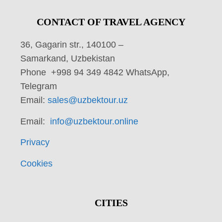
CONTACT OF TRAVEL AGENCY
36, Gagarin str., 140100 –
Samarkand, Uzbekistan
Phone +998 94 349 4842 WhatsApp,
Telegram
Email:
sales@uzbektour.uz
Email:
info@uzbektour.online
Privacy
Cookies
CITIES