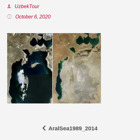
UzbekTour
October 6, 2020
AralSea1989_2014