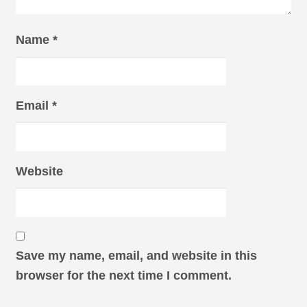
Name
*
Email
*
Website
Save my name, email, and website in this
browser for the next time I comment.