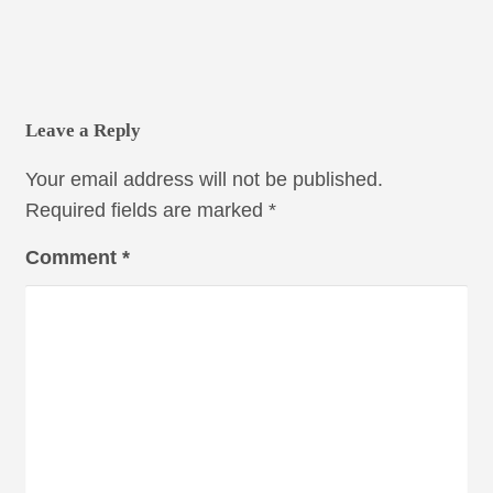
Leave a Reply
Your email address will not be published.
Required fields are marked
*
Comment
*