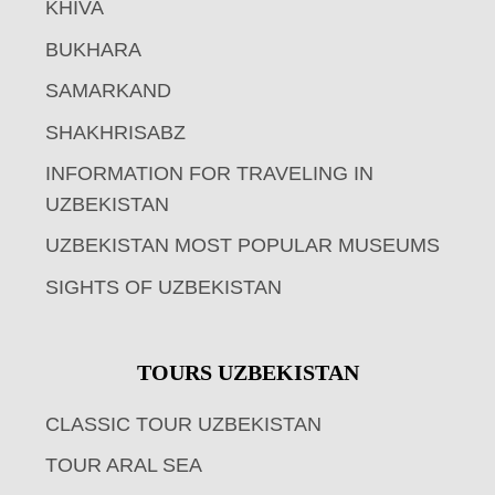
KHIVA
BUKHARA
SAMARKAND
SHAKHRISABZ
INFORMATION FOR TRAVELING IN
UZBEKISTAN
UZBEKISTAN MOST POPULAR MUSEUMS
SIGHTS OF UZBEKISTAN
TOURS UZBEKISTAN
CLASSIC TOUR UZBEKISTAN
TOUR ARAL SEA