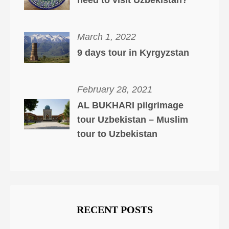
need to visit Uzbekistan?
March 1, 2022
9 days tour in Kyrgyzstan
February 28, 2021
AL BUKHARI pilgrimage
tour Uzbekistan – Muslim
tour to Uzbekistan
RECENT POSTS