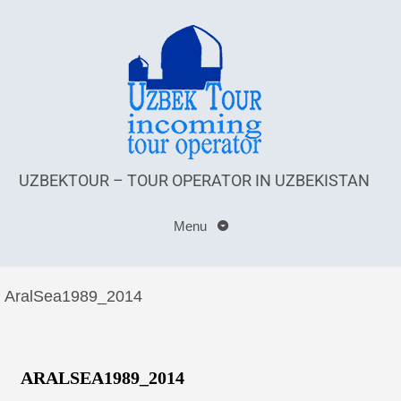
UZBEKTOUR – TOUR OPERATOR IN UZBEKISTAN
Menu
AralSea1989_2014
ARALSEA1989_2014