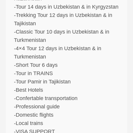
-Tour 14 days in Uzbekistan & in Kyrgyzstan
-Trekking Tour 12 days in Uzbekistan & in
Tajikistan
-Classic Tour 10 days in Uzbekistan & in
Turkmenistan
-4×4 Tour 12 days in Uzbekistan & in
Turkmenistan
-Short Tour 6 days
-Tour in TRAINS
-Tour Pamir in Tajikistan
-Best Hotels
-Confertable transportation
-Professional guide
-Domestic flights
-Local trains
-VISA SUPPORT