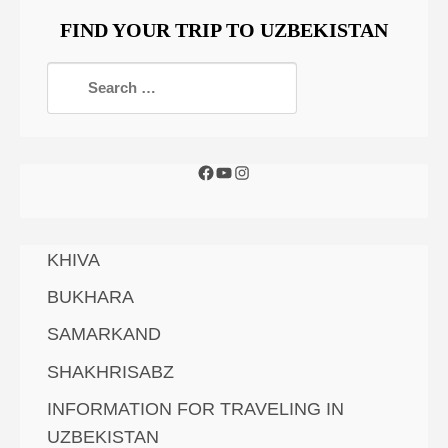
FIND YOUR TRIP TO UZBEKISTAN
KHIVA
BUKHARA
SAMARKAND
SHAKHRISABZ
INFORMATION FOR TRAVELING IN
UZBEKISTAN