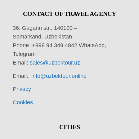
CONTACT OF TRAVEL AGENCY
36, Gagarin str., 140100 –
Samarkand, Uzbekistan
Phone +998 94 349 4842 WhatsApp,
Telegram
Email:
sales@uzbektour.uz
Email:
info@uzbektour.online
Privacy
Cookies
CITIES