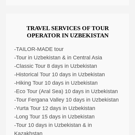
TRAVEL SERVICES OF TOUR
OPERATOR IN UZBEKISTAN
-TAILOR-MADE tour
-Tour in Uzbekistan & in Central Asia
-Classic Tour 8 days in Uzbekistan
-Historical Tour 10 days in Uzbekistan
-Hiking Tour 10 days in Uzbekistan
-Eco Tour (Aral Sea) 10 days in Uzbekistan
-Tour Fergana Valley 10 days in Uzbekistan
-Yurta Tour 12 days in Uzbekistan
-Long Tour 15 days in Uzbekistan
-Tour 10 days in Uzbekistan & in
Kazakhstan