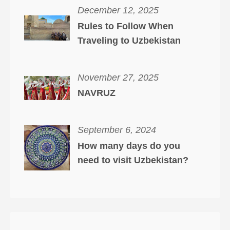
December 12, 2025
Rules to Follow When
Traveling to Uzbekistan
November 27, 2025
NAVRUZ
September 6, 2024
How many days do you
need to visit Uzbekistan?