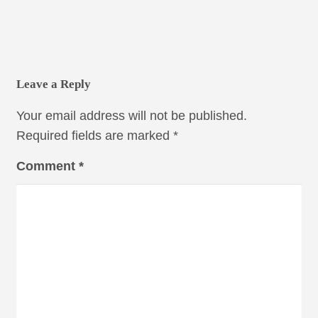
Leave a Reply
Your email address will not be published.
Required fields are marked
*
Comment
*