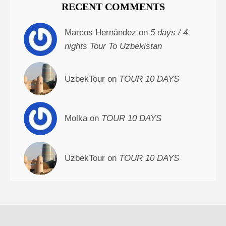
RECENT COMMENTS
Marcos Hernández on
5 days / 4
nights Tour To Uzbekistan
UzbekTour on
TOUR 10 DAYS
Molka on
TOUR 10 DAYS
UzbekTour on
TOUR 10 DAYS