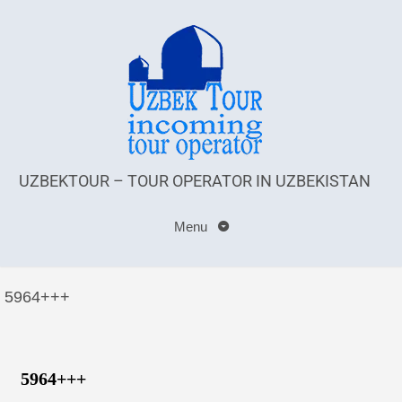
UZBEKTOUR – TOUR OPERATOR IN UZBEKISTAN
Menu
5964+++
5964+++