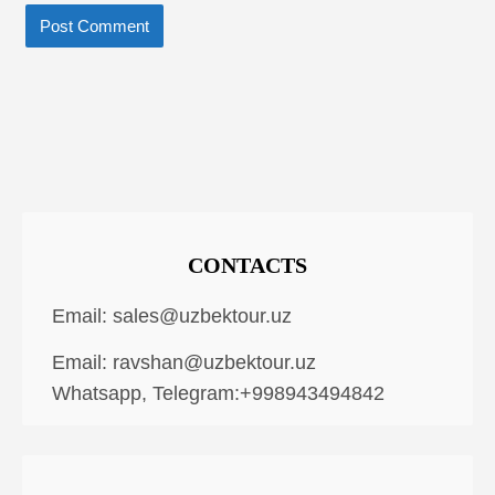
CONTACTS
Email:
sales@uzbektour.uz
Email:
ravshan@uzbektour.uz
Whatsapp, Telegram:+998943494842