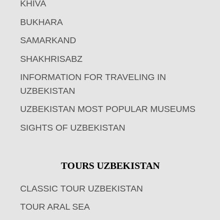
KHIVA
BUKHARA
SAMARKAND
SHAKHRISABZ
INFORMATION FOR TRAVELING IN
UZBEKISTAN
UZBEKISTAN MOST POPULAR MUSEUMS
SIGHTS OF UZBEKISTAN
TOURS UZBEKISTAN
CLASSIC TOUR UZBEKISTAN
TOUR ARAL SEA