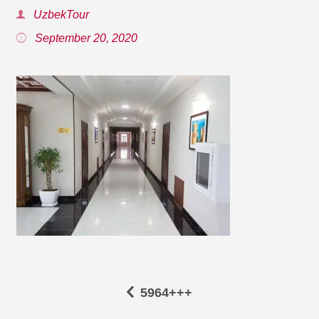
UzbekTour
September 20, 2020
5964+++