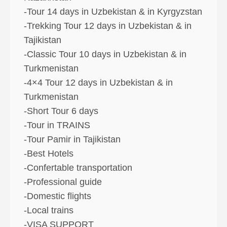
-Tour 14 days in Uzbekistan & in Kyrgyzstan
-Trekking Tour 12 days in Uzbekistan & in
Tajikistan
-Classic Tour 10 days in Uzbekistan & in
Turkmenistan
-4×4 Tour 12 days in Uzbekistan & in
Turkmenistan
-Short Tour 6 days
-Tour in TRAINS
-Tour Pamir in Tajikistan
-Best Hotels
-Confertable transportation
-Professional guide
-Domestic flights
-Local trains
-VISA SUPPORT