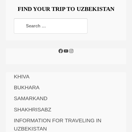
FIND YOUR TRIP TO UZBEKISTAN
KHIVA
BUKHARA
SAMARKAND
SHAKHRISABZ
INFORMATION FOR TRAVELING IN
UZBEKISTAN