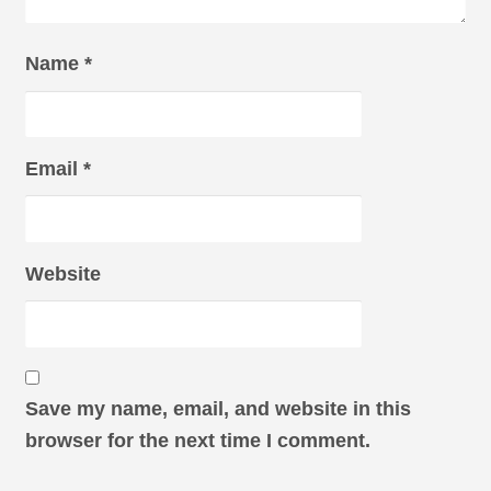
Name
*
Email
*
Website
Save my name, email, and website in this
browser for the next time I comment.