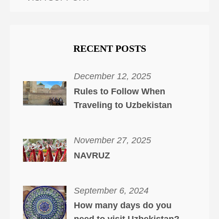
RECENT POSTS
December 12, 2025
Rules to Follow When
Traveling to Uzbekistan
November 27, 2025
NAVRUZ
September 6, 2024
How many days do you