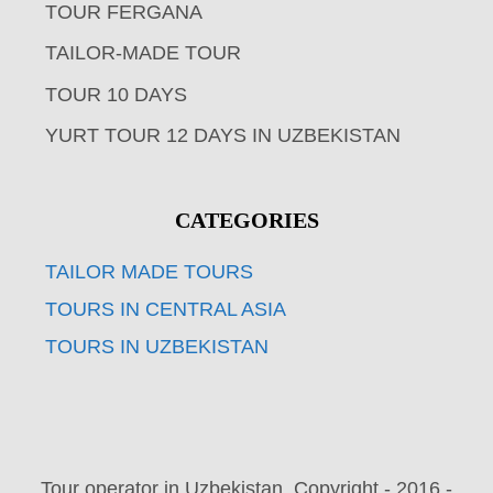
TOUR FERGANA
TAILOR-MADE TOUR
TOUR 10 DAYS
YURT TOUR 12 DAYS IN UZBEKISTAN
CATEGORIES
TAILOR MADE TOURS
TOURS IN CENTRAL ASIA
TOURS IN UZBEKISTAN
Tour operator in Uzbekistan. Copyright - 2016 -