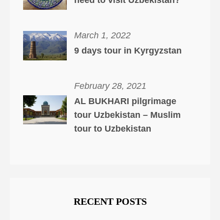
need to visit Uzbekistan?
March 1, 2022
9 days tour in Kyrgyzstan
February 28, 2021
AL BUKHARI pilgrimage
tour Uzbekistan – Muslim
tour to Uzbekistan
RECENT POSTS