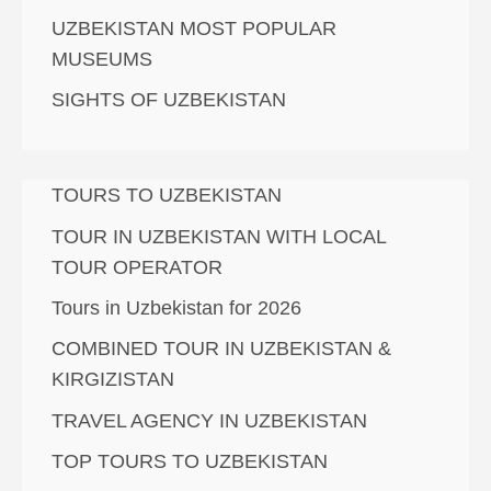
UZBEKISTAN MOST POPULAR
MUSEUMS
SIGHTS OF UZBEKISTAN
TOURS TO UZBEKISTAN
TOUR IN UZBEKISTAN WITH LOCAL
TOUR OPERATOR
Tours in Uzbekistan for 2026
COMBINED TOUR IN UZBEKISTAN &
KIRGIZISTAN
TRAVEL AGENCY IN UZBEKISTAN
TOP TOURS TO UZBEKISTAN