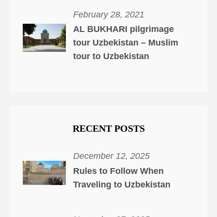
February 28, 2021
AL BUKHARI pilgrimage
tour Uzbekistan – Muslim
tour to Uzbekistan
RECENT POSTS
December 12, 2025
Rules to Follow When
Traveling to Uzbekistan