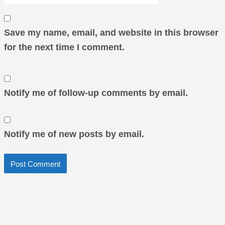
Save my name, email, and website in this browser
for the next time I comment.
Notify me of follow-up comments by email.
Notify me of new posts by email.