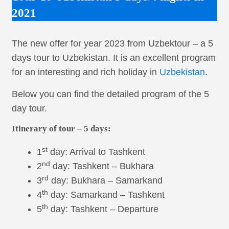
2021
The new offer for year 2023 from Uzbektour – a 5
days tour to Uzbekistan. It is an excellent program
for an interesting and rich holiday in
Uzbekistan
.
Below you can find the detailed program of the 5
day tour.
Itinerary of tour – 5 days:
st
1
day: Arrival to Tashkent
nd
2
day: Tashkent – Bukhara
rd
3
day: Bukhara – Samarkand
th
4
day: Samarkand – Tashkent
th
5
day: Tashkent – Departure