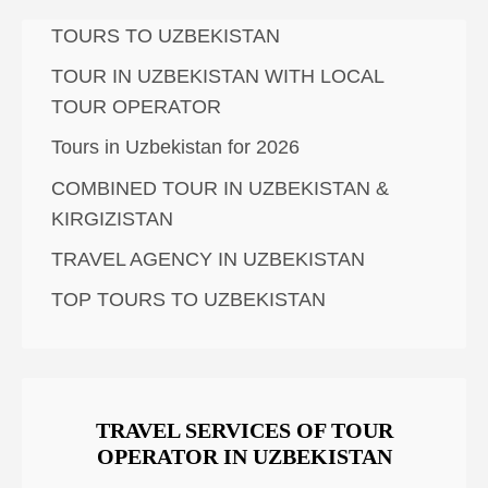
TOURS TO UZBEKISTAN
TOUR IN UZBEKISTAN WITH LOCAL
TOUR OPERATOR
Tours in Uzbekistan for 2026
COMBINED TOUR IN UZBEKISTAN &
KIRGIZISTAN
TRAVEL AGENCY IN UZBEKISTAN
TOP TOURS TO UZBEKISTAN
TRAVEL SERVICES OF TOUR
OPERATOR IN UZBEKISTAN