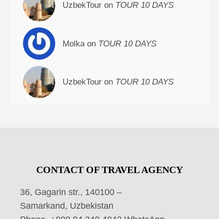
UzbekTour on
TOUR 10 DAYS
Molka on
TOUR 10 DAYS
UzbekTour on
TOUR 10 DAYS
CONTACT OF TRAVEL AGENCY
36, Gagarin str., 140100 –
Samarkand, Uzbekistan