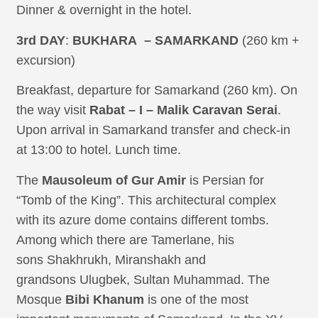
Dinner & overnight in the hotel.
3rd DAY
:
BUKHARA – SAMARKAND
(260 km +
excursion)
Breakfast, departure for Samarkand (260 km). On
the way visit
Rabat – I – Malik Caravan Serai
.
Upon arrival in Samarkand transfer and check-in
at 13:00 to hotel. Lunch time.
The
Mausoleum of Gur Amir
is Persian for
“Tomb of the King”. This architectural complex
with its azure dome contains different tombs.
Among which there are Tamerlane, his
sons Shakhrukh, Miranshakh and
grandsons Ulugbek, Sultan Muhammad. The
Mosque
Bibi Khanum
is one of the most