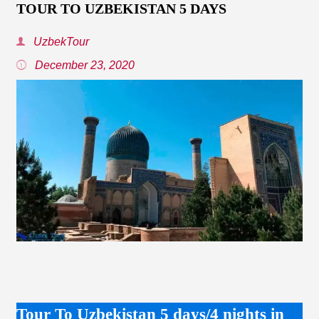
TOUR TO UZBEKISTAN 5 DAYS
UzbekTour
December 23, 2020
Tour To Uzbekistan 5 days/4 nights in