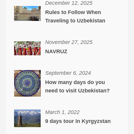
December 12, 2025
Rules to Follow When
Traveling to Uzbekistan
November 27, 2025
NAVRUZ
September 6, 2024
How many days do you
need to visit Uzbekistan?
March 1, 2022
9 days tour in Kyrgyzstan