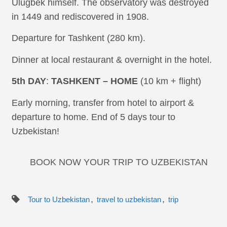
Ulugbek himself. The observatory was destroyed
in 1449 and rediscovered in 1908.
Departure for Tashkent (280 km).
Dinner at local restaurant & overnight in the hotel.
5th DAY
:
TASHKENT – HOME
(10 km + flight)
Early morning, transfer from hotel to airport &
departure to home. End of 5 days tour to
Uzbekistan!
BOOK NOW YOUR TRIP TO UZBEKISTAN
,
,
Tour to Uzbekistan
travel to uzbekistan
trip