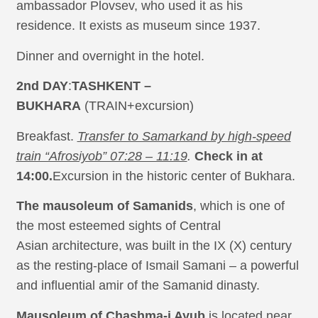
ambassador Plovsev, who used it as his
residence. It exists as museum since 1937.
Dinner and overnight in the hotel.
2nd DAY
:
TASHKENT –
BUKHARA
(TRAIN+excursion)
Breakfast.
Transfer to Samarkand by high-speed
train “Afrosiyob” 07:28 – 11:19
.
Check in at
14:00.
Excursion in the historic center of Bukhara.
The mausoleum of Samanids
, which is one of
the most esteemed sights of Central
Asian architecture, was built in the IX (X) century
as the resting-place of Ismail Samani – a powerful
and influential amir of the Samanid dinasty.
Mausoleum of Chashma-i Ayub
is located near