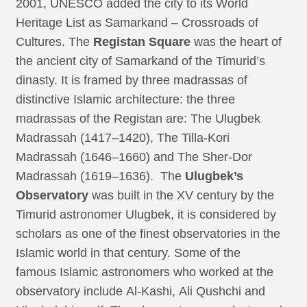
2001, UNESCO added the city to its World
Heritage List as Samarkand – Crossroads of
Cultures. The
Registan Square
was the heart of
the ancient city of Samarkand of the Timurid’s
dinasty. It is framed by three madrassas of
distinctive Islamic architecture: the three
madrassas of the Registan are: The Ulugbek
Madrassah (1417–1420), The Tilla-Kori
Madrassah (1646–1660) and The Sher-Dor
Madrassah (1619–1636). The
Ulugbek’s
Observatory
was built in the XV century by the
Timurid astronomer Ulugbek, it is considered by
scholars as one of the finest observatories in the
Islamic world in that century. Some of the
famous Islamic astronomers who worked at the
observatory include Al-Kashi, Ali Qushchi and