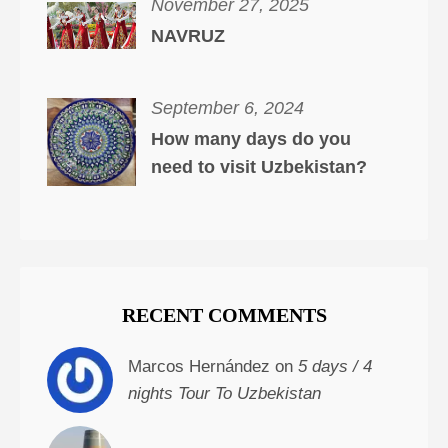
November 27, 2025
NAVRUZ
September 6, 2024
How many days do you
need to visit Uzbekistan?
RECENT COMMENTS
Marcos Hernández on
5 days / 4
nights Tour To Uzbekistan