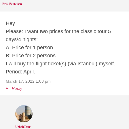
Erik Bertelsen
Hey
Please: I want two prices for the classic tour 5
days/4 nights:
A. Price for 1 person
B: Price for 2 persons.
I will buy the flight ticket(s) (via Istanbul) myself.
Period: April.
March 17, 2022
1:03 pm
Reply
UzbekTour