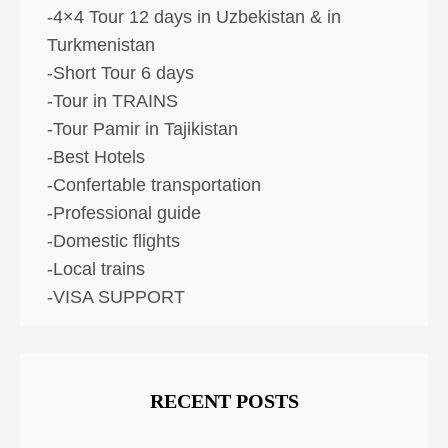
-4×4 Tour 12 days in Uzbekistan & in
Turkmenistan
-Short Tour 6 days
-Tour in TRAINS
-Tour Pamir in Tajikistan
-Best Hotels
-Confertable transportation
-Professional guide
-Domestic flights
-Local trains
-VISA SUPPORT
RECENT POSTS