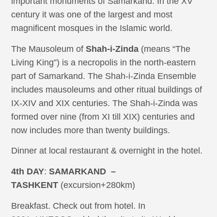
important monuments of Samarkand. In the XV
century it was one of the largest and most
magnificent mosques in the Islamic world.
The Mausoleum of
Shah-i-Zinda
(‎‎means “The
Living King”) is a necropolis in the north-eastern
part of Samarkand. The Shah-i-Zinda Ensemble
includes mausoleums and other ritual buildings of
IX-XIV and XIX centuries. The Shah-i-Zinda was
formed over nine (from XI till XIX) centuries and
now includes more than twenty buildings.
Dinner at local restaurant & overnight in the hotel.
4th DAY
:
SAMARKAND –
TASHKENT
(excursion+280km)
Breakfast. Check out from hotel. In