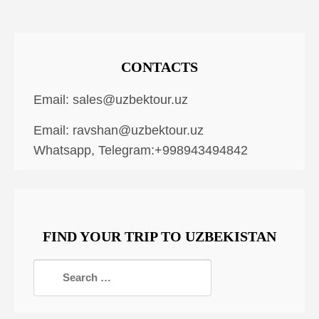
CONTACTS
Email:
sales@uzbektour.uz
Email:
ravshan@uzbektour.uz
Whatsapp, Telegram:+998943494842
FIND YOUR TRIP TO UZBEKISTAN