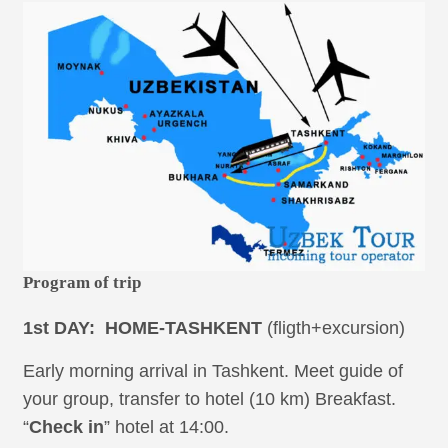
Program of trip
1st DAY: HOME-TASHKENT
(fligth+excursion)
Early morning arrival in Tashkent. Meet guide of
your group, transfer to hotel (10 km) Breakfast.
“
Check in
” hotel at 14:00.