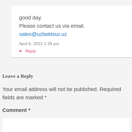
good day.
Please contact us via email.
sales@uzbektour.uz
April 6, 2022
1:39 pm
Reply
Leave a Reply
Your email address will not be published.
Required
fields are marked
*
Comment
*