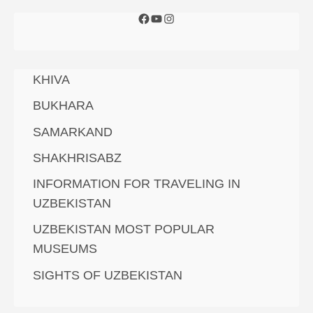
KHIVA
BUKHARA
SAMARKAND
SHAKHRISABZ
INFORMATION FOR TRAVELING IN
UZBEKISTAN
UZBEKISTAN MOST POPULAR
MUSEUMS
SIGHTS OF UZBEKISTAN