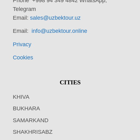
Phone +998 94 349 4842 WhatsApp,
Telegram
Email:
sales@uzbektour.uz
Email:
info@uzbektour.online
Privacy
Cookies
CITIES
KHIVA
BUKHARA
SAMARKAND
SHAKHRISABZ