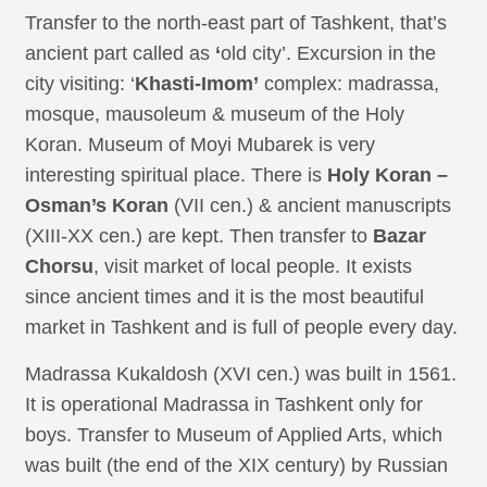
Transfer to the north-east part of Tashkent, that’s
ancient part called as
‘
old city’. Excursion in the
city visiting: ‘
Khasti-Imom’
complex: madrassa,
mosque, mausoleum & museum of the Holy
Koran. Museum of Moyi Mubarek is very
interesting spiritual place. There is
Holy Koran –
Osman’s Koran
(VII cen.) & ancient manuscripts
(XIII-XX cen.) are kept. Then transfer to
Bazar
Chorsu
, visit market of local people. It exists
since ancient times and it is the most beautiful
market in Tashkent and is full of people every day.
Madrassa Kukaldosh (XVI cen.) was built in 1561.
It is operational Madrassa in Tashkent only for
boys. Transfer to Museum of Applied Arts, which
was built (the end of the XIX century) by Russian