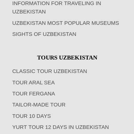
INFORMATION FOR TRAVELING IN
UZBEKISTAN
UZBEKISTAN MOST POPULAR MUSEUMS
SIGHTS OF UZBEKISTAN
TOURS UZBEKISTAN
CLASSIC TOUR UZBEKISTAN
TOUR ARAL SEA
TOUR FERGANA
TAILOR-MADE TOUR
TOUR 10 DAYS
YURT TOUR 12 DAYS IN UZBEKISTAN