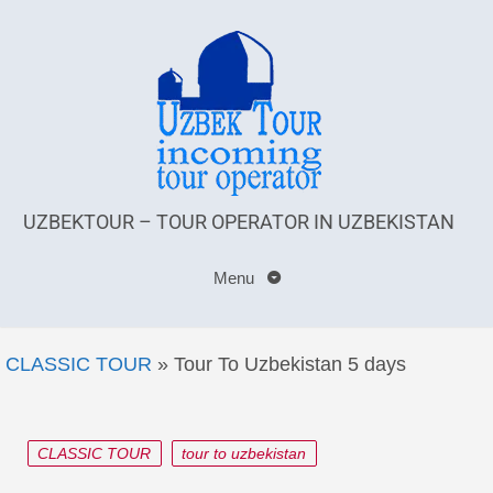
UZBEKTOUR – TOUR OPERATOR IN UZBEKISTAN
Menu
CLASSIC TOUR
»
Tour To Uzbekistan 5 days
CLASSIC TOUR
tour to uzbekistan