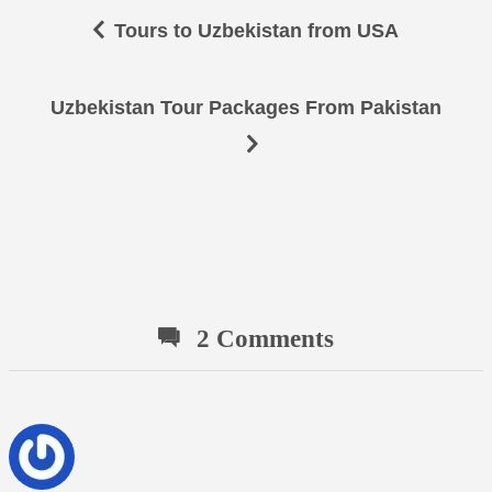
Tours to Uzbekistan from USA
Uzbekistan Tour Packages From Pakistan
2 Comments