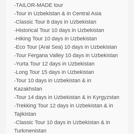
-TAILOR-MADE tour
-Tour in Uzbekistan & in Central Asia
-Classic Tour 8 days in Uzbekistan
-Historical Tour 10 days in Uzbekistan
-Hiking Tour 10 days in Uzbekistan
-Eco Tour (Aral Sea) 10 days in Uzbekistan
-Tour Fergana Valley 10 days in Uzbekistan
-Yurta Tour 12 days in Uzbekistan
-Long Tour 15 days in Uzbekistan
-Tour 10 days in Uzbekistan & in
Kazakhstan
-Tour 14 days in Uzbekistan & in Kyrgyzstan
-Trekking Tour 12 days in Uzbekistan & in
Tajikistan
-Classic Tour 10 days in Uzbekistan & in
Turkmenistan