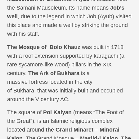
the Samani Mausoleum. Its name means
Job’s
well
, due to the legend in which Job (Ayub) visited
this place and made a well by striking the ground
with his staff.
The Mosque of Bolo Khauz
was built in 1718
with a roof extension supported by karagachi (a
rare sycamore-like wood) pillars in the XIX
century.
The Ark of Bukhara
is a
massive fortress located in the city
of Bukhara, that was initially built and occupied
around the V century AC.
The square of
Poi Kalyan
(means “The Foot of
the Great”), is an Islamic religious complex
located around
the Grand Minaret – Minorai
Kalon
. The Grand Mosque –
Masjid-i Kalon
.
The