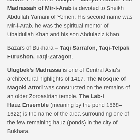
Madrassah of Mir-i-Arab
is devoted to Sheikh
Abdullah Yamani of Yemen. His second name was
Mir-i-Arab, he was the spiritual mentor of
Ubaidullah Khan and his son Abdulaziz Khan.
Bazars of Bukhara –
Taqi Sarrafon, Taqi-Telpak
Furushon, Taqi-Zaragon
.
Ulugbek’s Madrassa
is one of Central Asia’s
architectural highlights of 1417. The
Mosque of
Magoki Attori
was constructed on the remains of
an older Zoroastrian temple.
The Lab-i
Hauz
Ensemble
(meaning by the pond 1568–
1622) is the name of the area surrounding one of
the few remaining hauz (ponds) in the city of
Bukhara.