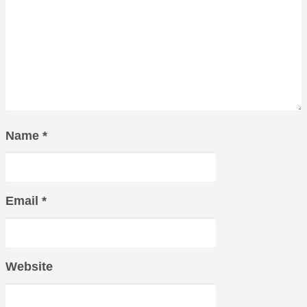
Name
*
Email
*
Website