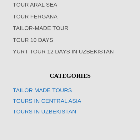
TOUR ARAL SEA
TOUR FERGANA
TAILOR-MADE TOUR
TOUR 10 DAYS
YURT TOUR 12 DAYS IN UZBEKISTAN
CATEGORIES
TAILOR MADE TOURS
TOURS IN CENTRAL ASIA
TOURS IN UZBEKISTAN