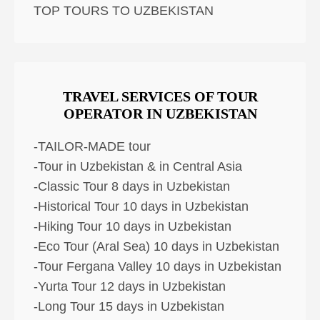
TOP TOURS TO UZBEKISTAN
TRAVEL SERVICES OF TOUR
OPERATOR IN UZBEKISTAN
-TAILOR-MADE tour
-Tour in Uzbekistan & in Central Asia
-Classic Tour 8 days in Uzbekistan
-Historical Tour 10 days in Uzbekistan
-Hiking Tour 10 days in Uzbekistan
-Eco Tour (Aral Sea) 10 days in Uzbekistan
-Tour Fergana Valley 10 days in Uzbekistan
-Yurta Tour 12 days in Uzbekistan
-Long Tour 15 days in Uzbekistan