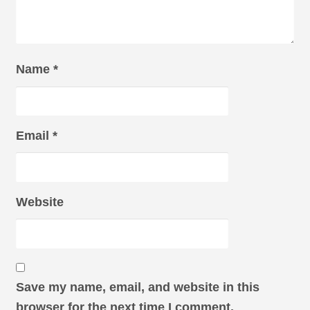
Name
*
Email
*
Website
Save my name, email, and website in this
browser for the next time I comment.