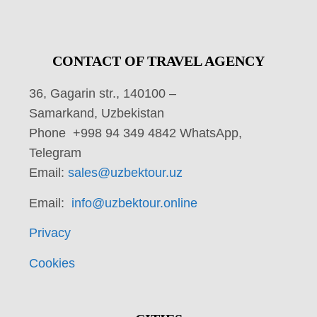
CONTACT OF TRAVEL AGENCY
36, Gagarin str., 140100 –
Samarkand, Uzbekistan
Phone +998 94 349 4842 WhatsApp,
Telegram
Email:
sales@uzbektour.uz
Email:
info@uzbektour.online
Privacy
Cookies