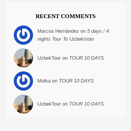
RECENT COMMENTS
Marcos Hernández on
5 days / 4
nights Tour To Uzbekistan
UzbekTour on
TOUR 10 DAYS
Molka on
TOUR 10 DAYS
UzbekTour on
TOUR 10 DAYS