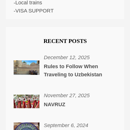
-Local trains
-VISA SUPPORT
RECENT POSTS
December 12, 2025
Rules to Follow When
Traveling to Uzbekistan
November 27, 2025
NAVRUZ
September 6, 2024