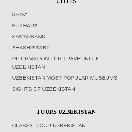
CITIES
KHIVA
BUKHARA
SAMARKAND
SHAKHRISABZ
INFORMATION FOR TRAVELING IN
UZBEKISTAN
UZBEKISTAN MOST POPULAR MUSEUMS
SIGHTS OF UZBEKISTAN
TOURS UZBEKISTAN
CLASSIC TOUR UZBEKISTAN