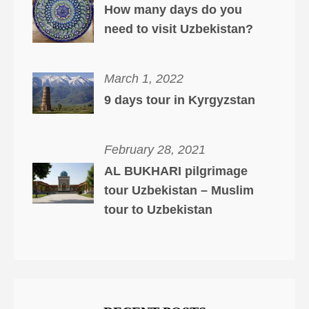
How many days do you
need to visit Uzbekistan?
March 1, 2022
9 days tour in Kyrgyzstan
February 28, 2021
AL BUKHARI pilgrimage
tour Uzbekistan – Muslim
tour to Uzbekistan