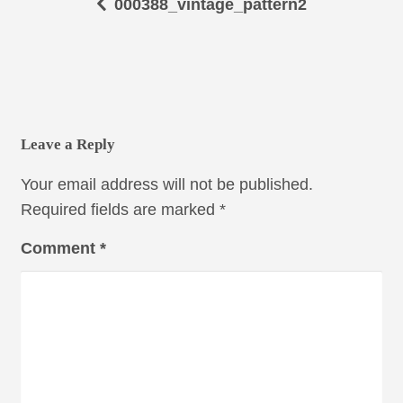
000388_vintage_pattern2
Leave a Reply
Your email address will not be published.
Required fields are marked
*
Comment
*