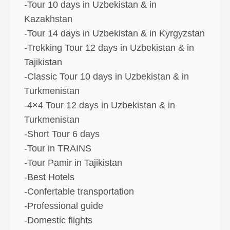
-Tour 10 days in Uzbekistan & in
Kazakhstan
-Tour 14 days in Uzbekistan & in Kyrgyzstan
-Trekking Tour 12 days in Uzbekistan & in
Tajikistan
-Classic Tour 10 days in Uzbekistan & in
Turkmenistan
-4×4 Tour 12 days in Uzbekistan & in
Turkmenistan
-Short Tour 6 days
-Tour in TRAINS
-Tour Pamir in Tajikistan
-Best Hotels
-Confertable transportation
-Professional guide
-Domestic flights