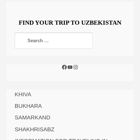
FIND YOUR TRIP TO UZBEKISTAN
KHIVA
BUKHARA
SAMARKAND
SHAKHRISABZ