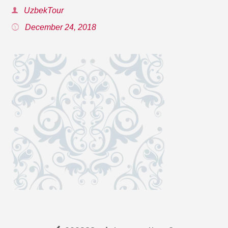
UzbekTour
December 24, 2018