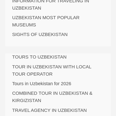
INFORMATION FOR TRAVELING IN
UZBEKISTAN
UZBEKISTAN MOST POPULAR
MUSEUMS
SIGHTS OF UZBEKISTAN
TOURS TO UZBEKISTAN
TOUR IN UZBEKISTAN WITH LOCAL
TOUR OPERATOR
Tours in Uzbekistan for 2026
COMBINED TOUR IN UZBEKISTAN &
KIRGIZISTAN
TRAVEL AGENCY IN UZBEKISTAN