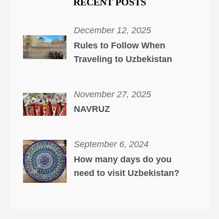
RECENT POSTS
December 12, 2025
Rules to Follow When
Traveling to Uzbekistan
November 27, 2025
NAVRUZ
September 6, 2024
How many days do you
need to visit Uzbekistan?