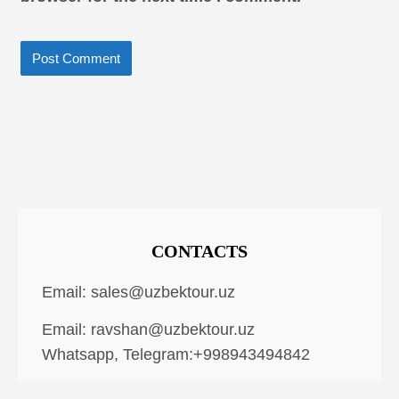
CONTACTS
Email:
sales@uzbektour.uz
Email:
ravshan@uzbektour.uz
Whatsapp, Telegram:+998943494842