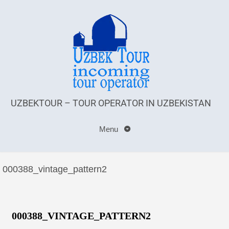
UZBEKTOUR – TOUR OPERATOR IN UZBEKISTAN
Menu
000388_vintage_pattern2
000388_VINTAGE_PATTERN2