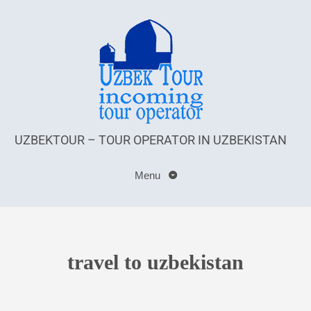
UZBEKTOUR – TOUR OPERATOR IN UZBEKISTAN
Menu
travel to uzbekistan