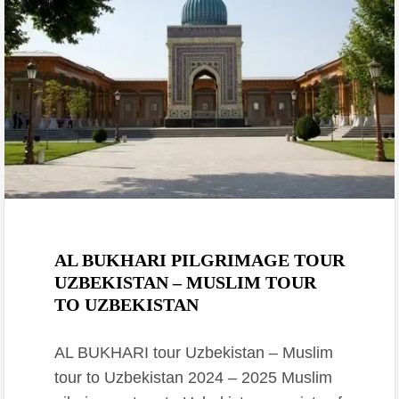
February 28, 2021
AL BUKHARI PILGRIMAGE TOUR
UZBEKISTAN – MUSLIM TOUR
TO UZBEKISTAN
AL BUKHARI tour Uzbekistan – Muslim
tour to Uzbekistan 2024 – 2025 Muslim