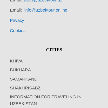
Email:
info@uzbektour.online
Privacy
Cookies
CITIES
KHIVA
BUKHARA
SAMARKAND
SHAKHRISABZ
INFORMATION FOR TRAVELING IN
UZBEKISTAN