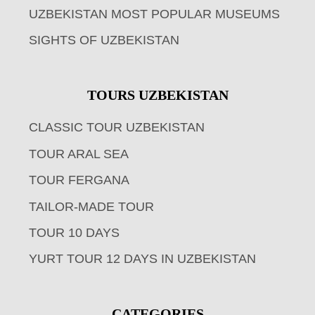
UZBEKISTAN MOST POPULAR MUSEUMS
SIGHTS OF UZBEKISTAN
TOURS UZBEKISTAN
CLASSIC TOUR UZBEKISTAN
TOUR ARAL SEA
TOUR FERGANA
TAILOR-MADE TOUR
TOUR 10 DAYS
YURT TOUR 12 DAYS IN UZBEKISTAN
CATEGORIES