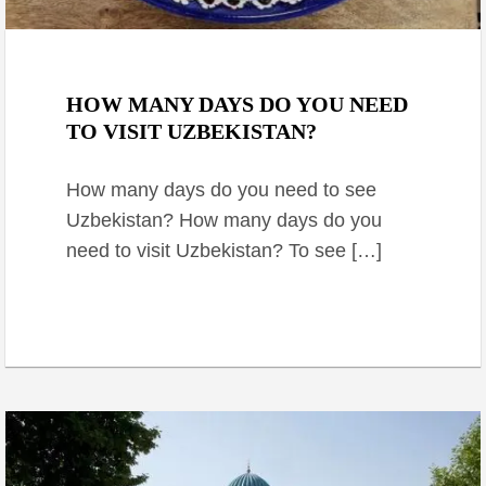
September 6, 2024
HOW MANY DAYS DO YOU NEED
TO VISIT UZBEKISTAN?
How many days do you need to see
Uzbekistan? How many days do you
need to visit Uzbekistan? To see […]