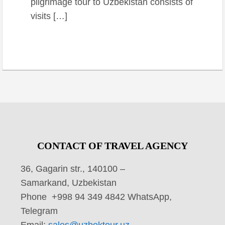
pilgrimage tour to Uzbekistan consists of
visits […]
CONTACT OF TRAVEL AGENCY
36, Gagarin str., 140100 –
Samarkand, Uzbekistan
Phone +998 94 349 4842 WhatsApp,
Telegram
Email:
sales@uzbektour.uz