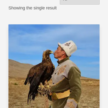
Showing the single result