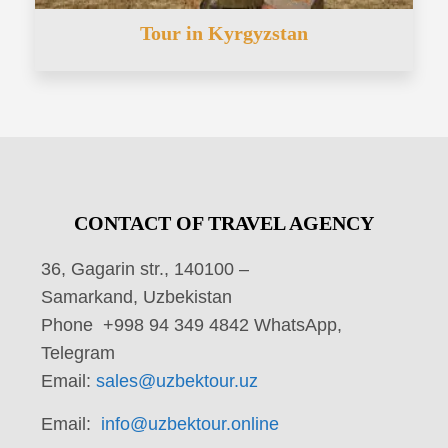
Tour in Kyrgyzstan
CONTACT OF TRAVEL AGENCY
36, Gagarin str., 140100 –
Samarkand, Uzbekistan
Phone +998 94 349 4842 WhatsApp,
Telegram
Email:
sales@uzbektour.uz
Email:
info@uzbektour.online