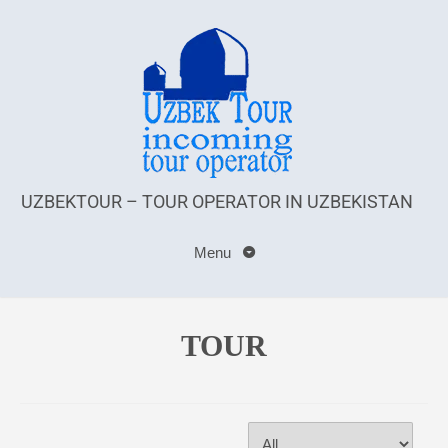
UZBEKTOUR – TOUR OPERATOR IN UZBEKISTAN
Menu
TOUR