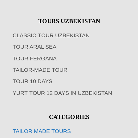
TOURS UZBEKISTAN
CLASSIC TOUR UZBEKISTAN
TOUR ARAL SEA
TOUR FERGANA
TAILOR-MADE TOUR
TOUR 10 DAYS
YURT TOUR 12 DAYS IN UZBEKISTAN
CATEGORIES
TAILOR MADE TOURS