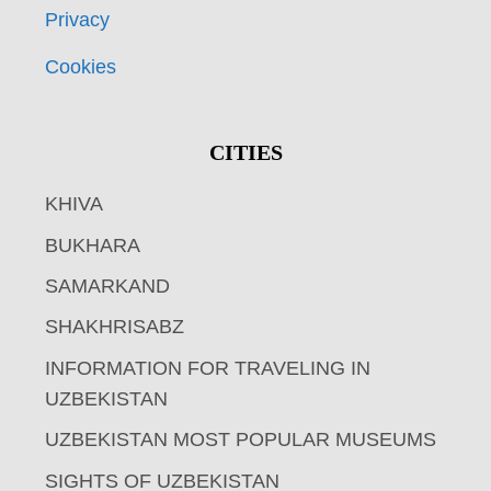
Privacy
Cookies
CITIES
KHIVA
BUKHARA
SAMARKAND
SHAKHRISABZ
INFORMATION FOR TRAVELING IN
UZBEKISTAN
UZBEKISTAN MOST POPULAR MUSEUMS
SIGHTS OF UZBEKISTAN