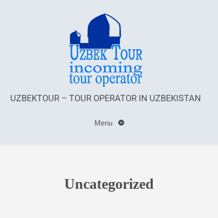
UZBEKTOUR – TOUR OPERATOR IN UZBEKISTAN
Menu
Uncategorized