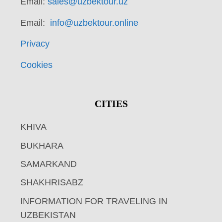
Email:
sales@uzbektour.uz
Email:
info@uzbektour.online
Privacy
Cookies
CITIES
KHIVA
BUKHARA
SAMARKAND
SHAKHRISABZ
INFORMATION FOR TRAVELING IN
UZBEKISTAN