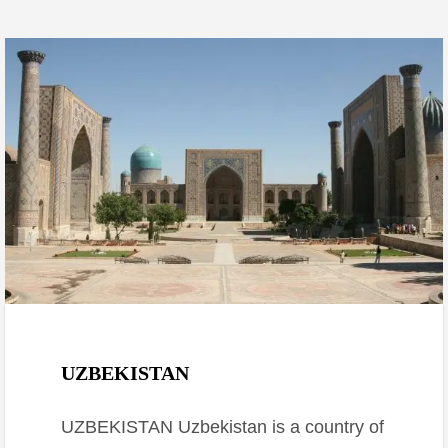
January 30, 2017
UZBEKISTAN
UZBEKISTAN Uzbekistan is a country of