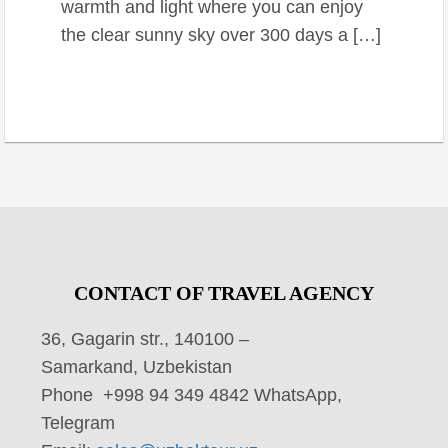
warmth and light where you can enjoy
the clear sunny sky over 300 days a […]
CONTACT OF TRAVEL AGENCY
36, Gagarin str., 140100 –
Samarkand, Uzbekistan
Phone +998 94 349 4842 WhatsApp,
Telegram