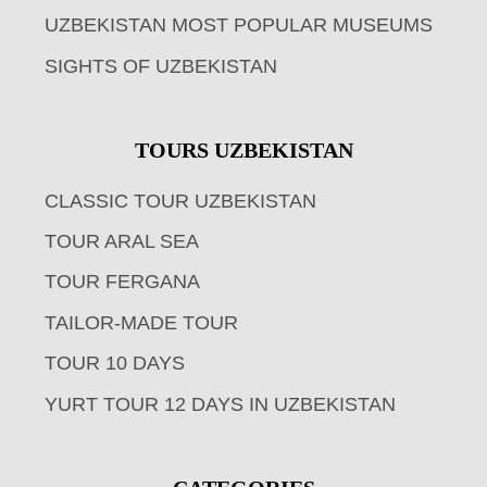
UZBEKISTAN MOST POPULAR MUSEUMS
SIGHTS OF UZBEKISTAN
TOURS UZBEKISTAN
CLASSIC TOUR UZBEKISTAN
TOUR ARAL SEA
TOUR FERGANA
TAILOR-MADE TOUR
TOUR 10 DAYS
YURT TOUR 12 DAYS IN UZBEKISTAN