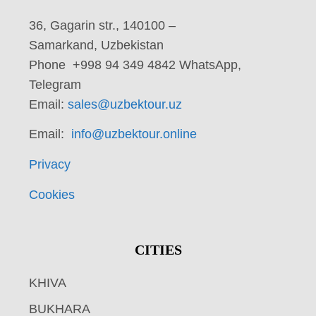
36, Gagarin str., 140100 –
Samarkand, Uzbekistan
Phone +998 94 349 4842 WhatsApp,
Telegram
Email:
sales@uzbektour.uz
Email:
info@uzbektour.online
Privacy
Cookies
CITIES
KHIVA
BUKHARA