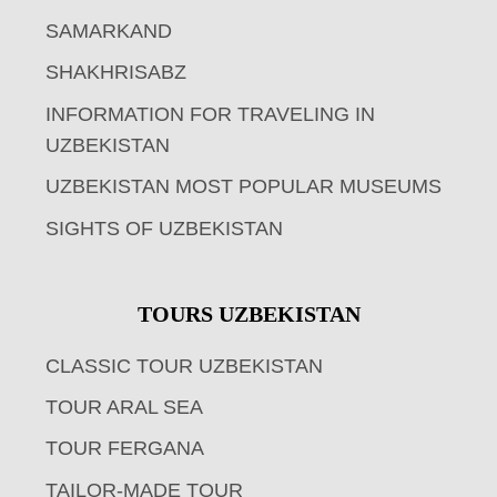
SAMARKAND
SHAKHRISABZ
INFORMATION FOR TRAVELING IN
UZBEKISTAN
UZBEKISTAN MOST POPULAR MUSEUMS
SIGHTS OF UZBEKISTAN
TOURS UZBEKISTAN
CLASSIC TOUR UZBEKISTAN
TOUR ARAL SEA
TOUR FERGANA
TAILOR-MADE TOUR