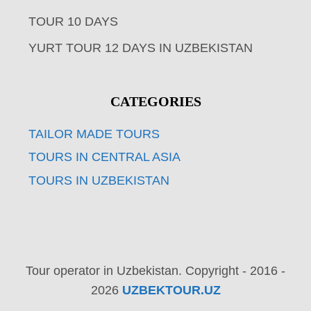
TOUR 10 DAYS
YURT TOUR 12 DAYS IN UZBEKISTAN
CATEGORIES
TAILOR MADE TOURS
TOURS IN CENTRAL ASIA
TOURS IN UZBEKISTAN
Tour operator in Uzbekistan. Copyright - 2016 -
2026
UZBEKTOUR.UZ