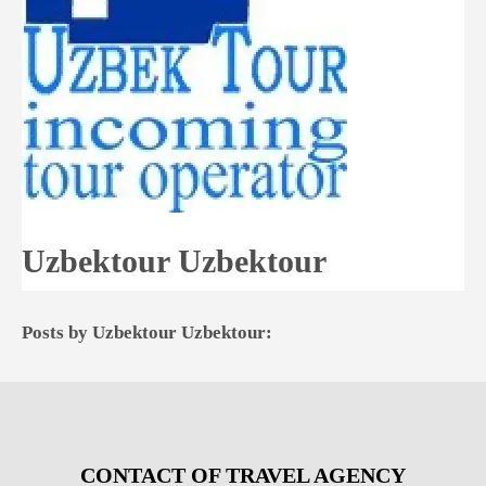
Uzbektour Uzbektour
Posts by Uzbektour Uzbektour:
CONTACT OF TRAVEL AGENCY