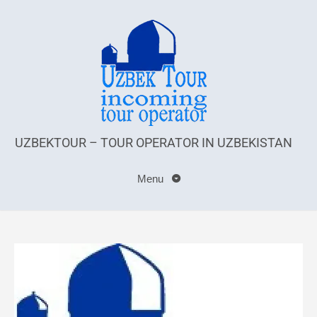
UZBEKTOUR – TOUR OPERATOR IN UZBEKISTAN
Menu